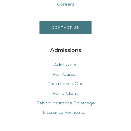
Careers
CONTACT US
Admissions
Admissions
For Yourself
For a Loved One
For a Client
Rehab Insurance Coverage
Insurance Verification