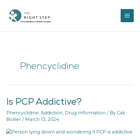
Skip
to
content
Phencyclidine
Is PCP Addictive?
Is
PCP
Phencyclidine
,
Addiction
,
Drug Information
/ By
Cali
Addictive?
Bollier
/
March 13, 2024