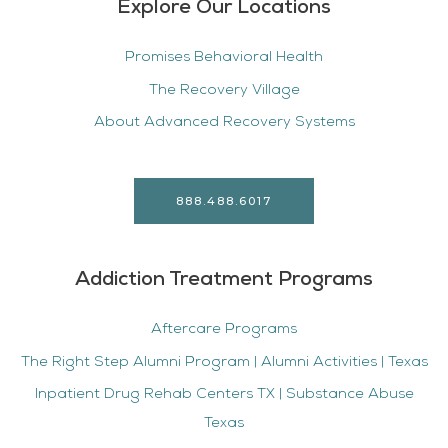
Explore Our Locations
Promises Behavioral Health
The Recovery Village
About Advanced Recovery Systems
888.488.6017
Addiction Treatment Programs
Aftercare Programs
The Right Step Alumni Program | Alumni Activities | Texas
Inpatient Drug Rehab Centers TX | Substance Abuse
Texas