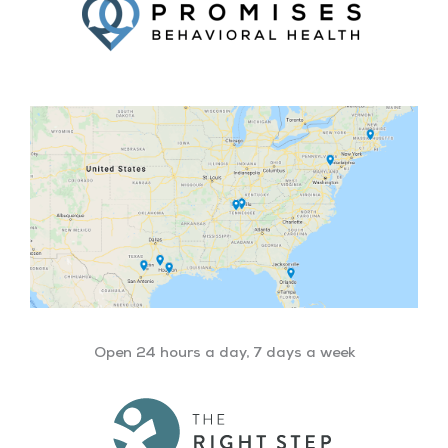
Open 24 hours a day, 7 days a week