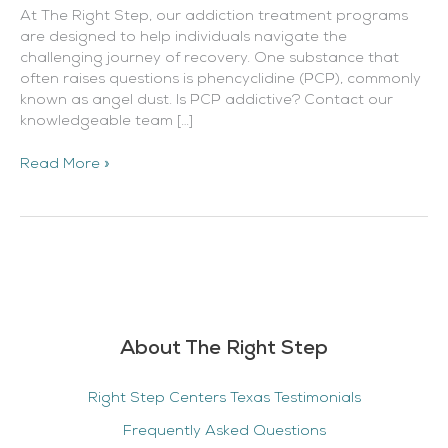
At The Right Step, our addiction treatment programs
are designed to help individuals navigate the
challenging journey of recovery. One substance that
often raises questions is phencyclidine (PCP), commonly
known as angel dust. Is PCP addictive? Contact our
knowledgeable team […]
Read More »
About The Right Step
Right Step Centers Texas Testimonials
Frequently Asked Questions