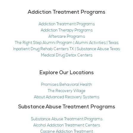
Addiction Treatment Programs
Addiction Treatment Programs
Addiction Therapy Programs
Aftercare Programs
The Right Step Alumni Program | Alumni Activities | Texas
Inpatient Drug Rehab Centers TX | Substance Abuse Texas
Medical Drug Detox Centers
Explore Our Locations
Promises Behavioral Health
The Recovery Village
About Advanced Recovery Systems
Substance Abuse Treatment Programs
Substance Abuse Treatment Programs
Alcohol Addiction Treatment Centers
Cocaine Addiction Treatment