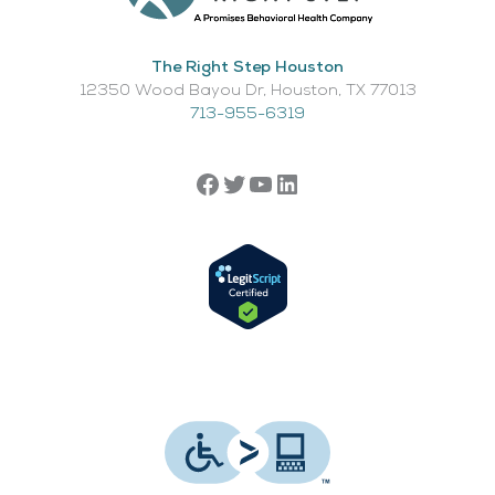
The Right Step Houston
12350 Wood Bayou Dr, Houston, TX 77013​
713-955-6319