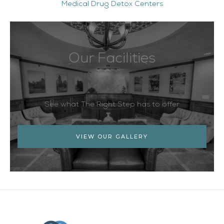
Medical Drug Detox Centers
Our Facilities
See what The Right Step has to offer
VIEW OUR GALLERY
Facebook
Twitter
YouTube
LinkedIn