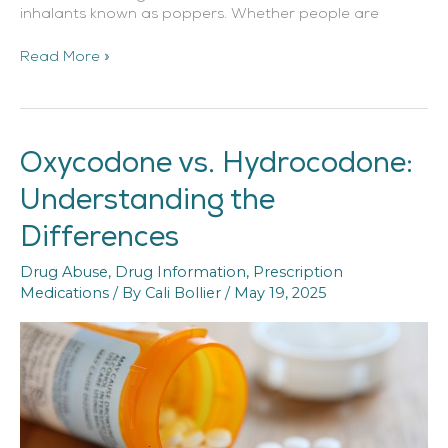
inhalants known as poppers. Whether people are
Read More »
Oxycodone vs. Hydrocodone:
Oxycodone
vs.
Understanding the
Hydrocodone:
Understanding
Differences
the
Differences
Drug Abuse
,
Drug Information
,
Prescription
Medications
/ By
Cali Bollier
/
May 19, 2025