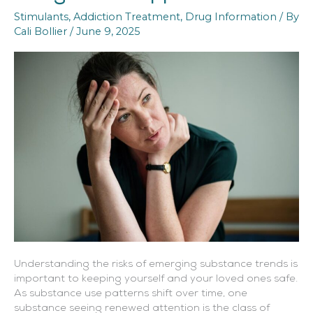
of
Stimulants
,
Addiction Treatment
,
Drug Information
/ By
Popper
Cali Bollier
/
June 9, 2025
Addiction
Understanding the risks of emerging substance trends is
important to keeping yourself and your loved ones safe.
As substance use patterns shift over time, one
substance seeing renewed attention is the class of