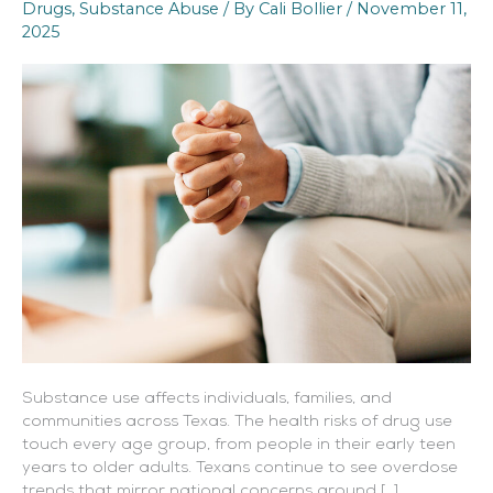
Drugs
,
Substance Abuse
/ By
Cali Bollier
/
November 11,
Treatment
2025
Options
Substance use affects individuals, families, and
communities across Texas. The health risks of drug use
touch every age group, from people in their early teen
years to older adults. Texans continue to see overdose
trends that mirror national concerns around […]