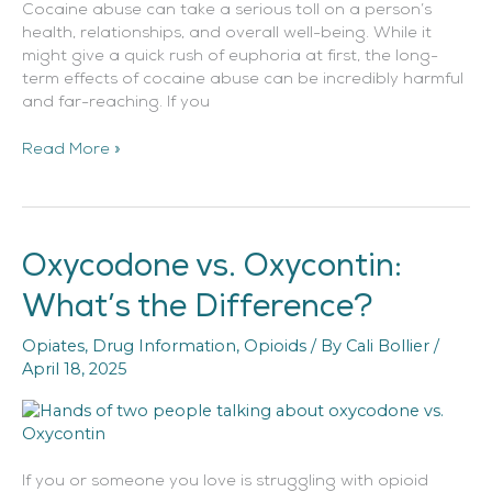
Cocaine abuse can take a serious toll on a person’s
health, relationships, and overall well-being. While it
might give a quick rush of euphoria at first, the long-
term effects of cocaine abuse can be incredibly harmful
and far-reaching. If you
Read More »
Oxycodone vs. Oxycontin:
Oxycodone
vs.
What’s the Difference?
Oxycontin:
What’s
Opiates
,
Drug Information
,
Opioids
/ By
Cali Bollier
/
the
April 18, 2025
Difference?
If you or someone you love is struggling with opioid