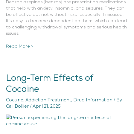
Benzodiazepines (benzos) are prescription medications
that help with anxiety, insomnia, and seizures. They can
be effective but not without risks—especially if misused.
It’s easy to become dependent on them, which can lead
to challenging withdrawal symptoms and serious health
issues
Read More »
Long-Term Effects of
Long-
Term
Cocaine
Effects
of
Cocaine
,
Addiction Treatment
,
Drug Information
/ By
Cocaine
Cali Bollier
/
April 21, 2025