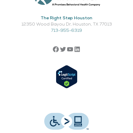
The Right Step Houston
12350 Wood Bayou Dr, Houston, TX 77013​
713-955-6319