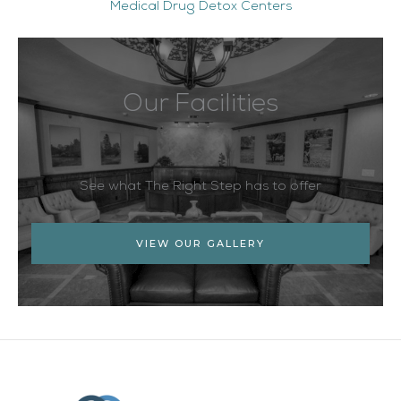
Medical Drug Detox Centers
Our Facilities
See what The Right Step has to offer
VIEW OUR GALLERY
Facebook
Twitter
YouTube
LinkedIn