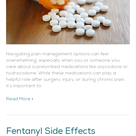
Navigating pain management options can feel
overwhelming, especially when you or someone you
care about is prescribed medications like oxycodone or
hydrocodone. While these medications can play a
helpful role after surgery, injury, or during chronic pain,
it’s important to
Read More »
Fentanyl Side Effects
Fentanyl
Side