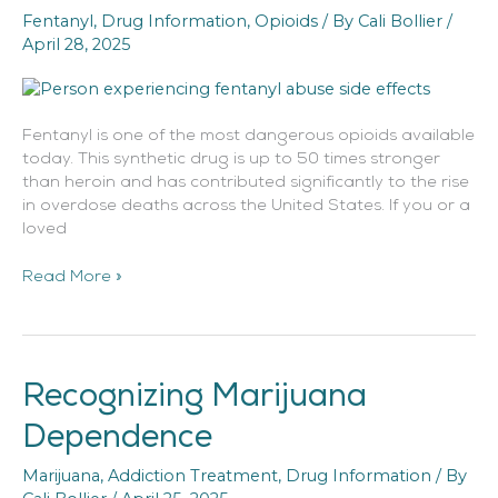
Fentanyl
,
Drug Information
,
Opioids
/ By
Cali Bollier
/
Effects
April 28, 2025
Fentanyl is one of the most dangerous opioids available
today. This synthetic drug is up to 50 times stronger
than heroin and has contributed significantly to the rise
in overdose deaths across the United States. If you or a
loved
Read More »
Recognizing Marijuana
Recognizing
Marijuana
Dependence
Dependence
Marijuana
,
Addiction Treatment
,
Drug Information
/ By