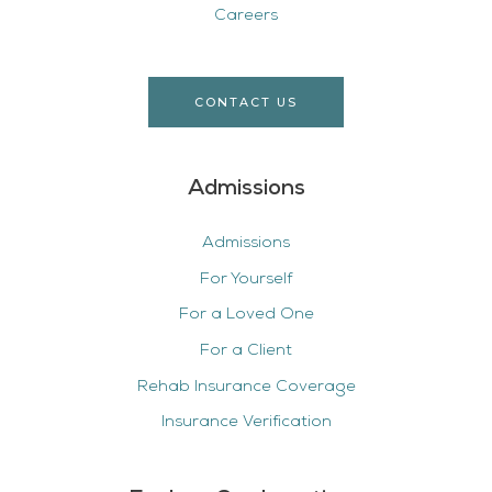
Careers
CONTACT US
Admissions
Admissions
For Yourself
For a Loved One
For a Client
Rehab Insurance Coverage
Insurance Verification