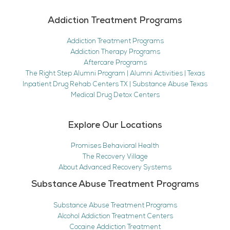
Addiction Treatment Programs
Addiction Treatment Programs
Addiction Therapy Programs
Aftercare Programs
The Right Step Alumni Program | Alumni Activities | Texas
Inpatient Drug Rehab Centers TX | Substance Abuse Texas
Medical Drug Detox Centers
Explore Our Locations
Promises Behavioral Health
The Recovery Village
About Advanced Recovery Systems
Substance Abuse Treatment Programs
Substance Abuse Treatment Programs
Alcohol Addiction Treatment Centers
Cocaine Addiction Treatment