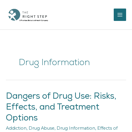
Skip
to
content
Drug Information
Dangers of Drug Use: Risks,
Dangers
of
Effects, and Treatment
Drug
Use:
Options
Risks,
Effects,
Addiction
,
Drug Abuse
,
Drug Information
,
Effects of
and