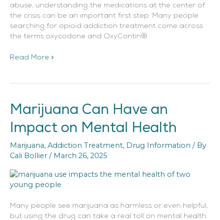
abuse, understanding the medications at the center of
the crisis can be an important first step. Many people
searching for opioid addiction treatment come across
the terms oxycodone and OxyContin®
Read More »
Marijuana Can Have an
Marijuana
Can
Impact on Mental Health
Have
an
Marijuana
,
Addiction Treatment
,
Drug Information
/ By
Impact
Cali Bollier
/
March 26, 2025
on
Mental
Health
Many people see marijuana as harmless or even helpful,
but using the drug can take a real toll on mental health.