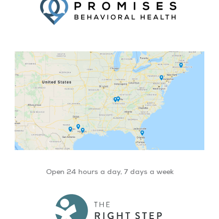
Open 24 hours a day, 7 days a week