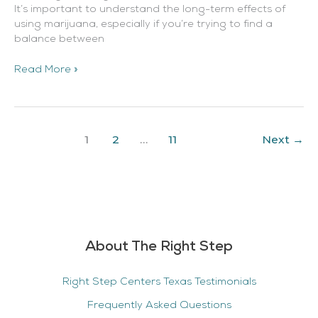
It’s important to understand the long-term effects of
using marijuana, especially if you’re trying to find a
balance between
Read More »
1
2
…
11
Next
→
About The Right Step
Right Step Centers Texas Testimonials
Frequently Asked Questions