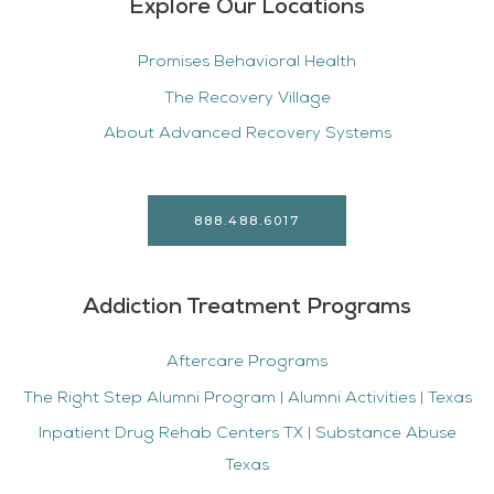
Explore Our Locations
Promises Behavioral Health
The Recovery Village
About Advanced Recovery Systems
888.488.6017
Addiction Treatment Programs
Aftercare Programs
The Right Step Alumni Program | Alumni Activities | Texas
Inpatient Drug Rehab Centers TX | Substance Abuse
Texas