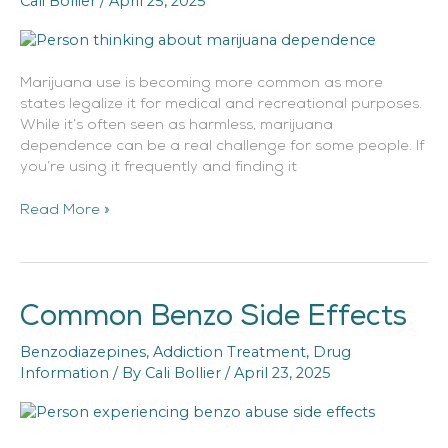
Cali Bollier
/
April 25, 2025
Marijuana use is becoming more common as more
states legalize it for medical and recreational purposes.
While it’s often seen as harmless, marijuana
dependence can be a real challenge for some people. If
you’re using it frequently and finding it
Read More »
Common Benzo Side Effects
Common
Benzo
Benzodiazepines
,
Addiction Treatment
,
Drug
Side
Information
/ By
Cali Bollier
/
April 23, 2025
Effects