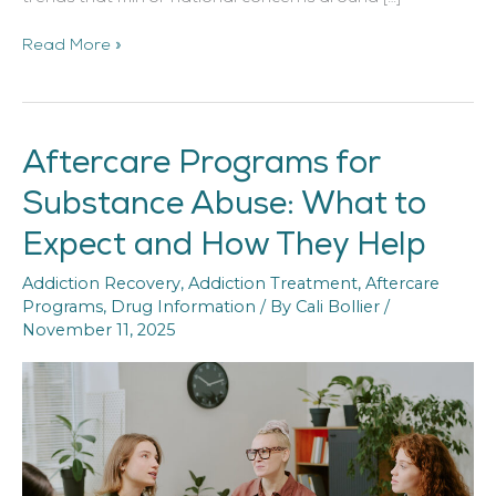
Read More »
Aftercare Programs for
Aftercare
Programs
Substance Abuse: What to
for
Substance
Expect and How They Help
Abuse:
What
Addiction Recovery
,
Addiction Treatment
,
Aftercare
to
Programs
,
Drug Information
/ By
Cali Bollier
/
Expect
November 11, 2025
and
How
They
Help