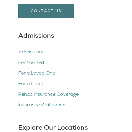
CONTACT US
Admissions
Admissions
For Yourself
For a Loved One
For a Client
Rehab Insurance Coverage
Insurance Verification
Explore Our Locations