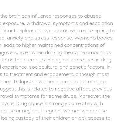
 the brain can influence responses to abused
rug exposure, withdrawal symptoms and escalation
nificant unpleasant symptoms when attempting to
ood, anxiety and stress response. Women’s bodies
 leads to higher maintained concentrations of
hangovers, even when drinking the same amount as
toms than females. Biological processes in drug
 experience, sociocultural and genetic factors. In
rs to treatment and engagement, although most
 women. Relapse in women seems to occur more
uggest this is related to negative affect, previous
hdrawal symptoms for some drugs. Moreover, the
cycle. Drug abuse is strongly correlated with
d abuse or neglect. Pregnant women who abuse
losing custody of their children or lack access to