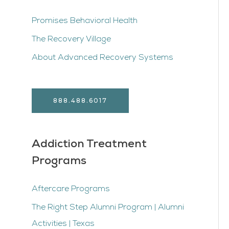
Promises Behavioral Health
The Recovery Village
About Advanced Recovery Systems
888.488.6017
Addiction Treatment
Programs
Aftercare Programs
The Right Step Alumni Program | Alumni
Activities | Texas