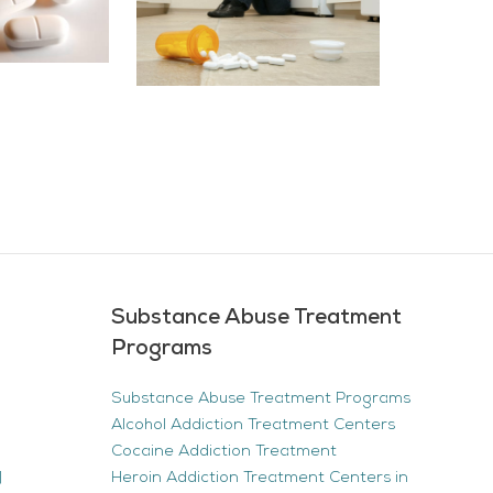
Substance Abuse Treatment
Programs
Substance Abuse Treatment Programs
Alcohol Addiction Treatment Centers
Cocaine Addiction Treatment
|
Heroin Addiction Treatment Centers in