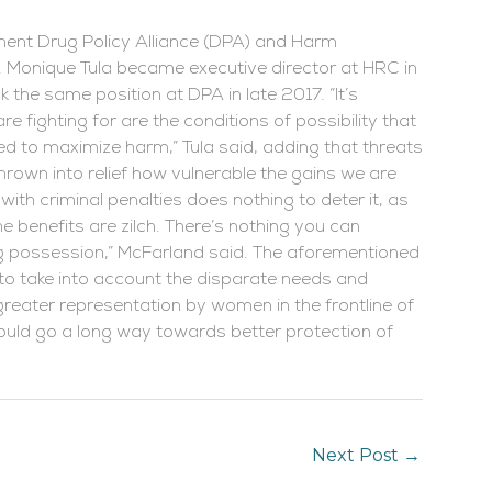
inent Drug Policy Alliance (DPA) and Harm
. Monique Tula became executive director at HRC in
the same position at DPA in late 2017. “It’s
 fighting for are the conditions of possibility that
d to maximize harm,” Tula said, adding that threats
rown into relief how vulnerable the gains we are
ith criminal penalties does nothing to deter it, as
 benefits are zilch. There’s nothing you can
rug possession,” McFarland said. The aforementioned
to take into account the disparate needs and
eater representation by women in the frontline of
uld go a long way towards better protection of
Next Post
→