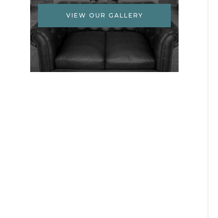
VIEW OUR GALLERY