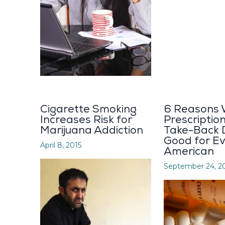
Cigarette Smoking
6 Reasons
Increases Risk for
Prescriptio
Marijuana Addiction
Take-Back 
Good for E
April 8, 2015
American
September 24, 2