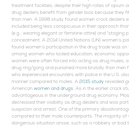
treatment facilities, despite their high rates of opiu
drug dealers benefit from gender bias because they fit
than men. A 1998 study found women crack dealers en
included being less conspicuous in their approach than
(e.g., wearing elegant or feminine attire) and “staging
concealment. A 2014 United Nations (UN) women’s poli
found women’s participation in the drug trade was on t
among women who lacked education, economic opportu
women were often forced into acting as drug mules, s
drug ring/gang and punished more brutally than men for
who experienced encounters with police in the U.S. also
manner compared to males. A
2015 study
revealed g
American
women and drugs
. As in the earlier crack
advantageous in the underground drug economy. Mos
decreased their visibility as drug dealers and was parti
suspicion and arrest. One of the primary disadvantag
compared to their male counterparts. The majority of
dangerous situation arose, such as a robbery or bad 