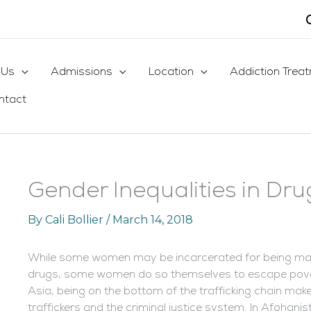
 Us
Admissions
Location
Addiction Trea
ntact
Gender Inequalities in Drug
By
Cali Bollier
/
March 14, 2018
While some women may be incarcerated for being mar
drugs, some women do so themselves to escape povert
Asia, being on the bottom of the trafficking chain m
traffickers and the criminal justice system. In Afghan