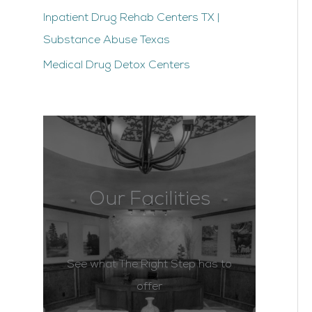
Inpatient Drug Rehab Centers TX |
Substance Abuse Texas
Medical Drug Detox Centers
Our Facilities
See what The Right Step has to
offer