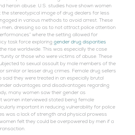
m and heroin abuse. U.S. studies have shown women
 the stereotypical image of drug dealers far less
gaged in various methods to avoid arrest. These
 men, dressing so as to not attract police attention
 performances” where the setting allowed for
cy task force exploring
gender drug disparities
he rise worldwide. This was especially the case
nity or those who were victims of abuse. These
ubjected to sexual assault by male members of the
 similar or lesser drug crimes. Female drug sellers
 said they were treated in an especially brutal
ender advantages and disadvantages regarding
 study, many women saw their gender as
t women interviewed stated being female
cularly important in reducing vulnerability for police
es was a lack of strength and physical prowess
 women felt they could be overpowered by men if a
transaction.