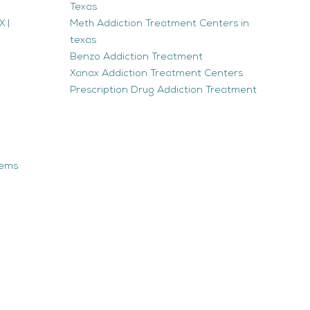
Texas
 |
Meth Addiction Treatment Centers in
texas
Benzo Addiction Treatment
Xanax Addiction Treatment Centers
Prescription Drug Addiction Treatment
tems