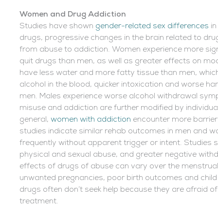
Women and Drug Addiction
Studies have shown
gender-related sex differences
in
drugs, progressive changes in the brain related to d
from abuse to addiction. Women experience more sig
quit drugs than men, as well as greater effects on m
have less water and more fatty tissue than men, which
alcohol in the blood, quicker intoxication and worse 
men. Males experience worse alcohol withdrawal symp
misuse and addiction are further modified by individual
general,
women with addiction
encounter more barrie
studies indicate similar rehab outcomes in men and
frequently without apparent trigger or intent. Studies s
physical and sexual abuse, and greater negative wit
effects of drugs of abuse can vary over the menstrual 
unwanted pregnancies, poor birth outcomes and chil
drugs often don’t seek help because they are afraid of 
treatment.