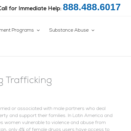
888.488.6017
Call for Immediate Help:
tment Programs
Substance Abuse
 Trafficking
ried or associated with male partners who deal
y and support their families.
In Latin America and
akes women vulnerable to violence and abuse from
istan, only 4% of female drugs users have access to