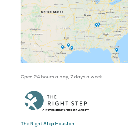
Open 24 hours a day, 7 days a week
The Right Step Houston