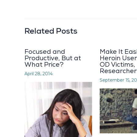
Related Posts
Focused and
Make It Eas
Productive, But at
Heroin User
What Price?
OD Victims,
Researcher
April 28, 2014
September 15, 20