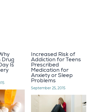
 Why
Increased Risk of
n Drug
Addiction for Teens
Day Is
Prescribed
very
Medication for
Anxiety or Sleep
Problems
015
September 25, 2015