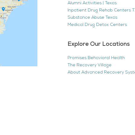
Alumni Activities | Texas
Inpatient Drug Rehab Centers TX
Substance Abuse Texas
Medical Drug Detox Centers
Explore Our Locations
Promises Behavioral Health
The Recovery Village
About Advanced Recovery Sys