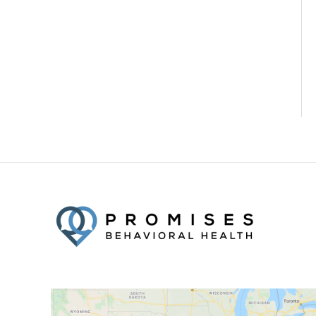
Facebook
Twitter
YouTube
LinkedIn