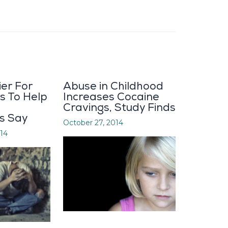
ier For
Abuse in Childhood
s To Help
Increases Cocaine
Cravings, Study Finds
s Say
October 27, 2014
14