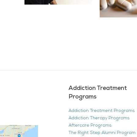
Addiction Treatment
Programs
Addiction Treatment Programs
Addiction Therapy Programs
Aftercare Programs
The Right Step Alumni Program 