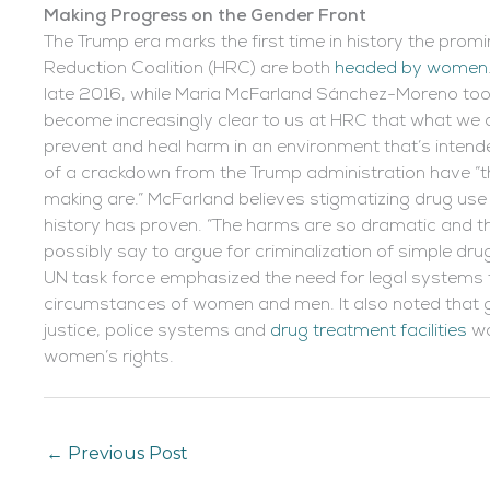
Making Progress on the Gender Front
The Trump era marks the first time in history the prom
Reduction Coalition (HRC) are both
headed by women
late 2016, while Maria McFarland Sánchez-Moreno took 
become increasingly clear to us at HRC that what we are
prevent and heal harm in an environment that’s intende
of a crackdown from the Trump administration have “th
making are.” McFarland believes stigmatizing drug use w
history has proven. “The harms are so dramatic and the
possibly say to argue for criminalization of simple d
UN task force emphasized the need for legal systems 
circumstances of women and men. It also noted that gr
justice, police systems and
drug treatment facilities
wo
women’s rights.
←
Previous Post