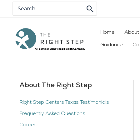
Skip
Search
for:
to
content
Home
About
Guidance
Co
About The Right Step
Right Step Centers Texas Testimonials
Frequently Asked Questions
Careers