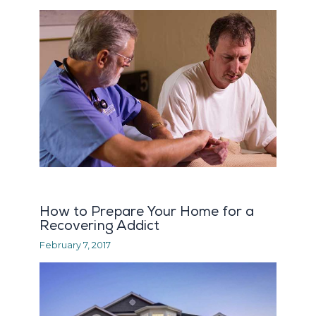
How to Prepare Your Home for a
Recovering Addict
February 7, 2017