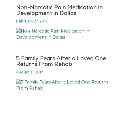
Non-Narcotic Pain Medication in
Development in Dallas
February 27, 2017
5 Family Fears After a Loved One
Returns From Rehab
August 31, 2017