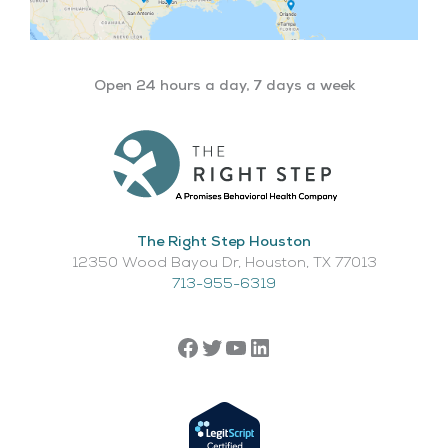
Open 24 hours a day, 7 days a week
The Right Step Houston
12350 Wood Bayou Dr, Houston, TX 77013​
713-955-6319