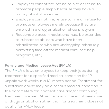
Employers cannot fire, refuse to hire or refuse to
promote people simply because they have a
history of substance use
Employers cannot fire, refuse to hire or refuse to
promote employees merely because they are
enrolled in a drug or alcohol rehab program
Reasonable accommodations must be extended
to substance abusers who have been
rehabilitated or who are undergoing rehab (e.g.
permitting time off for medical care, self-help
programs, etc.)
Family and Medical Leave Act (FMLA)
The
FMLA
allows employees to keep their jobs during
treatment for a specified medical condition for 12
unpaid work weeks in a 12-month period. Treatment for
substance abuse may be a serious medical condition, if
the parameters for inpatient care and/or continuing
treatment are met. Absence due to the employee’s use
of drugs or alcohol, rather than for treatment, does not
qualify for FMLA leave.