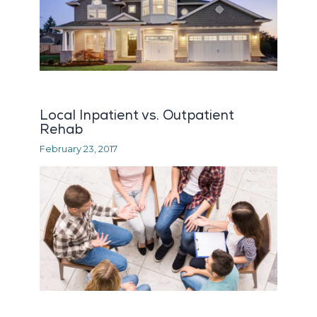
Local Inpatient vs. Outpatient
Rehab
February 23, 2017