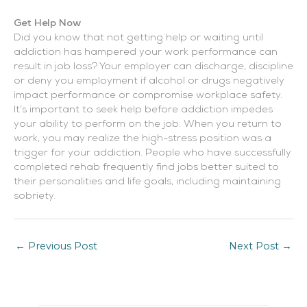
Get Help Now
Did you know that not getting help or waiting until
addiction has hampered your work performance can
result in job loss? Your employer can discharge, discipline
or deny you employment if alcohol or drugs negatively
impact performance or compromise workplace safety.
It’s important to seek help before addiction impedes
your ability to perform on the job. When you return to
work, you may realize the high-stress position was a
trigger for your addiction. People who have successfully
completed rehab frequently find jobs better suited to
their personalities and life goals, including maintaining
sobriety.
←
Previous Post
Next Post
→