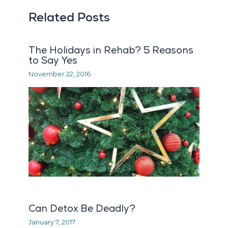
Related Posts
The Holidays in Rehab? 5 Reasons
to Say Yes
November 22, 2016
Can Detox Be Deadly?
January 7, 2017