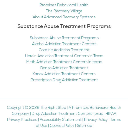
Promises Behavioral Health
The Recovery Village
About Advanced Recovery Systems
Substance Abuse Treatment Programs
Substance Abuse Treatment Programs
Alcohol Addiction Treatment Centers
Cocaine Addiction Treatment
Heroin Addiction Treatment Centers in Texas
Meth Addiction Treatment Centers in texas
Benzo Addiction Treatment
Xanax Addiction Treatment Centers
Prescription Drug Addiction Treatment
Copyright © 2026
The Right Step
|
A Promises Behavioral Health
Company
|
Drug Addiction Treatment Centers Texas
|
HIPAA
Privacy Practices
|
Accessibility Statement
|
Privacy Policy
|
Terms
of Use
|
Cookies Policy
|
Sitemap