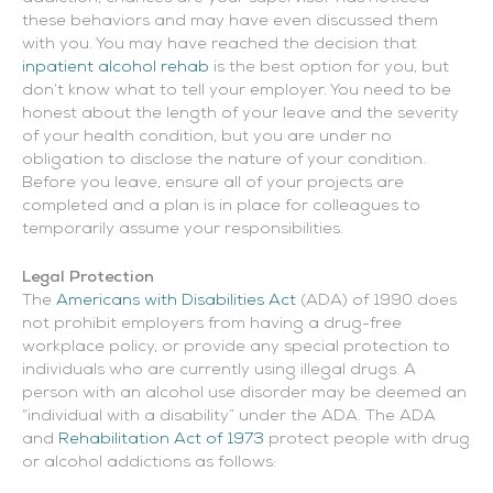
these behaviors and may have even discussed them
with you.
You may have reached the decision that
inpatient alcohol rehab
is the best option for you, but
don’t know what to tell your employer. You need to be
honest about the length of your leave and the severity
of your health condition, but you are under no
obligation to disclose the nature of your condition.
Before you leave, ensure all of your projects are
completed and a plan is in place for colleagues to
temporarily assume your responsibilities.
Legal Protection
The
Americans with Disabilities Act
(ADA) of 1990 does
not prohibit employers from having a drug-free
workplace policy, or provide any special protection to
individuals who are currently using illegal drugs. A
person with an alcohol use disorder may be deemed an
“individual with a disability” under the ADA. The ADA
and
Rehabilitation Act of 1973
protect people with drug
or alcohol addictions as follows: