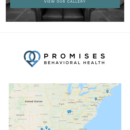
VIEW OUR GALLERY
Facebook
Twitter
YouTube
LinkedIn