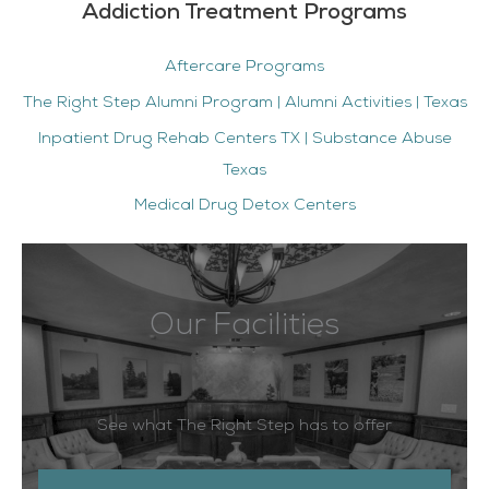
Addiction Treatment Programs
Aftercare Programs
The Right Step Alumni Program | Alumni Activities | Texas
Inpatient Drug Rehab Centers TX | Substance Abuse
Texas
Medical Drug Detox Centers
Our Facilities
See what The Right Step has to offer