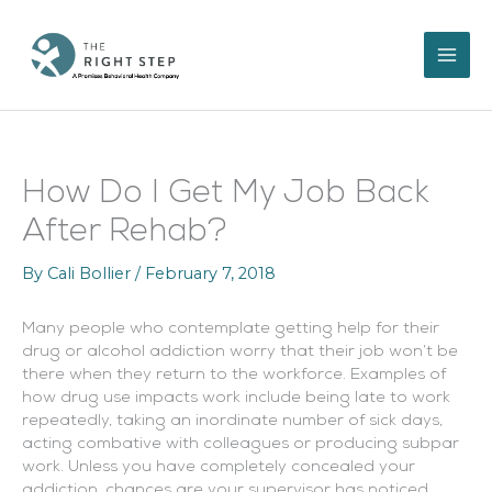
Skip
to
content
How Do I Get My Job Back
After Rehab?
By
Cali Bollier
/
February 7, 2018
Many people who contemplate getting help for their
drug or alcohol addiction worry that their job won’t be
there when they return to the workforce. Examples of
how drug use impacts work include being late to work
repeatedly, taking an inordinate number of sick days,
acting combative with colleagues or producing subpar
work. Unless you have completely concealed your
addiction, chances are your supervisor has noticed