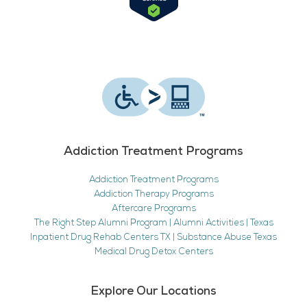
Addiction Treatment Programs
Addiction Treatment Programs
Addiction Therapy Programs
Aftercare Programs
The Right Step Alumni Program | Alumni Activities | Texas
Inpatient Drug Rehab Centers TX | Substance Abuse Texas
Medical Drug Detox Centers
Explore Our Locations