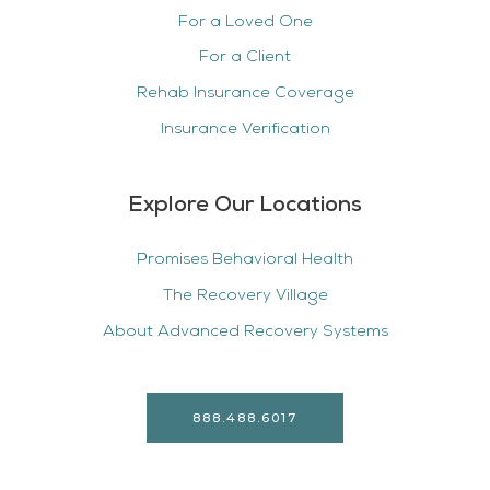
For a Loved One
For a Client
Rehab Insurance Coverage
Insurance Verification
Explore Our Locations
Promises Behavioral Health
The Recovery Village
About Advanced Recovery Systems
888.488.6017