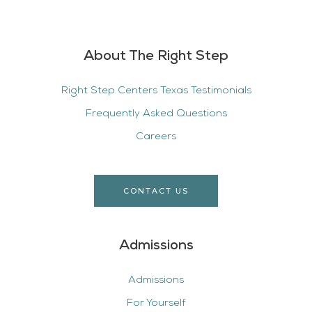
About The Right Step
Right Step Centers Texas Testimonials
Frequently Asked Questions
Careers
CONTACT US
Admissions
Admissions
For Yourself