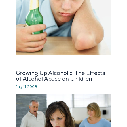
Growing Up Alcoholic: The Effects
of Alcohol Abuse on Children
July 11, 2008