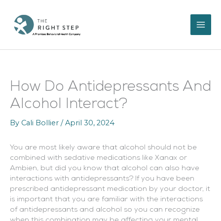
Skip
to
content
How Do Antidepressants And
Alcohol Interact?
By
Cali Bollier
/
April 30, 2024
You are most likely aware that alcohol should not be
combined with sedative medications like Xanax or
Ambien, but did you know that alcohol can also have
interactions with antidepressants? If you have been
prescribed antidepressant medication by your doctor, it
is important that you are familiar with the interactions
of antidepressants and alcohol so you can recognize
when this combination may be affecting your mental