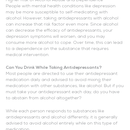
Higher Risk of Alcohol Abuse and Dependence
People with mental health conditions like depression
may be more susceptible to self-medicating with
alcohol. However, taking antidepressants with alcohol
can increase that risk factor even more. Since alcohol
can decrease the efficacy of antidepressants, your
depression symptoms will worsen, and you may
consume more alcohol to cope. Over time, this can lead
to a dependence on the substance that requires
medical intervention.
Can You Drink While Taking Antidepressants?
Most people are directed to use their antidepressant
medication daily and advised to avoid mixing their
medication with other substances, like alcohol. But if you
must take your antidepressant each day, do you have
to abstain from alcohol altogether?
While each person responds to substances like
antidepressants and alcohol differently, it is generally
advised to avoid alcohol entirely while on this type of
medication.