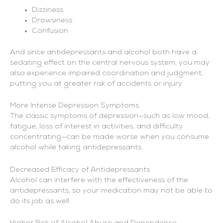
Dizziness
Drowsiness
Confusion
And since antidepressants and alcohol both have a
sedating effect on the central nervous system, you may
also experience impaired coordination and judgment,
putting you at greater risk of accidents or injury.
More Intense Depression Symptoms
The classic symptoms of depression—such as low mood,
fatigue, loss of interest in activities, and difficulty
concentrating—can be made worse when you consume
alcohol while taking antidepressants.
Decreased Efficacy of Antidepressants
Alcohol can interfere with the effectiveness of the
antidepressants, so your medication may not be able to
do its job as well.