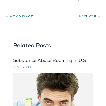
←
Previous Post
Next Post
→
Related Posts
Substance Abuse Booming In U.S.
July 9, 2008