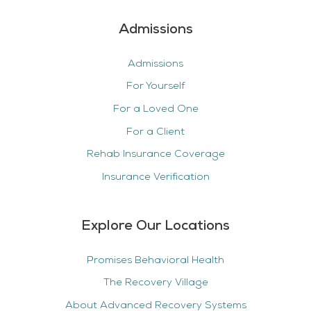
Admissions
Admissions
For Yourself
For a Loved One
For a Client
Rehab Insurance Coverage
Insurance Verification
Explore Our Locations
Promises Behavioral Health
The Recovery Village
About Advanced Recovery Systems