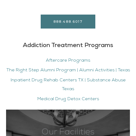
888.488.6017
Addiction Treatment Programs
Aftercare Programs
The Right Step Alumni Program | Alumni Activities | Texas
Inpatient Drug Rehab Centers TX | Substance Abuse
Texas
Medical Drug Detox Centers
Our Facilities