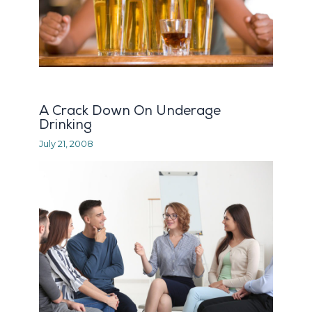
A Crack Down On Underage
Drinking
July 21, 2008