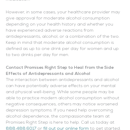
However, in some cases, your healthcare provider may
give approval for moderate alcohol consumption
depending on your health history and whether you
have experienced adverse reactions from
antidepressants, alcohol, or a combination of the two.
Keep in mind that moderate alcohol consumption is
defined as up to one drink per day for women and up
to two drinks per day for men.
Contact Promises Right Step to Heal from the Side
Effects of Antidepressants and Alcohol
The interaction between antidepressants and alcohol
can have potentially adverse effects on your mental
and physical well-being. While some people may be
able to practice modern alcohol consumption without
negative consequences, others may notice worsened
depression symptoms. If you need help overcoming
alcohol dependence, the compassionate team at
Promises Right Step is here to help. Call us today at
888.488.6017
or
fill out our online form
to get started.