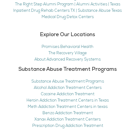
The Right Step Alumni Program | Alumni Activities | Texas
Inpatient Drug Rehab Centers TX | Substance Abuse Texas
Medical Drug Detox Centers
Explore Our Locations
Promises Behavioral Health
The Recovery Village
About Advanced Recovery Systems
Substance Abuse Treatment Programs
Substance Abuse Treatment Programs
Alcohol Addiction Treatment Centers
Cocaine Addiction Treatment
Heroin Addiction Treatment Centers in Texas
Meth Addiction Treatment Centers in texas
Benzo Addiction Treatment
Xanax Addiction Treatment Centers
Prescription Drug Addiction Treatment