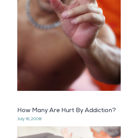
How Many Are Hurt By Addiction?
July 16, 2008