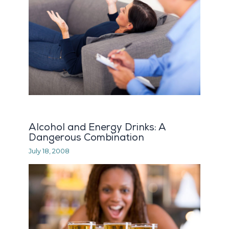
Alcohol and Energy Drinks: A
Dangerous Combination
July 18, 2008