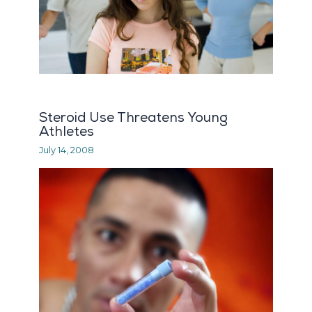
Steroid Use Threatens Young
Athletes
July 14, 2008