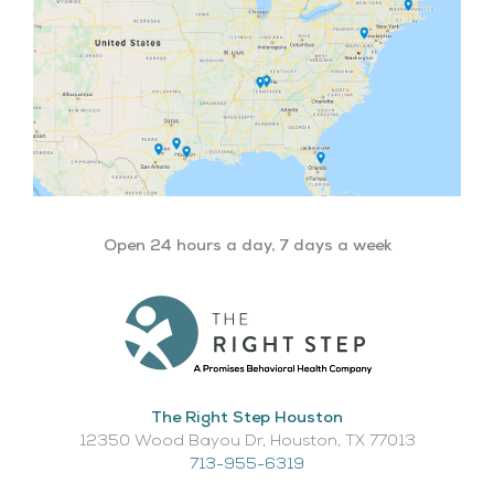
Open 24 hours a day, 7 days a week
The Right Step Houston
12350 Wood Bayou Dr, Houston, TX 77013​
713-955-6319