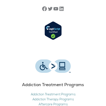
Addiction Treatment Programs
Addiction Treatment Programs
Addiction Therapy Programs
Aftercare Programs