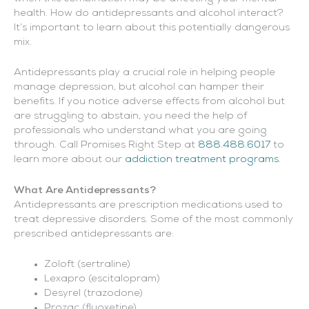
health. How do antidepressants and alcohol interact?
It’s important to learn about this potentially dangerous
mix.
Antidepressants play a crucial role in helping people
manage depression, but alcohol can hamper their
benefits. If you notice adverse effects from alcohol but
are struggling to abstain, you need the help of
professionals who understand what you are going
through. Call Promises Right Step at
888.488.6017
to
learn more about our
addiction treatment programs
.
What Are Antidepressants?
Antidepressants are prescription medications used to
treat depressive disorders. Some of the most commonly
prescribed antidepressants are:
Zoloft (sertraline)
Lexapro (escitalopram)
Desyrel (trazodone)
Prozac (fluoxetine)