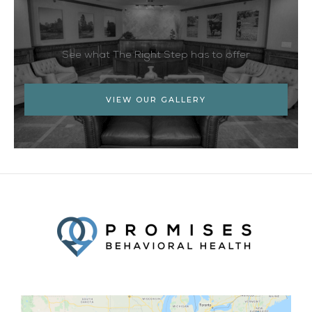
See what The Right Step has to offer
VIEW OUR GALLERY
Facebook
Twitter
YouTube
LinkedIn