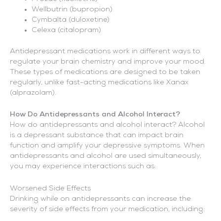
Wellbutrin (bupropion)
Cymbalta (duloxetine)
Celexa (citalopram)
Antidepressant medications work in different ways to
regulate your brain chemistry and improve your mood.
These types of medications are designed to be taken
regularly, unlike fast-acting medications like Xanax
(alprazolam).
How Do Antidepressants and Alcohol Interact?
How do antidepressants and alcohol interact? Alcohol
is a depressant substance that can impact brain
function and amplify your depressive symptoms. When
antidepressants and alcohol are used simultaneously,
you may experience interactions such as:
Worsened Side Effects
Drinking while on antidepressants can increase the
severity of side effects from your medication, including: