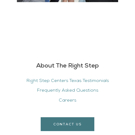
About The Right Step
Right Step Centers Texas Testimonials
Frequently Asked Questions
Careers
CONTACT US