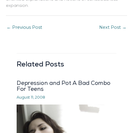
expansion.
←
Previous Post
Next Post
→
Related Posts
Depression and Pot A Bad Combo
For Teens
August 11, 2008