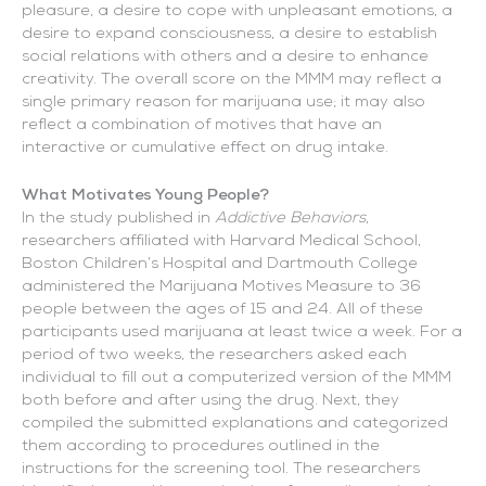
pleasure, a desire to cope with unpleasant emotions, a
desire to expand consciousness, a desire to establish
social relations with others and a desire to enhance
creativity. The overall score on the MMM may reflect a
single primary reason for marijuana use; it may also
reflect a combination of motives that have an
interactive or cumulative effect on drug intake.
What Motivates Young People?
In the study published in
Addictive Behaviors
,
researchers affiliated with Harvard Medical School,
Boston Children’s Hospital and Dartmouth College
administered the Marijuana Motives Measure to 36
people between the ages of 15 and 24. All of these
participants used marijuana at least twice a week. For a
period of two weeks, the researchers asked each
individual to fill out a computerized version of the MMM
both before and after using the drug. Next, they
compiled the submitted explanations and categorized
them according to procedures outlined in the
instructions for the screening tool. The researchers