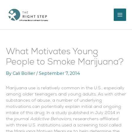
Skip
to
content
What Motivates Young
People to Smoke Marijuana?
By
Cali Bollier
/
September 7, 2014
Marijuana use is relatively common in the U.S., especially
among older teenagers and young adults. As with other
substances of abuse, a number of underlying
motivations can potentially explain initial and ongoing
intake of this drug. In a study published in July 2014 in
the journal
Addictive Behaviors
, researchers affiliated
with three U.S. institutions used a screening tool called
the Marijuana Motives Measure to help determine the