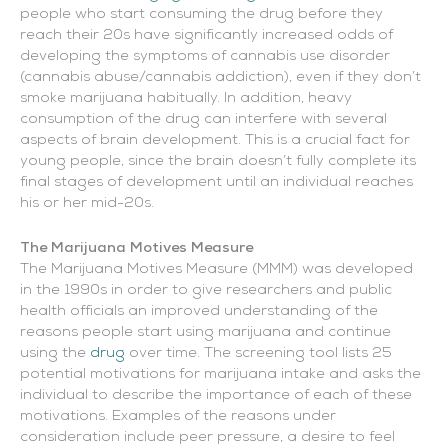
people who start consuming the drug before they
reach their 20s have significantly increased odds of
developing the symptoms of cannabis use disorder
(cannabis abuse/cannabis addiction), even if they don’t
smoke marijuana habitually. In addition, heavy
consumption of the drug can interfere with several
aspects of brain development. This is a crucial fact for
young people, since the brain doesn’t fully complete its
final stages of development until an individual reaches
his or her mid-20s.
The Marijuana Motives Measure
The Marijuana Motives Measure (MMM) was developed
in the 1990s in order to give researchers and public
health officials an improved understanding of the
reasons people start using marijuana and continue
using the
drug
over time. The screening tool lists 25
potential motivations for marijuana intake and asks the
individual to describe the importance of each of these
motivations. Examples of the reasons under
consideration include peer pressure, a desire to feel