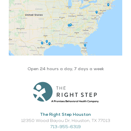
Open 24 hours a day, 7 days a week
The Right Step Houston
12350 Wood Bayou Dr, Houston, TX 77013​
713-955-6319