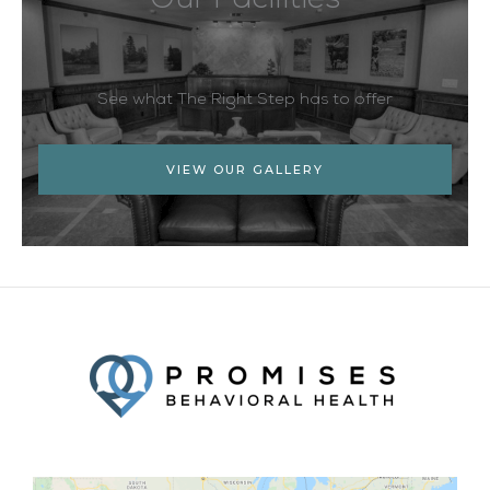
Our Facilities
See what The Right Step has to offer
VIEW OUR GALLERY
Facebook
Twitter
YouTube
LinkedIn