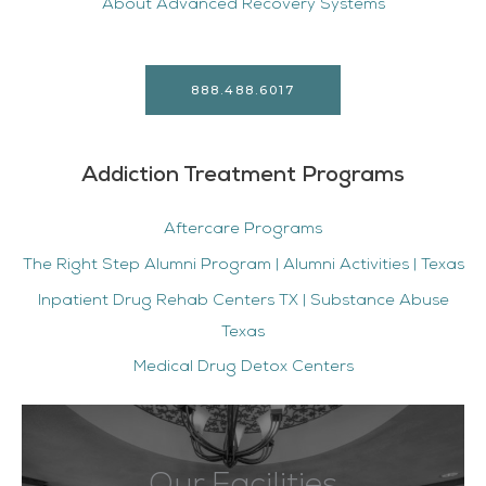
About Advanced Recovery Systems
888.488.6017
Addiction Treatment Programs
Aftercare Programs
The Right Step Alumni Program | Alumni Activities | Texas
Inpatient Drug Rehab Centers TX | Substance Abuse
Texas
Medical Drug Detox Centers