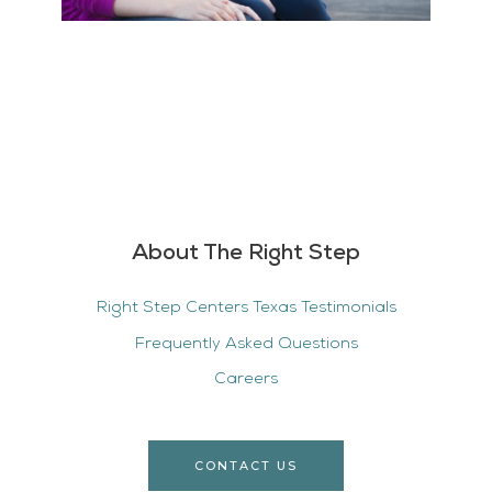
About The Right Step
Right Step Centers Texas Testimonials
Frequently Asked Questions
Careers
CONTACT US