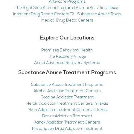
Aftercare Programs
The Right Step Alumni Program | Alumni Activities | Texas
Inpatient Drug Rehab Centers TX | Substance Abuse Texas
Medical Drug Detox Centers
Explore Our Locations
Promises Behavioral Health
The Recovery Village
About Advanced Recovery Systems
Substance Abuse Treatment Programs
Substance Abuse Treatment Programs
Alcohol Addiction Treatment Centers
Cocaine Addiction Treatment
Heroin Addiction Treatment Centers in Texas
Meth Addiction Treatment Centers in texas
Benzo Addiction Treatment
Xanax Addiction Treatment Centers
Prescription Drug Addiction Treatment