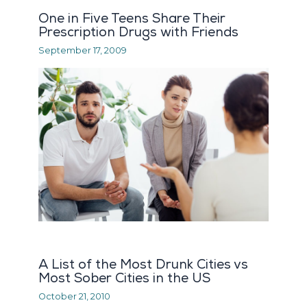
One in Five Teens Share Their
Prescription Drugs with Friends
September 17, 2009
A List of the Most Drunk Cities vs
Most Sober Cities in the US
October 21, 2010