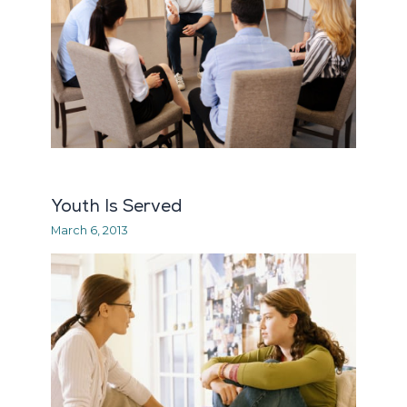
Youth Is Served
March 6, 2013