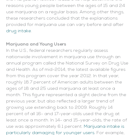
reasons young people between the ages of 15 and 24
use marijuana on a regular basis. Among other things,
these researchers concluded that the explanations
provided for marijuana use can vary before and after
drug intake
.
Marijuana and Young Users
In the U.S., federal researchers regularly assess
nationwide involvement in marijuana use through an
annual program called the National Survey on Drug Use
and Health. As of mid-2014, the latest available figures
from this program cover the year 2012. In that year,
roughly 18.7 percent of American adults between the
ages of 18 and 25 used marijuana at least once a
month. This figure represented a slight decline from the
previous year, but also reflected a larger trend of
growing use extending back to 2009. Roughly 14
percent of all 16- and 17-year-olds used the drug at
least once a month. In 14- and 15-year-olds, the rate of
use was approximately 6.1 percent.
Marijuana intake is
particularly damaging for younger users
. For example,