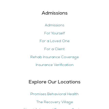
Admissions
Admissions
For Yourself
For a Loved One
For a Client
Rehab Insurance Coverage
Insurance Verification
Explore Our Locations
Promises Behavioral Health
The Recovery Village