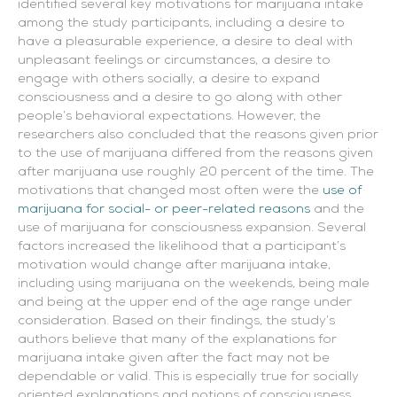
identified several key motivations for marijuana intake
among the study participants, including a desire to
have a pleasurable experience, a desire to deal with
unpleasant feelings or circumstances, a desire to
engage with others socially, a desire to expand
consciousness and a desire to go along with other
people’s behavioral expectations. However, the
researchers also concluded that the reasons given prior
to the use of marijuana differed from the reasons given
after marijuana use roughly 20 percent of the time. The
motivations that changed most often were the
use of
marijuana for social- or peer-related reasons
and the
use of marijuana for consciousness expansion. Several
factors increased the likelihood that a participant’s
motivation would change after marijuana intake,
including using marijuana on the weekends, being male
and being at the upper end of the age range under
consideration. Based on their findings, the study’s
authors believe that many of the explanations for
marijuana intake given after the fact may not be
dependable or valid. This is especially true for socially
oriented explanations and notions of consciousness