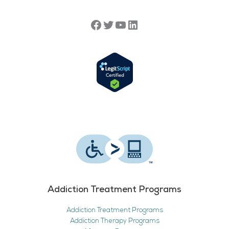
Addiction Treatment Programs
Addiction Treatment Programs
Addiction Therapy Programs