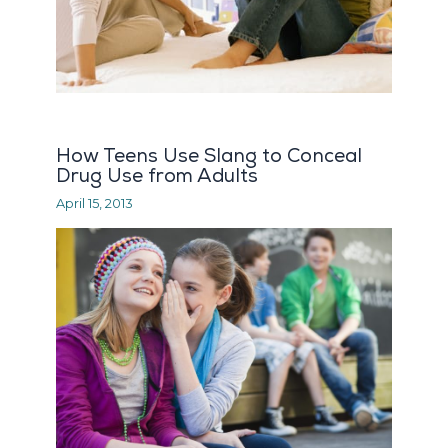
How Teens Use Slang to Conceal
Drug Use from Adults
April 15, 2013