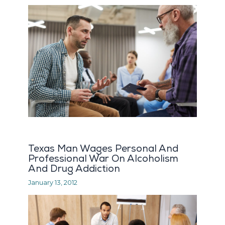
Texas Man Wages Personal And
Professional War On Alcoholism
And Drug Addiction
January 13, 2012