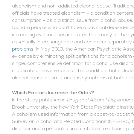
alcoholism and non-addicted alcohol abuse. Traditional
officials have treated alcoholism – a condition cente
consumption – as a distinct issue from alcohol abuse, 
found in people who don’t have a physical dependence
increasing evidence has indicated that many of the 
essentially interchangeable and can occur separately 
problems
. In May 2013, the American Psychiatric Asso
evidence by eliminating split definitions for alcoholis
single, comprehensive definition for alcohol use disord
moderate or severe case of this condition that inclu
alcohol abuse or simultaneous symptoms of both pro
Which Factors Increase the Odds?
In the study published in
Drug and Alcohol Dependenc
Brook University, the New York State Psychiatric Instit
Alcoholism used information from a coast-to-coast fed
Survey on Alcohol and Related Conditions (NESARC) to
disorder and a person’s current state of relationship