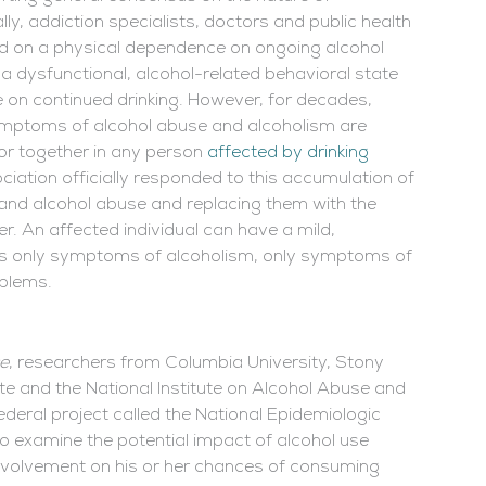
ly, addiction specialists, doctors and public health
red on a physical dependence on ongoing alcohol
a dysfunctional, alcohol-related behavioral state
 on continued drinking. However, for decades,
symptoms of alcohol abuse and alcoholism are
or together in any person
affected by drinking
ciation officially responded to this accumulation of
m and alcohol abuse and replacing them with the
er. An affected individual can have a mild,
des only symptoms of alcoholism, only symptoms of
blems.
e
, researchers from Columbia University, Stony
ute and the National Institute on Alcohol Abuse and
eral project called the National Epidemiologic
 examine the potential impact of alcohol use
 involvement on his or her chances of consuming