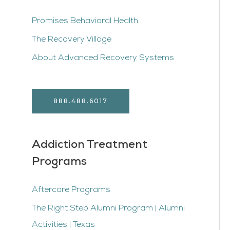
Promises Behavioral Health
The Recovery Village
About Advanced Recovery Systems
888.488.6017
Addiction Treatment
Programs
Aftercare Programs
The Right Step Alumni Program | Alumni
Activities | Texas