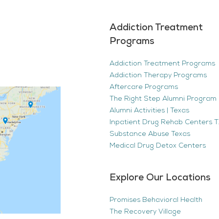
Addiction Treatment
Programs
Addiction Treatment Programs
Addiction Therapy Programs
Aftercare Programs
The Right Step Alumni Program 
Alumni Activities | Texas
Inpatient Drug Rehab Centers TX
Substance Abuse Texas
Medical Drug Detox Centers
Explore Our Locations
Promises Behavioral Health
The Recovery Village