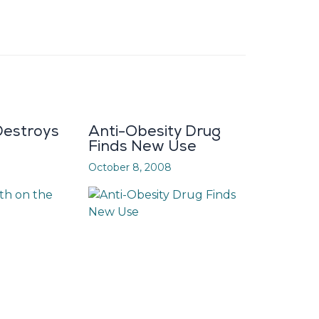
estroys
Anti-Obesity Drug
Finds New Use
October 8, 2008