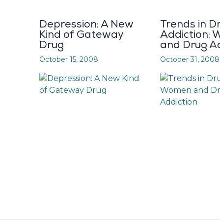
Depression: A New
Trends in D
Kind of Gateway
Addiction:
Drug
and Drug Ad
October 15, 2008
October 31, 2008