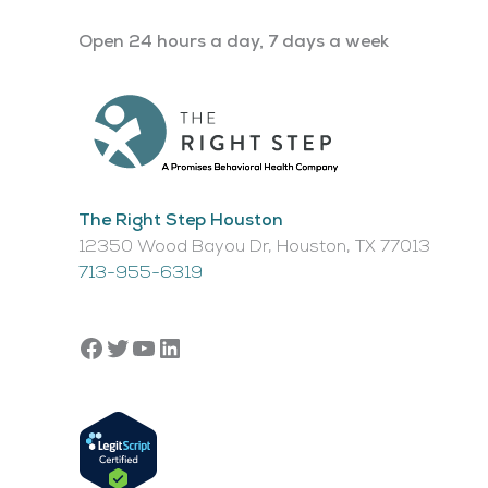
Open 24 hours a day, 7 days a week
The Right Step Houston
12350 Wood Bayou Dr, Houston, TX 77013​
713-955-6319