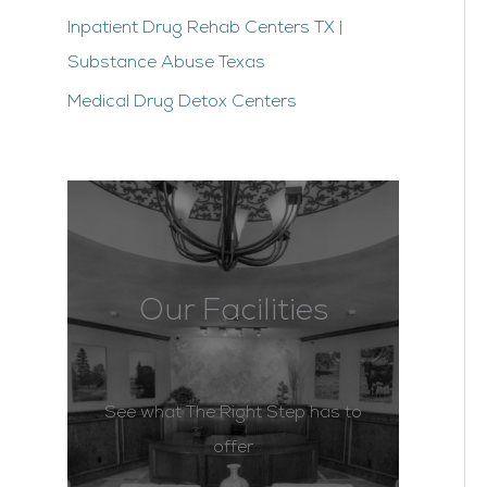
Inpatient Drug Rehab Centers TX |
Substance Abuse Texas
Medical Drug Detox Centers
Our Facilities
See what The Right Step has to
offer