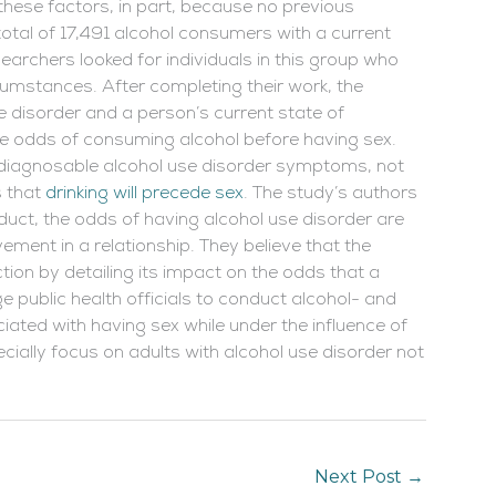
these factors, in part, because no previous
total of 17,491 alcohol consumers with a current
esearchers looked for individuals in this group who
cumstances. After completing their work, the
e disorder and a person’s current state of
he odds of consuming alcohol before having sex.
h diagnosable alcohol use disorder symptoms, not
s that
drinking
will precede sex
. The study’s authors
duct, the odds of having alcohol use disorder are
vement in a relationship. They believe that the
ction by detailing its impact on the odds that a
rge public health officials to conduct alcohol- and
ated with having sex while under the influence of
ially focus on adults with alcohol use disorder not
Next Post
→