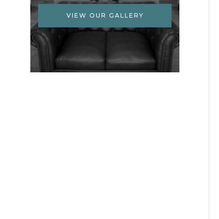
VIEW OUR GALLERY