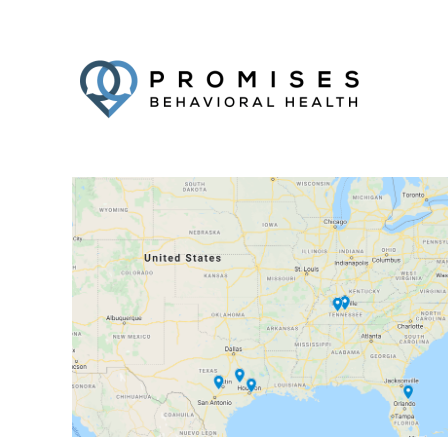
Facebook
Twitter
YouTube
LinkedIn