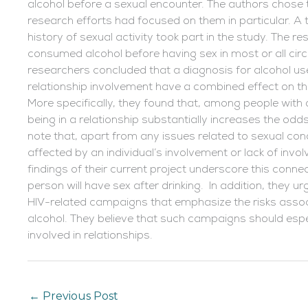
alcohol before a sexual encounter. The authors chose 
research efforts had focused on them in particular. A 
history of sexual activity took part in the study. The r
consumed alcohol before having sex in most or all cir
researchers concluded that a diagnosis for alcohol us
relationship involvement have a combined effect on t
More specifically, they found that, among people wit
being in a relationship substantially increases the odd
note that, apart from any issues related to sexual con
affected by an individual’s involvement or lack of invol
findings of their current project underscore this conne
person will have sex after drinking. In addition, they u
HIV-related campaigns that emphasize the risks associ
alcohol. They believe that such campaigns should espec
involved in relationships.
←
Previous Post