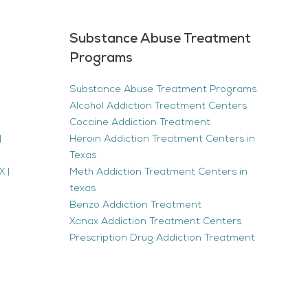
Substance Abuse Treatment
Programs
Substance Abuse Treatment Programs
Alcohol Addiction Treatment Centers
Cocaine Addiction Treatment
|
Heroin Addiction Treatment Centers in
Texas
 |
Meth Addiction Treatment Centers in
texas
Benzo Addiction Treatment
Xanax Addiction Treatment Centers
Prescription Drug Addiction Treatment