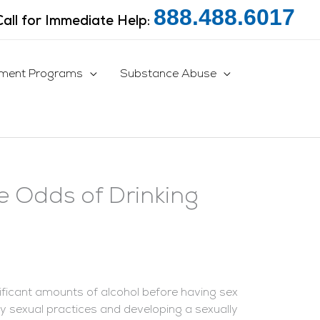
888.488.6017
Call for Immediate Help:
tment Programs
Substance Abuse
e Odds of Drinking
gnificant amounts of alcohol before having sex
sky sexual practices and developing a sexually