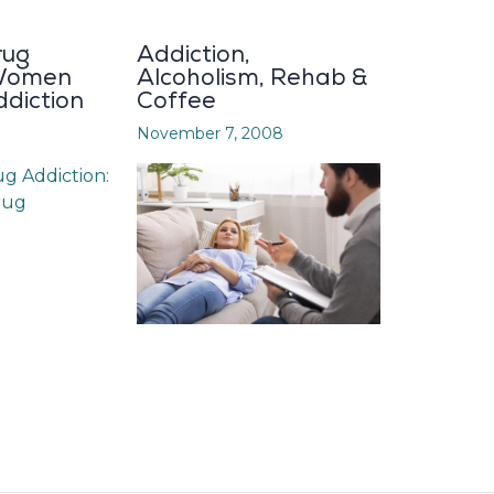
rug
Addiction,
 Women
Alcoholism, Rehab &
diction
Coffee
November 7, 2008