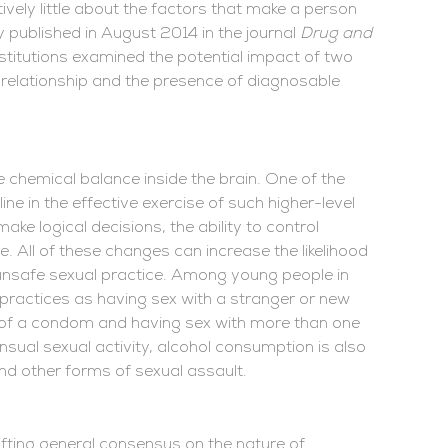
ively little about the factors that make a person
dy published in August 2014 in the journal
Drug and
nstitutions examined the potential impact of two
t relationship and the presence of diagnosable
he chemical balance inside the brain. One of the
line in the effective exercise of such higher-level
o make logical decisions, the ability to control
re. All of these changes can increase the likelihood
 unsafe sexual practice. Among young people in
h practices as having sex with a stranger or new
e of a condom and having sex with more than one
nsual sexual activity, alcohol consumption is also
 and other forms of sexual assault.
hifting general consensus on the nature of