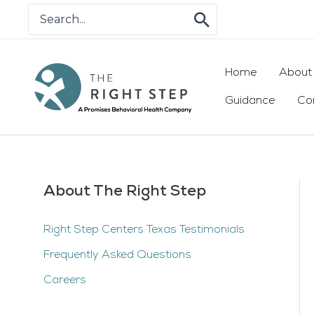
Skip
Search
for:
to
content
Home
About
Guidance
Co
About The Right Step
Right Step Centers Texas Testimonials
Frequently Asked Questions
Careers