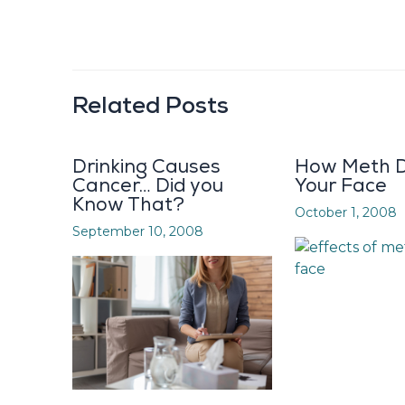
Related Posts
Drinking Causes
How Meth D
Cancer… Did you
Your Face
Know That?
October 1, 2008
September 10, 2008