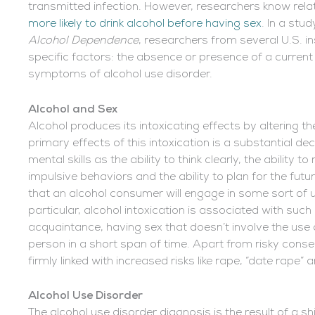
transmitted infection. However, researchers know relat
more likely to drink alcohol before having sex
. In a stu
Alcohol Dependence
, researchers from several U.S. i
specific factors: the absence or presence of a curren
symptoms of alcohol use disorder.
Alcohol and Sex
Alcohol produces its intoxicating effects by altering t
primary effects of this intoxication is a substantial dec
mental skills as the ability to think clearly, the ability t
impulsive behaviors and the ability to plan for the futu
that an alcohol consumer will engage in some sort of
particular, alcohol intoxication is associated with suc
acquaintance, having sex that doesn’t involve the us
person in a short span of time. Apart from risky conse
firmly linked with increased risks like rape, “date rape”
Alcohol Use Disorder
The alcohol use disorder diagnosis is the result of a s