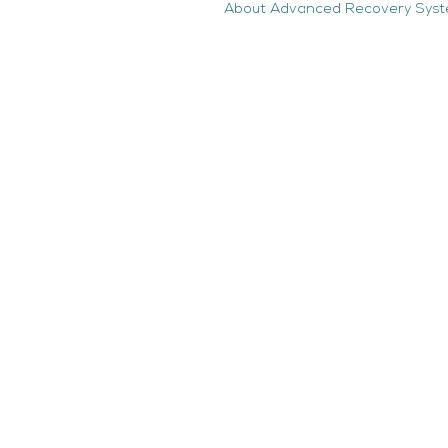
About Advanced Recovery Sys