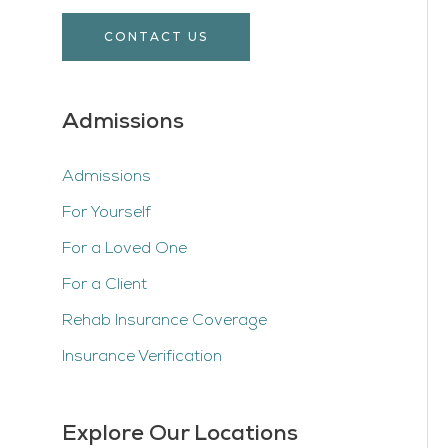
CONTACT US
Admissions
Admissions
For Yourself
For a Loved One
For a Client
Rehab Insurance Coverage
Insurance Verification
Explore Our Locations