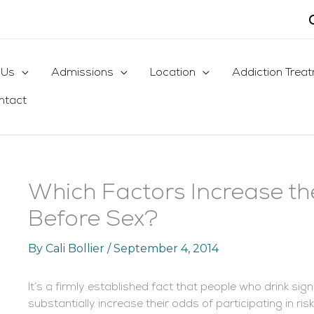
 Us
Admissions
Location
Addiction Trea
ntact
Which Factors Increase th
Before Sex?
By
Cali Bollier
/
September 4, 2014
It’s a firmly established fact that people who drink si
substantially increase their odds of participating in ri