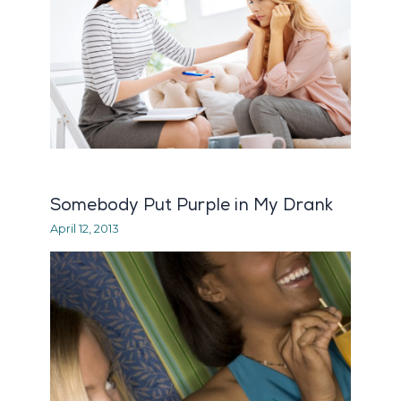
Somebody Put Purple in My Drank
April 12, 2013