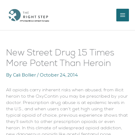
Skip
to
content
New Street Drug 15 Times
More Potent Than Heroin
By
Cali Bollier
/
October 24, 2014
All opioids carry inherent risks when abused, from illicit
heroin to the OxyContin you may be prescribed by your
doctor. Prescription drug abuse is at epidemic levels in
the U.S., and when users can’t get high using their
typical opioid of choice, previous experience shows that
they’ll switch to other prescription opioids or even
heroin. In this climate of widespread opioid addiction,
new dangerous opioids like acetyl fentanyl pose