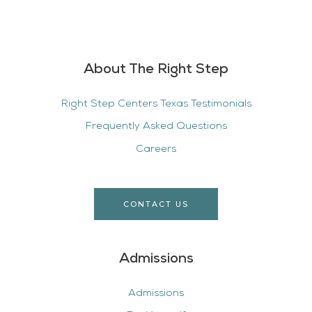
About The Right Step
Right Step Centers Texas Testimonials
Frequently Asked Questions
Careers
CONTACT US
Admissions
Admissions