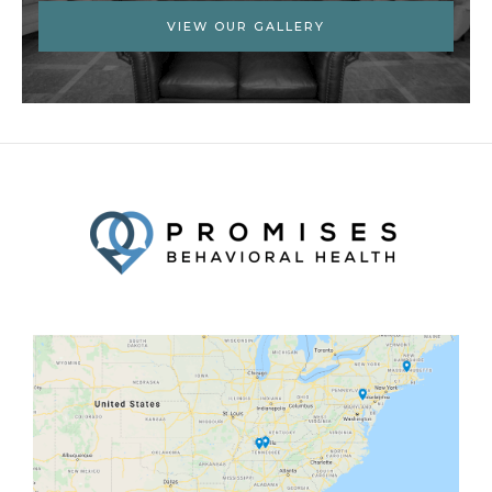
VIEW OUR GALLERY
Facebook
Twitter
YouTube
LinkedIn