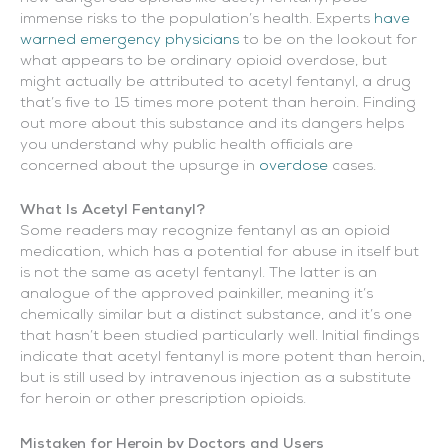
immense risks to the population’s health. Experts
have
warned emergency physicians
to be on the lookout for
what appears to be ordinary opioid overdose, but
might actually be attributed to acetyl fentanyl, a drug
that’s five to 15 times more potent than heroin. Finding
out more about this substance and its dangers helps
you understand why public health officials are
concerned about the upsurge in
overdose
cases.
What Is Acetyl Fentanyl?
Some readers may recognize fentanyl as an opioid
medication, which has a potential for abuse in itself but
is not the same as acetyl fentanyl. The latter is an
analogue of the approved painkiller, meaning it’s
chemically similar but a distinct substance, and it’s one
that hasn’t been studied particularly well. Initial findings
indicate that acetyl fentanyl is more potent than heroin,
but is still used by intravenous injection as a substitute
for heroin or other prescription opioids.
Mistaken for Heroin by Doctors and Users