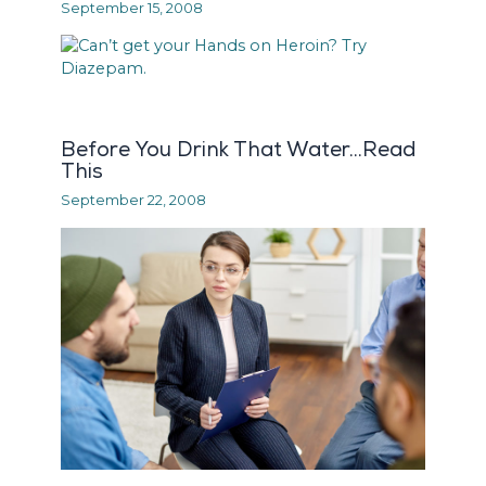
September 15, 2008
Before You Drink That Water…Read
This
September 22, 2008