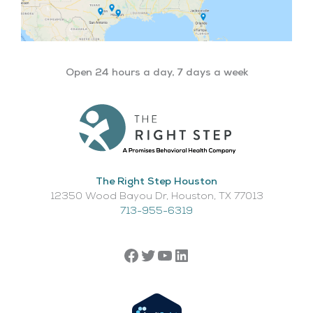
Open 24 hours a day, 7 days a week
The Right Step Houston
12350 Wood Bayou Dr, Houston, TX 77013​
713-955-6319