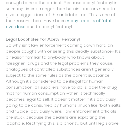
enough to help the patient. Because acetyl fentanyl is
so many times stronger than heroin, doctors need to
give a bigger dose of the antidote, too. This is one of
the reasons there have been
many reports of fatal
overdose
due to acetyl fentanyl.
Legal Loopholes for Acetyl Fentanyl
So why isn’t law enforcement coming down hard on
people caught with or selling this deadly substance? It’s
a reason familiar to anybody who knows about
“designer” drugs and the legal problems they cause:
analogues of controlled substances aren’t generally
subject to the same rules as the parent substance.
Although it’s considered to be illegal for human
consumption, all suppliers have to do is label the drug
“not for human consumption”—then it technically
becomes legal to sell. It doesn’t matter if it’s obviously
going to be consumed by humans (much like “bath salts”
and “Spice” obviously were), law enforcement officials
are stuck because the dealers are exploiting the
loophole. Rectifying this is a priority, but until legislative