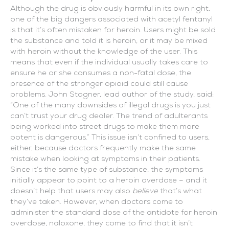
Although the drug is obviously harmful in its own right,
one of the big dangers associated with acetyl fentanyl
is that it’s often mistaken for heroin. Users might be sold
the substance and told it is heroin, or it may be mixed
with heroin without the knowledge of the user. This
means that even if the individual usually takes care to
ensure he or she consumes a non-fatal dose, the
presence of the stronger opioid could still cause
problems. John Stogner, lead author of the study, said:
“One of the many downsides of illegal drugs is you just
can’t trust your drug dealer. The trend of adulterants
being worked into street drugs to make them more
potent is dangerous.” This issue isn’t confined to users,
either, because doctors frequently make the same
mistake when looking at symptoms in their patients.
Since it’s the same type of substance, the symptoms
initially appear to point to a heroin overdose – and it
doesn’t help that users may also
believe
that’s what
they’ve taken. However, when doctors come to
administer the standard dose of the antidote for heroin
overdose, naloxone, they come to find that it isn’t