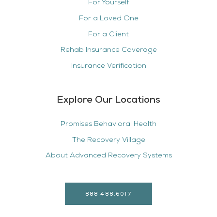
For Yourself
For a Loved One
For a Client
Rehab Insurance Coverage
Insurance Verification
Explore Our Locations
Promises Behavioral Health
The Recovery Village
About Advanced Recovery Systems
888.488.6017