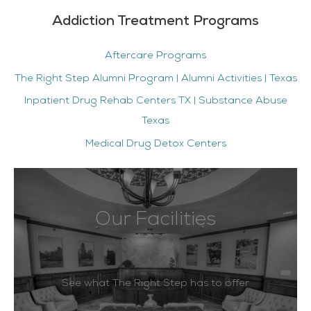
Addiction Treatment Programs
Aftercare Programs
The Right Step Alumni Program | Alumni Activities | Texas
Inpatient Drug Rehab Centers TX | Substance Abuse
Texas
Medical Drug Detox Centers
Our Facilities
See what The Right Step has to offer