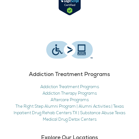
Addiction Treatment Programs
Addiction Treatment Programs
Addiction Therapy Programs
Aftercare Programs
The Right Step Alumni Program | Alumni Activities | Texas
Inpatient Drug Rehab Centers TX | Substance Abuse Texas
Medical Drug Detox Centers
Explore Our Locations