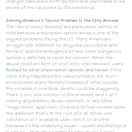
changes take place, both doctors and users need to be
aware of the risk posed by the substance.
Solving America’s Opioid Problem Is the Only Answer
The risks of acetyl fentanyl are particularly worthy of
note because prescription opioid abuse is one of the
biggest problems facing the U.S. Many Americans
struggle with addiction to drugs like oxycodone and
fentanyl, and the emergence of new, more dangerous
opioids is definitely a cause for concern. When the
abuse-resistant form of OxyContin was released, users
flocked to other prescription opioids and heroin
. If this
same thing happened but users turned to the much
more potent acetyl fentanyl instead of other opioids,
the increase in overdose deaths could be staggering.
There is only one solution to the problem, and it isn’t
making all painkillers abuse-resistant, or any other
“magic bullet” approach: it’s simply to help people tackle
the addiction that’s at the root of it all. When one
substance isn’t available, users switch to another
because it’s the underlying issues – usually psychological