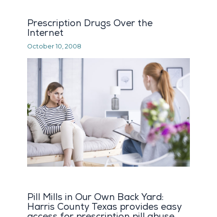
Prescription Drugs Over the
Internet
October 10, 2008
Pill Mills in Our Own Back Yard:
Harris County Texas provides easy
access for prescription pill abuse.