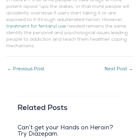
in nature – that drive people to take drugs. A more
potent opioid “ups the stakes,” in that more people will
accidently overdose if users start taking it or are
exposed to it through adulterated heroin. However,
treatment for fentanyl use
needed remains the same:
identify the personal and psychological issues leading
people to addiction and teach them healthier coping
mechanisms.
←
Previous Post
Next Post
→
Related Posts
Can’t get your Hands on Heroin?
Try Diazepam.