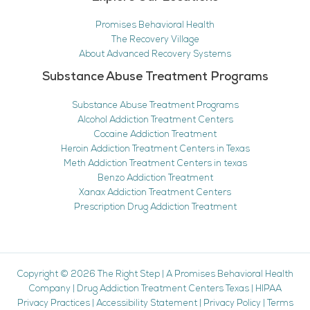
Promises Behavioral Health
The Recovery Village
About Advanced Recovery Systems
Substance Abuse Treatment Programs
Substance Abuse Treatment Programs
Alcohol Addiction Treatment Centers
Cocaine Addiction Treatment
Heroin Addiction Treatment Centers in Texas
Meth Addiction Treatment Centers in texas
Benzo Addiction Treatment
Xanax Addiction Treatment Centers
Prescription Drug Addiction Treatment
Copyright © 2026
The Right Step
|
A Promises Behavioral Health
Company
|
Drug Addiction Treatment Centers Texas
|
HIPAA
Privacy Practices
|
Accessibility Statement
|
Privacy Policy
|
Terms