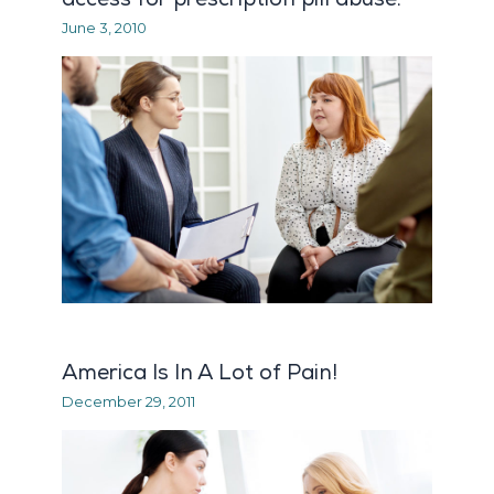
June 3, 2010
America Is In A Lot of Pain!
December 29, 2011