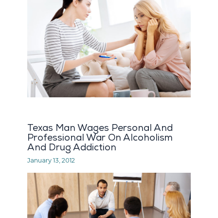
Texas Man Wages Personal And
Professional War On Alcoholism
And Drug Addiction
January 13, 2012