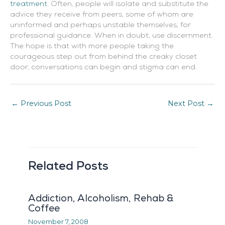
treatmen
t
. Often, people will isolate and substitute the
advice they receive from peers, some of whom are
uninformed and perhaps unstable themselves, for
professional guidance. When in doubt, use discernment.
The hope is that with more people taking the
courageous step out from behind the creaky closet
door, conversations can begin and stigma can end.
←
Previous Post
Next Post
→
Related Posts
Addiction, Alcoholism, Rehab &
Coffee
November 7, 2008