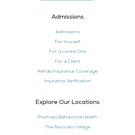
Admissions
Admissions
For Yourself
For a Loved One
For a Client
Rehab Insurance Coverage
Insurance Verification
Explore Our Locations
Promises Behavioral Health
The Recovery Village