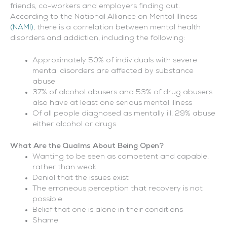
friends, co-workers and employers finding out.
According to the National Alliance on Mental Illness
(NAMI)
, there is a correlation between mental health
disorders and addiction, including the following:
Approximately 50% of individuals with severe
mental disorders are affected by substance
abuse
37% of alcohol abusers and 53% of drug abusers
also have at least one serious mental illness
Of all people diagnosed as mentally ill, 29% abuse
either alcohol or drugs
What Are the Qualms About Being Open?
Wanting to be seen as competent and capable,
rather than weak
Denial that the issues exist
The erroneous perception that recovery is not
possible
Belief that one is alone in their conditions
Shame