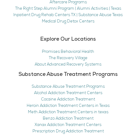
Aftercare Programs
The Right Step Alumni Program | Alumni Activities | Texas
Inpatient Drug Rehab Centers TX | Substance Abuse Texas
Medical Drug Detox Centers
Explore Our Locations
Promises Behavioral Health
The Recovery Village
About Advanced Recovery Systems
Substance Abuse Treatment Programs
Substance Abuse Treatment Programs
Alcohol Addiction Treatment Centers
Cocaine Addiction Treatment
Heroin Addiction Treatment Centers in Texas
Meth Addiction Treatment Centers in texas
Benzo Addiction Treatment
Xanax Addiction Treatment Centers
Prescription Drug Addiction Treatment