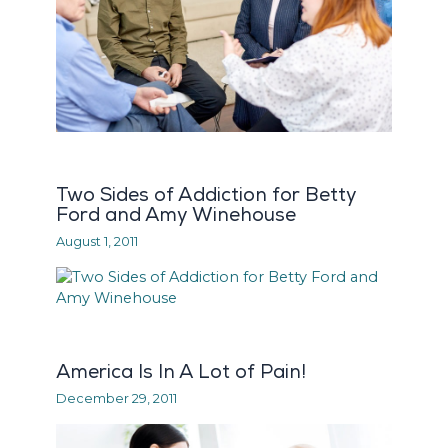
Two Sides of Addiction for Betty
Ford and Amy Winehouse
August 1, 2011
America Is In A Lot of Pain!
December 29, 2011