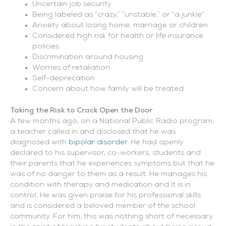
Uncertain job security
Being labeled as “crazy,” “unstable,” or “a junkie”
Anxiety about losing home, marriage or children
Considered high risk for health or life insurance
policies
Discrimination around housing
Worries of retaliation
Self-deprecation
Concern about how family will be treated
Taking the Risk to Crack Open the Door
A few months ago, on a National Public Radio program,
a teacher called in and disclosed that he was
diagnosed with
bipolar disorder
. He had openly
declared to his supervisor, co-workers, students and
their parents that he experiences symptoms but that he
was of no danger to them as a result. He manages his
condition with therapy and medication and it is in
control. He was given praise for his professional skills
and is considered a beloved member of the school
community. For him, this was nothing short of necessary,