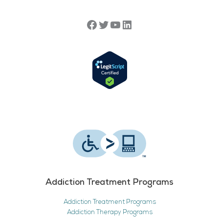
Addiction Treatment Programs
Addiction Treatment Programs
Addiction Therapy Programs