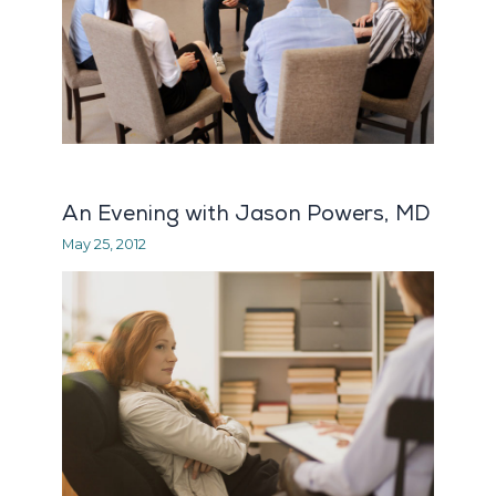
An Evening with Jason Powers, MD
May 25, 2012