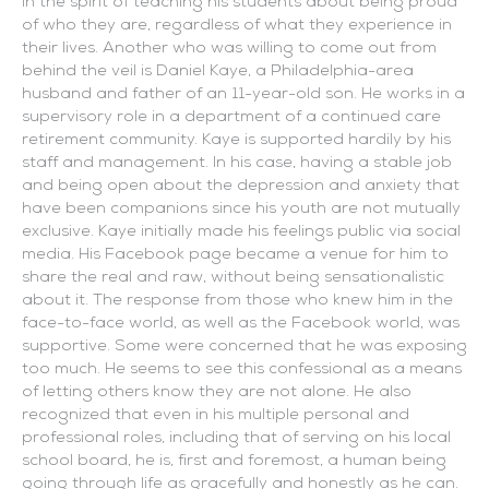
in the spirit of teaching his students about being proud
of who they are, regardless of what they experience in
their lives. Another who was willing to come out from
behind the veil is Daniel Kaye, a Philadelphia-area
husband and father of an 11-year-old son. He works in a
supervisory role in a department of a continued care
retirement community. Kaye is supported hardily by his
staff and management. In his case, having a stable job
and being open about the depression and anxiety that
have been companions since his youth are not mutually
exclusive. Kaye initially made his feelings public via social
media. His Facebook page became a venue for him to
share the real and raw, without being sensationalistic
about it. The response from those who knew him in the
face-to-face world, as well as the Facebook world, was
supportive. Some were concerned that he was exposing
too much. He seems to see this confessional as a means
of letting others know they are not alone. He also
recognized that even in his multiple personal and
professional roles, including that of serving on his local
school board, he is, first and foremost, a human being
going through life as gracefully and honestly as he can.