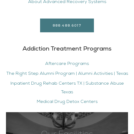
About Advanced Recovery Systems
888.488.6017
Addiction Treatment Programs
Aftercare Programs
The Right Step Alumni Program | Alumni Activities | Texas
Inpatient Drug Rehab Centers TX | Substance Abuse
Texas
Medical Drug Detox Centers