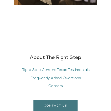
About The Right Step
Right Step Centers Texas Testimonials
Frequently Asked Questions
Careers
CONTACT US