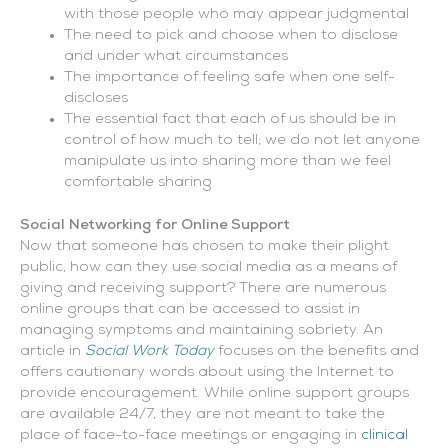
with those people who may appear judgmental
The need to pick and choose when to disclose
and under what circumstances
The importance of feeling safe when one self-
discloses
The essential fact that each of us should be in
control of how much to tell; we do not let anyone
manipulate us into sharing more than we feel
comfortable sharing
Social Networking for Online Support
Now that someone has chosen to make their plight
public, how can they use social media as a means of
giving and receiving support? There are numerous
online groups that can be accessed to assist in
managing symptoms and maintaining sobriety. An
article in
Social Work Today
focuses on the benefits and
offers cautionary words about using the Internet to
provide encouragement. While online support groups
are available 24/7, they are not meant to take the
place of face-to-face meetings or engaging in
clinical