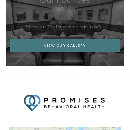
Our Facilities
See what The Right Step has to offer
VIEW OUR GALLERY
Facebook
Twitter
YouTube
LinkedIn