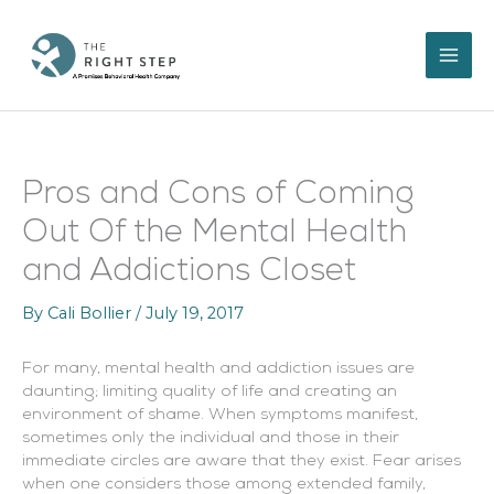
Skip
to
content
Pros and Cons of Coming
Out Of the Mental Health
and Addictions Closet
By
Cali Bollier
/
July 19, 2017
For many, mental health and addiction issues are
daunting; limiting quality of life and creating an
environment of shame. When symptoms manifest,
sometimes only the individual and those in their
immediate circles are aware that they exist. Fear arises
when one considers those among extended family,