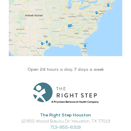
Open 24 hours a day, 7 days a week
The Right Step Houston
12350 Wood Bayou Dr, Houston, TX 77013​
713-955-6319