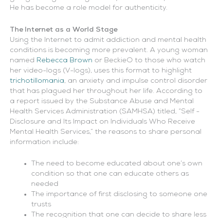
He has become a role model for authenticity.
The Internet as a World Stage
Using the Internet to admit addiction and mental health
conditions is becoming more prevalent. A young woman
named
Rebecca Brown
or BeckieO to those who watch
her video-logs (V-logs), uses this format to highlight
trichotillomania
, an anxiety and impulse control disorder
that has plagued her throughout her life. According to
a report issued by the Substance Abuse and Mental
Health Services Administration (SAMHSA) titled, “Self -
Disclosure and Its Impact on Individuals Who Receive
Mental Health Services,” the reasons to share personal
information include:
The need to become educated about one’s own
condition so that one can educate others as
needed
The importance of first disclosing to someone one
trusts
The recognition that one can decide to share less