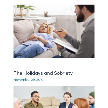
The Holidays and Sobriety
November 29, 2010