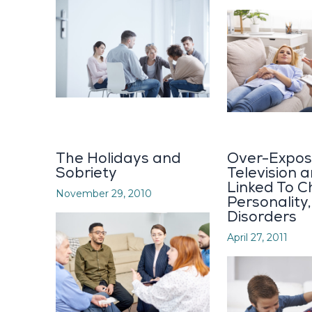
The Holidays and
Over-Expos
Sobriety
Television 
Linked To Ch
November 29, 2010
Personality
Disorders
April 27, 2011