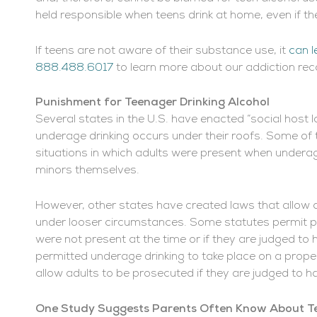
held responsible when teens drink at home, even if th
If teens are not aware of their substance use, it
can l
888.488.6017
to learn more about our addiction re
Punishment for Teenager Drinking Alcohol
Several states in the U.S. have enacted “social host la
underage drinking occurs under their roofs. Some of t
situations in which adults were present when underag
minors themselves.
However, other states have created laws that allow
under looser circumstances. Some statutes permit pr
were not present at the time or if they are judged t
permitted underage drinking to take place on a prope
allow adults to be prosecuted if they are judged to h
One Study Suggests Parents Often Know About Te