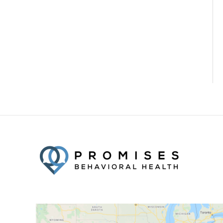
Facebook
Twitter
YouTube
LinkedIn