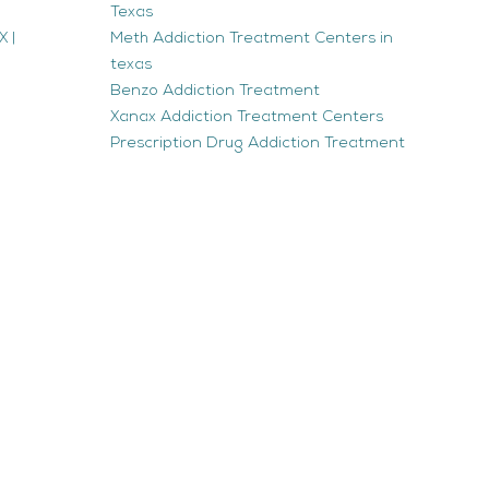
Texas
 |
Meth Addiction Treatment Centers in
texas
Benzo Addiction Treatment
Xanax Addiction Treatment Centers
Prescription Drug Addiction Treatment