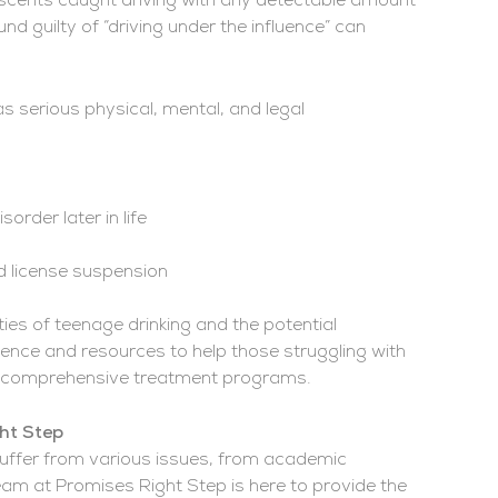
lescents caught driving with any detectable amount
nd guilty of “driving under the influence” can
s serious physical, mental, and legal
rder later in life
nd license suspension
es of teenage drinking and the potential
nce and resources to help those struggling with
ur comprehensive treatment programs.
ght Step
uffer from various issues, from academic
eam at Promises Right Step is here to provide the