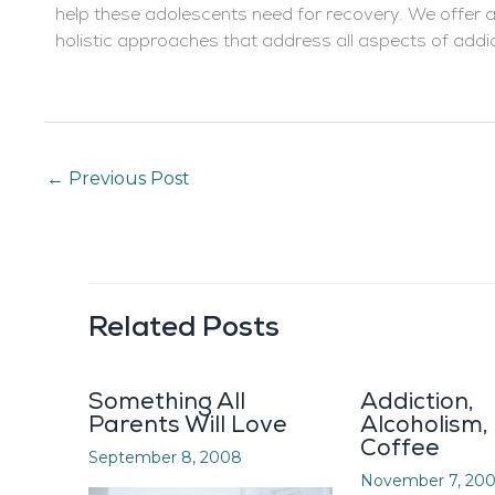
help these adolescents need for recovery. We offer
holistic approaches that address all aspects of addi
←
Previous Post
Related Posts
Something All
Addiction,
Parents Will Love
Alcoholism,
Coffee
September 8, 2008
November 7, 20