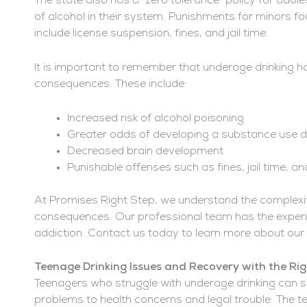
The state also has a “zero tolerance” policy for ado
of alcohol in their system. Punishments for minors fou
include license suspension, fines, and jail time.
It is important to remember that underage drinking ha
consequences. These include:
Increased risk of alcohol poisoning
Greater odds of developing a substance use diso
Decreased brain development
Punishable offenses such as fines, jail time, a
At Promises Right Step, we understand the complexiti
consequences. Our professional team has the experie
addiction. Contact us today to learn more about o
Teenage Drinking Issues and Recovery with the Ri
Teenagers who struggle with underage drinking can s
problems to health concerns and legal trouble. The t