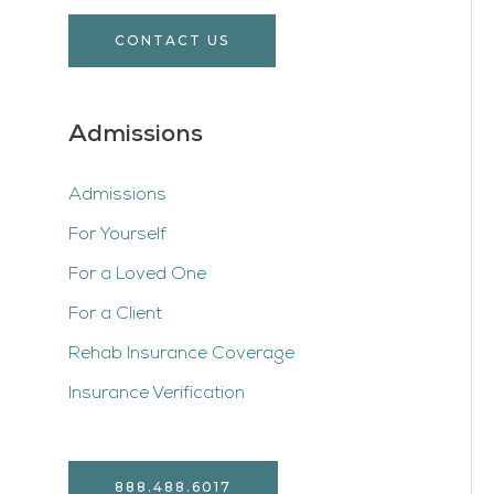
CONTACT US
Admissions
Admissions
For Yourself
For a Loved One
For a Client
Rehab Insurance Coverage
Insurance Verification
888.488.6017