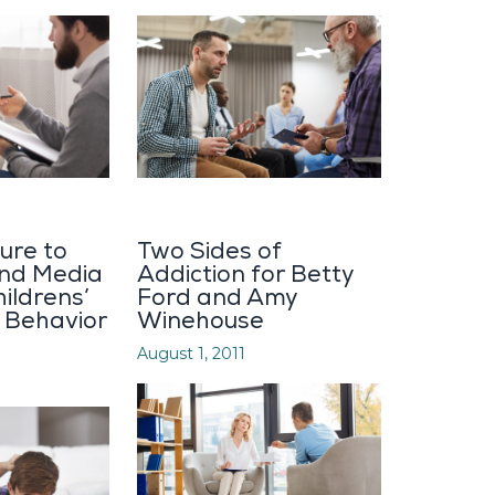
ure to
Two Sides of
and Media
Addiction for Betty
ildrens’
Ford and Amy
, Behavior
Winehouse
August 1, 2011