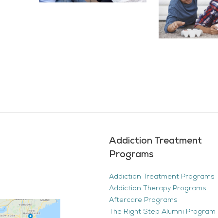
Addiction Treatment
Programs
Addiction Treatment Programs
Addiction Therapy Programs
Aftercare Programs
The Right Step Alumni Program 