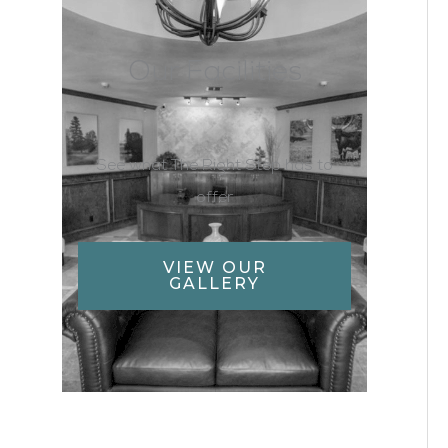
Our Facilities
See what The Right Step has to
offer
VIEW OUR
GALLERY