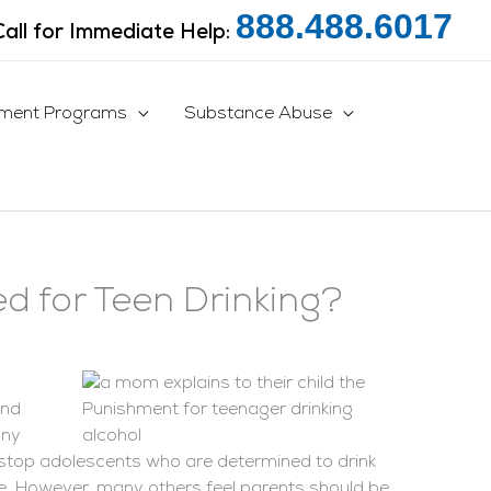
888.488.6017
Call for Immediate Help:
tment Programs
Substance Abuse
d for Teen Drinking?
and
any
to stop adolescents who are determined to drink
se. However, many others feel parents should be