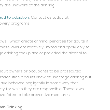
ey are unaware of the drinking.
ead to addiction
. Contact us today at
covery programs.
ws,” which create criminal penalties for adults if
hese laws are relatively limited and apply only to
e drinking took place or provided the alcohol to
 adult owners or occupants to be prosecuted
osecution if adults knew of underage drinking but
o have behaved negligently in some way that
rty for which they are responsible. These laws
ave failed to take preventive measures.
en Drinking