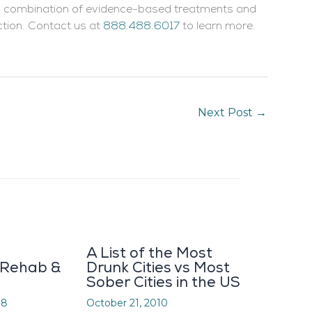
 a combination of evidence-based treatments and
ction. Contact us at
888.488.6017
to learn more.
Next Post
→
A List of the Most
 Rehab &
Drunk Cities vs Most
Sober Cities in the US
08
October 21, 2010