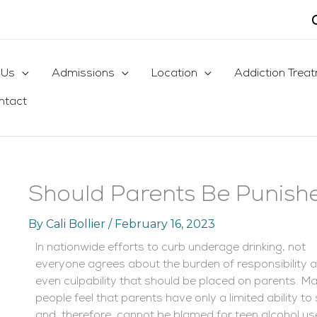
 Us
Admissions
Location
Addiction Trea
ntact
Should Parents Be Punishe
By
Cali Bollier
/
February 16, 2023
In nationwide efforts to curb underage drinking, not
everyone agrees about the burden of responsibility 
even culpability that should be placed on parents. M
people feel that parents have only a limited ability 
and, therefore, cannot be blamed for teen alcohol u