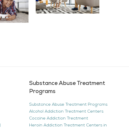
Substance Abuse Treatment
Programs
Substance Abuse Treatment Programs
Alcohol Addiction Treatment Centers
Cocaine Addiction Treatment
|
Heroin Addiction Treatment Centers in