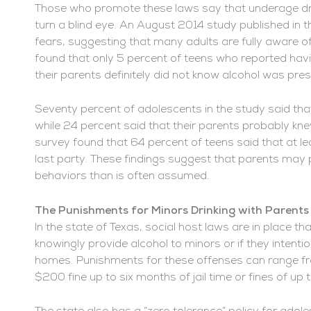
Those who promote these laws say that underage dri
turn a blind eye. An August 2014 study published in 
fears, suggesting that many adults are fully aware o
found that only 5 percent of teens who reported havin
their parents definitely did not know alcohol was pres
Seventy percent of adolescents in the study said tha
while 24 percent said that their parents probably kn
survey found that 64 percent of teens said that at le
last party. These findings suggest that parents may pl
behaviors than is often assumed.
The Punishments for Minors Drinking with Parents 
In the state of Texas, social host laws are in place th
knowingly provide alcohol to minors or if they intention
homes. Punishments for these offenses can range fr
$200 fine up to six months of jail time or fines of up