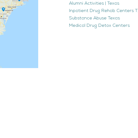
Alumni Activities | Texas
Inpatient Drug Rehab Centers TX
Substance Abuse Texas
Medical Drug Detox Centers