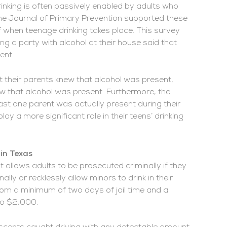
nking is often passively enabled by adults who
the Journal of Primary Prevention supported these
f when teenage drinking takes place. This survey
g a party with alcohol at their house said that
ent.
t their parents knew that alcohol was present,
ew that alcohol was present. Furthermore, the
ast one parent was actually present during their
ay a more significant role in their teens’ drinking
in Texas
at allows adults to be prosecuted criminally if they
ally or recklessly allow minors to drink in their
om a minimum of two days of jail time and a
 to $2,000.