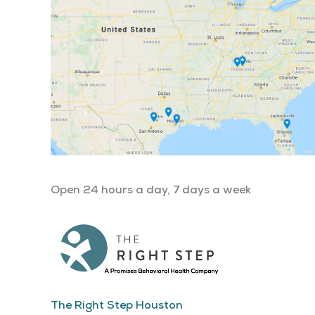
Open 24 hours a day, 7 days a week
The Right Step Houston