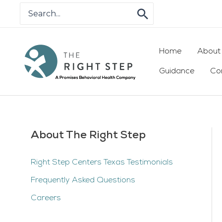
Skip
Search
for:
to
content
Home
About
Guidance
Co
About The Right Step
Right Step Centers Texas Testimonials
Frequently Asked Questions
Careers