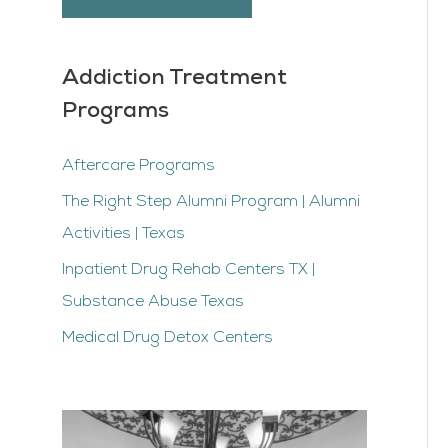
Addiction Treatment
Programs
Aftercare Programs
The Right Step Alumni Program | Alumni
Activities | Texas
Inpatient Drug Rehab Centers TX |
Substance Abuse Texas
Medical Drug Detox Centers