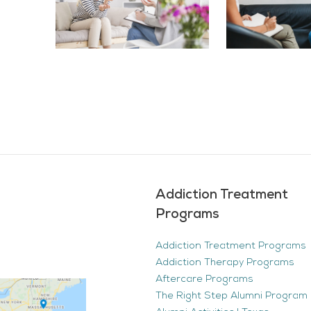
Addiction Treatment
Programs
Addiction Treatment Programs
Addiction Therapy Programs
Aftercare Programs
The Right Step Alumni Program 