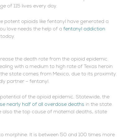
e of 115 lives every day.
re potent opioids like fentanyl have generated a
ou love needs the help of a
fentanyl addiction
 today.
ncrease the death rate from the opioid epidemic.
aling with a medium to high rate of Texas heroin
the state comes from Mexico, due to its proximity.
ly partner – fentanyl.
y potential of the opioid epidemic. Statewide, the
se nearly half of all overdose deaths
in the state.
 also the top cause of maternal deaths, state
p to morphine. It is between 50 and 100 times more