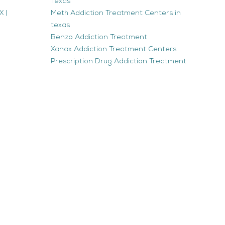
Texas
 |
Meth Addiction Treatment Centers in
texas
Benzo Addiction Treatment
Xanax Addiction Treatment Centers
Prescription Drug Addiction Treatment