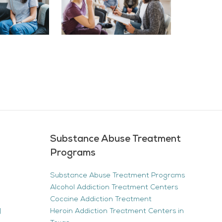
Substance Abuse Treatment
Programs
Substance Abuse Treatment Programs
Alcohol Addiction Treatment Centers
Cocaine Addiction Treatment
|
Heroin Addiction Treatment Centers in