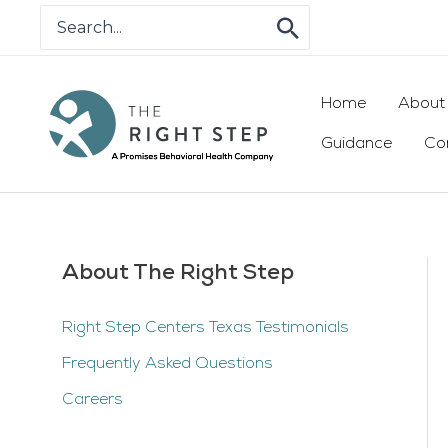
Skip
Search
for:
to
content
Home
About
Guidance
Co
About The Right Step
Right Step Centers Texas Testimonials
Frequently Asked Questions
Careers