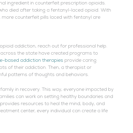
l ingredient in counterfeit prescription opioids.
who died after taking a fentanyl-laced opioid. With
more counterfeit pills laced with fentanyl are
opioid addiction, reach out for professional help.
 across the state have created programs to
e-based addiction therapies
provide caring
s of their addiction. Then, a therapist or
mful patterns of thoughts and behaviors.
family in recovery. This way, everyone impacted by
families can work on setting healthy boundaries and
t provides resources to heal the mind, body, and
eatment center, every individual can create a life