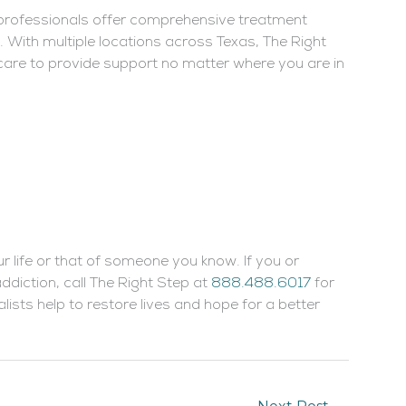
 professionals offer comprehensive treatment
 With multiple locations across Texas, The Right
care to provide support no matter where you are in
ur life or that of someone you know. If you or
diction, call The Right Step at
888.488.6017
for
lists help to restore lives and hope for a better