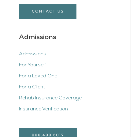
CONTACT US
Admissions
Admissions
For Yourself
For a Loved One
For a Client
Rehab Insurance Coverage
Insurance Verification
888.488.6017