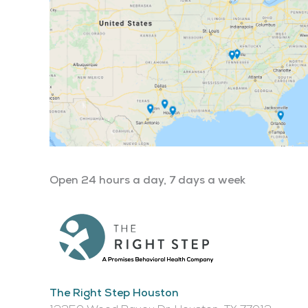
Open 24 hours a day, 7 days a week
The Right Step Houston