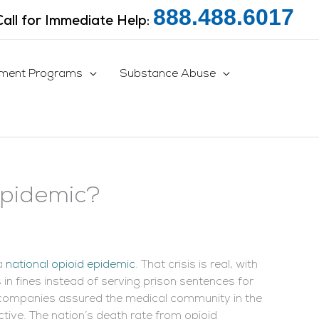
888.488.6017
Call for Immediate Help:
tment Programs
Substance Abuse
Epidemic?
 a
national opioid epidemic
. That crisis is real, with
in fines instead of serving prison sentences for
e companies assured the medical community in the
tive. The nation’s death rate from opioid