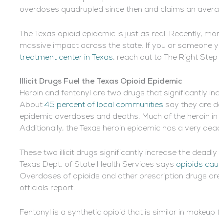
overdoses quadrupled since then and claims an averag
The Texas opioid epidemic is just as real. Recently, mo
massive impact across the state. If you or someone y
treatment center in Texas
, reach out to The Right Step
Illicit Drugs Fuel the Texas Opioid Epidemic
Heroin and fentanyl are two drugs that significantly i
About
45 percent of local communities
say they are de
epidemic overdoses and deaths. Much of the heroin in 
Additionally, the Texas heroin epidemic has a very dead
These two illicit drugs significantly increase the deadl
Texas Dept. of State Health Services says
opioids cau
Overdoses of opioids and other prescription drugs are
officials report.
Fentanyl is a synthetic opioid that is similar in makeu