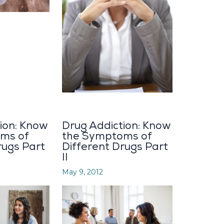
ion: Know
Drug Addiction: Know
ms of
the Symptoms of
rugs Part
Different Drugs Part
II
May 9, 2012