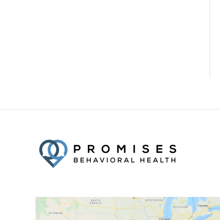
Facebook
Twitter
YouTube
LinkedIn