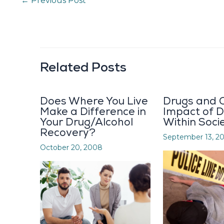
←
Previous Post
Related Posts
Does Where You Live
Drugs and C
Make a Difference in
Impact of 
Your Drug/Alcohol
Within Soci
Recovery?
September 13, 2
October 20, 2008