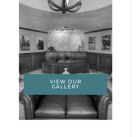
Our Facilities
See what The Right Step has to
offer
VIEW OUR
GALLERY