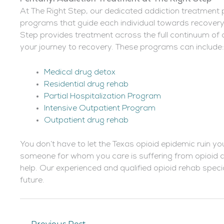
At The Right Step, our dedicated addiction treatment
programs that guide each individual towards recovery.
Step provides treatment across the full continuum of 
your journey to recovery. These programs can include:
Medical drug detox
Residential drug rehab
Partial Hospitalization Program
Intensive Outpatient Program
Outpatient drug rehab
You don’t have to let the Texas opioid epidemic ruin yo
someone for whom you care is suffering from opioid ad
help. Our experienced and qualified opioid rehab specia
future.