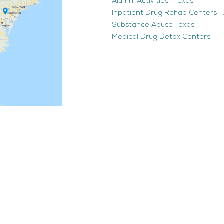
Alumni Activities | Texas
Inpatient Drug Rehab Centers TX
Substance Abuse Texas
Medical Drug Detox Centers