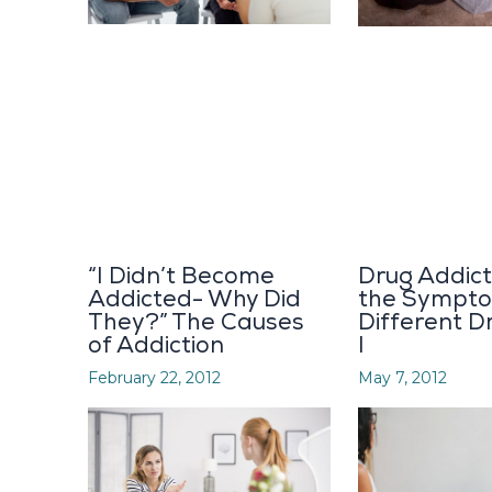
“I Didn’t Become
Drug Addict
Addicted- Why Did
the Sympto
They?” The Causes
Different D
of Addiction
I
February 22, 2012
May 7, 2012