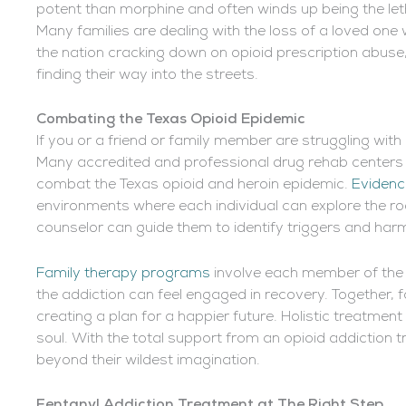
potent than morphine and often winds up being the letha
Many families are dealing with the loss of a loved one 
the nation cracking down on opioid prescription abuse, 
finding their way into the streets.
Combating the Texas Opioid Epidemic
If you or a friend or family member are struggling with 
Many accredited and professional drug rehab centers
combat the Texas opioid and heroin epidemic.
Evidenc
environments where each individual can explore the root
counselor can guide them to identify triggers and har
Family therapy programs
involve each member of the 
the addiction can feel engaged in recovery. Together, 
creating a plan for a happier future. Holistic treatmen
soul. With the total support from an opioid addiction tr
beyond their wildest imagination.
Fentanyl Addiction Treatment at The Right Step