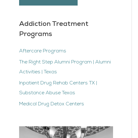
Addiction Treatment
Programs
Aftercare Programs
The Right Step Alumni Program | Alumni
Activities | Texas
Inpatient Drug Rehab Centers TX |
Substance Abuse Texas
Medical Drug Detox Centers