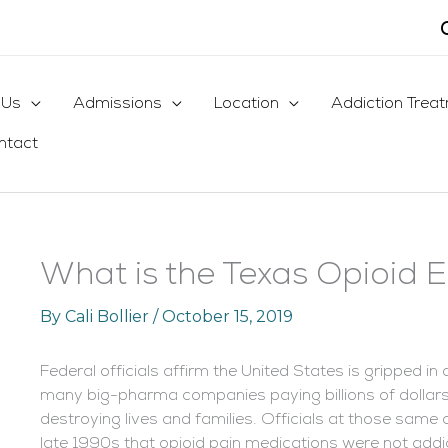
 Us
Admissions
Location
Addiction Trea
ntact
What is the Texas Opioid 
By
Cali Bollier
/
October 15, 2019
Federal officials affirm the United States is gripped in
many big-pharma companies paying billions of dollars 
destroying lives and families. Officials at those sam
late 1990s that opioid pain medications were not addic