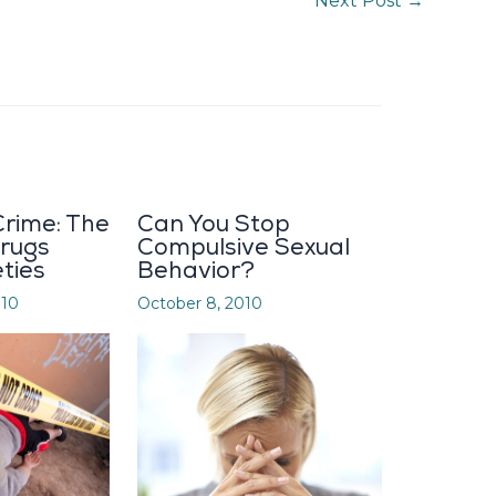
Next Post
→
rime: The
Can You Stop
Drugs
Compulsive Sexual
eties
Behavior?
010
October 8, 2010