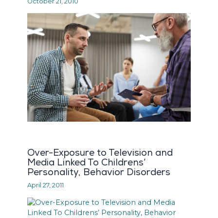
October 21, 2010
Over-Exposure to Television and
Media Linked To Childrens’
Personality, Behavior Disorders
April 27, 2011