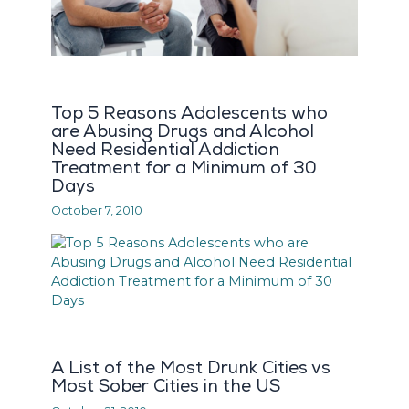
Top 5 Reasons Adolescents who
are Abusing Drugs and Alcohol
Need Residential Addiction
Treatment for a Minimum of 30
Days
October 7, 2010
A List of the Most Drunk Cities vs
Most Sober Cities in the US