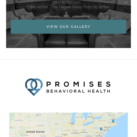
See what The Right Step has to offer
VIEW OUR GALLERY
Facebook
Twitter
YouTube
LinkedIn