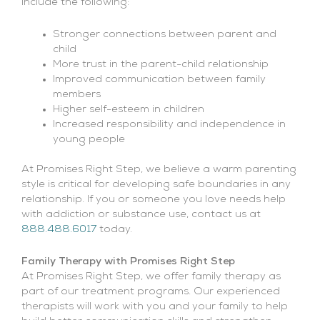
include the following:
Stronger connections between parent and
child
More trust in the parent-child relationship
Improved communication between family
members
Higher self-esteem in children
Increased responsibility and independence in
young people
At Promises Right Step, we believe a warm parenting
style is critical for developing safe boundaries in any
relationship. If you or someone you love needs help
with addiction or substance use, contact us at
888.488.6017
today.
Family Therapy with Promises Right Step
At Promises Right Step, we offer family therapy as
part of our treatment programs. Our experienced
therapists will work with you and your family to help