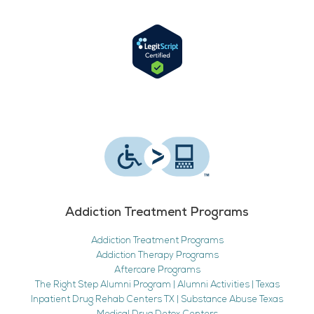
Addiction Treatment Programs
Addiction Treatment Programs
Addiction Therapy Programs
Aftercare Programs
The Right Step Alumni Program | Alumni Activities | Texas
Inpatient Drug Rehab Centers TX | Substance Abuse Texas