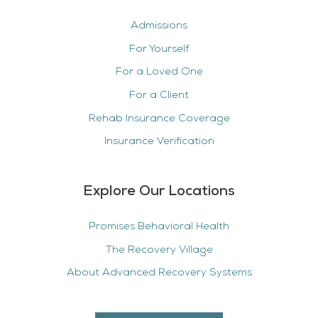
Admissions
For Yourself
For a Loved One
For a Client
Rehab Insurance Coverage
Insurance Verification
Explore Our Locations
Promises Behavioral Health
The Recovery Village
About Advanced Recovery Systems