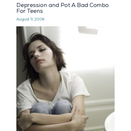
Depression and Pot A Bad Combo
For Teens
August 11, 2008