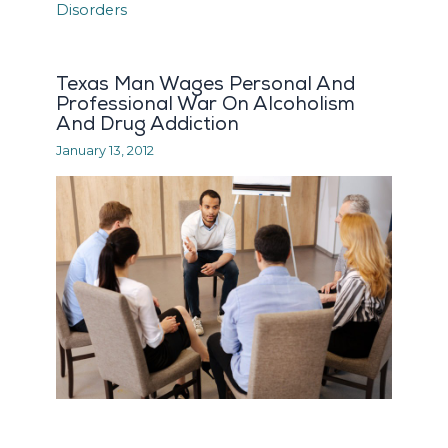
Texas Man Wages Personal And
Professional War On Alcoholism
And Drug Addiction
January 13, 2012