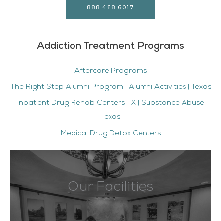
888.488.6017
Addiction Treatment Programs
Aftercare Programs
The Right Step Alumni Program | Alumni Activities | Texas
Inpatient Drug Rehab Centers TX | Substance Abuse
Texas
Medical Drug Detox Centers
Our Facilities