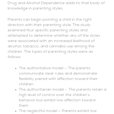
Drug and Alcohol Dependence adds to that body of
knowledge in parenting styles.
Parents can begin pointing a child in the right
direction with their parenting style. The study
examined four specific parenting styles and
attempted to determine whether any of the styles
were associated with an increased likelihood of
alcohol, tobacco, and cannabis use among the
children. The types of parenting styles were as
follows:
The authoritative model — The parents
communicate clear rules and demonstrate
flexibility paired with affection toward their
children.
The authoritarian model — The parents retain a
high level of control over the children’s
behavior but exhibit low affection toward
them.
The neglectful model — Parents exhibit low