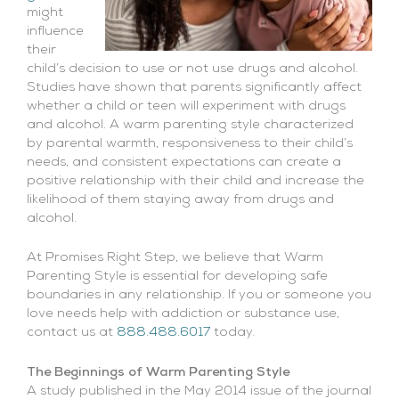
might
influence
their
child’s decision to use or not use drugs and alcohol.
Studies have shown that parents significantly affect
whether a child or teen will experiment with drugs
and alcohol. A warm parenting style characterized
by parental warmth, responsiveness to their child’s
needs, and consistent expectations can create a
positive relationship with their child and increase the
likelihood of them staying away from drugs and
alcohol.
At Promises Right Step, we believe that Warm
Parenting Style is essential for developing safe
boundaries in any relationship. If you or someone you
love needs help with addiction or substance use,
contact us at
888.488.6017
today.
The Beginnings of Warm Parenting Style
A study published in the May 2014 issue of the journal