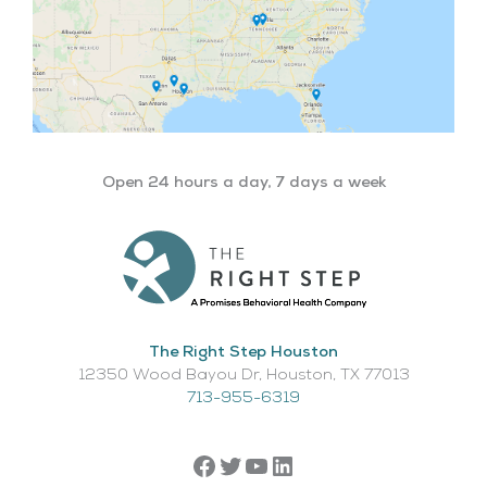
Open 24 hours a day, 7 days a week
The Right Step Houston
12350 Wood Bayou Dr, Houston, TX 77013​
713-955-6319