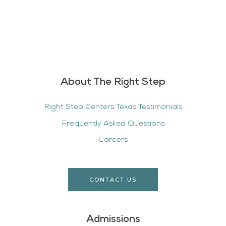
About The Right Step
Right Step Centers Texas Testimonials
Frequently Asked Questions
Careers
CONTACT US
Admissions