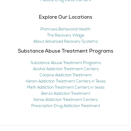
Medical Drug Detox Centers
Explore Our Locations
Promises Behavioral Health
The Recovery Village
About Advanced Recovery Systems
Substance Abuse Treatment Programs
Substance Abuse Treatment Programs
Alcohol Addiction Treatment Centers
Cocaine Addiction Treatment
Heroin Addiction Treatment Centers in Texas
Meth Addiction Treatment Centers in texas
Benzo Addiction Treatment
Xanax Addiction Treatment Centers
Prescription Drug Addiction Treatment