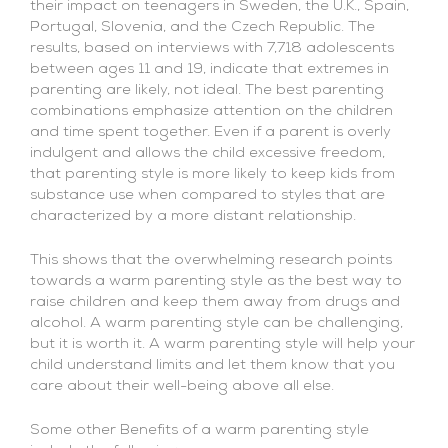
their impact on teenagers in Sweden, the U.K., Spain,
Portugal, Slovenia, and the Czech Republic. The
results, based on interviews with 7,718 adolescents
between ages 11 and 19, indicate that extremes in
parenting are likely, not ideal. The best parenting
combinations emphasize attention on the children
and time spent together. Even if a parent is overly
indulgent and allows the child excessive freedom,
that parenting style is more likely to keep kids from
substance use when compared to styles that are
characterized by a more distant relationship.
This shows that the overwhelming research points
towards a warm parenting style as the best way to
raise children and keep them away from drugs and
alcohol. A warm parenting style can be challenging,
but it is worth it. A warm parenting style will help your
child understand limits and let them know that you
care about their well-being above all else.
Some other Benefits of a warm parenting style