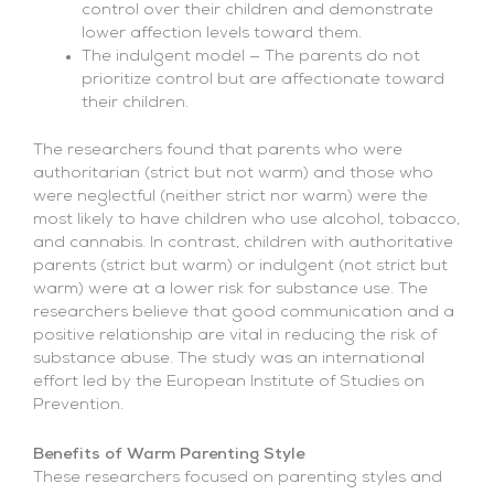
control over their children and demonstrate
lower affection levels toward them.
The indulgent model — The parents do not
prioritize control but are affectionate toward
their children.
The researchers found that parents who were
authoritarian (strict but not warm) and those who
were neglectful (neither strict nor warm) were the
most likely to have children who use alcohol, tobacco,
and cannabis. In contrast, children with authoritative
parents (strict but warm) or indulgent (not strict but
warm) were at a lower risk for substance use. The
researchers believe that good communication and a
positive relationship are vital in reducing the risk of
substance abuse. The study was an international
effort led by the European Institute of Studies on
Prevention.
Benefits of Warm Parenting Style
These researchers focused on parenting styles and