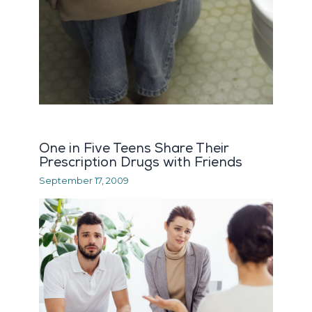
One in Five Teens Share Their
Prescription Drugs with Friends
September 17, 2009