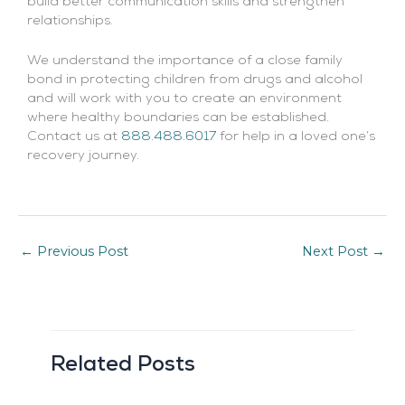
build better communication skills and strengthen
relationships.
We understand the importance of a close family
bond in protecting children from drugs and alcohol
and will work with you to create an environment
where healthy boundaries can be established.
Contact us at
888.488.6017
for help in a loved one’s
recovery journey.
←
Previous Post
Next Post
→
Related Posts