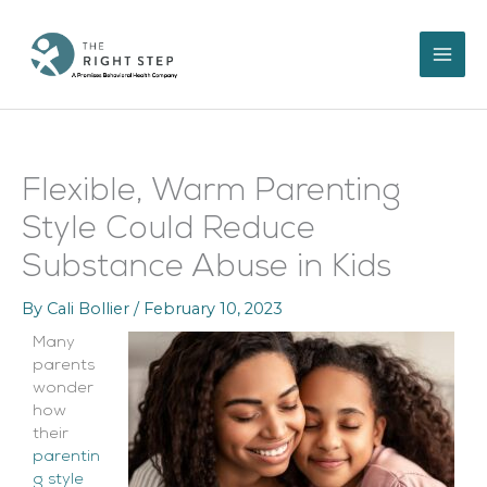
Skip
to
content
Flexible, Warm Parenting
Style Could Reduce
Substance Abuse in Kids
By
Cali Bollier
/
February 10, 2023
Many
parents
wonder
how
their
parentin
g style