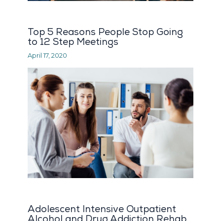
Top 5 Reasons People Stop Going
to 12 Step Meetings
April 17, 2020
Adolescent Intensive Outpatient
Alcohol and Drug Addiction Rehab