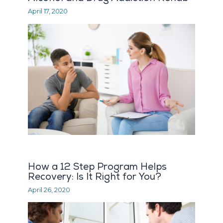
April 17, 2020
How a 12 Step Program Helps
Recovery: Is It Right for You?
April 26, 2020