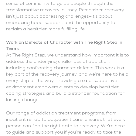
sense of community to guide people through their
transformative recovery journey. Remember, recovery
isn’t just about addressing challenges—it’s about
embracing hope, support, and the opportunity to
reclaim a healthier, more fulfilling life.
Work on Defects of Character with The Right Step in
Texas
At The Right Step, we understand how important it is to
address the underlying challenges of addiction,
including confronting character defects. This work is a
key part of the recovery journey, and we’re here to help
every step of the way. Providing a safe, supportive
environment empowers clients to develop healthier
coping strategies and build a stronger foundation for
lasting change.
Our range of addiction treatment programs, from
inpatient rehab to outpatient care, ensures that every
person can find the right path to recovery. We’re here
to guide and support you if you’re ready to take the