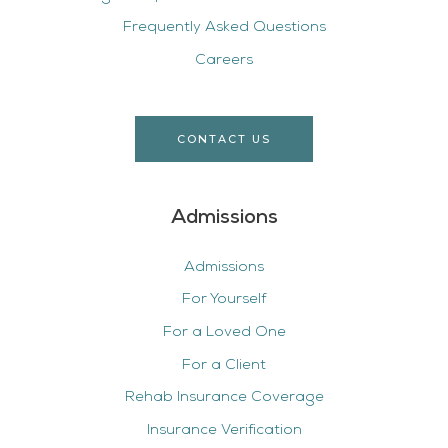
Frequently Asked Questions
Careers
CONTACT US
Admissions
Admissions
For Yourself
For a Loved One
For a Client
Rehab Insurance Coverage
Insurance Verification