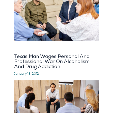
Texas Man Wages Personal And
Professional War On Alcoholism
And Drug Addiction
January 13, 2012