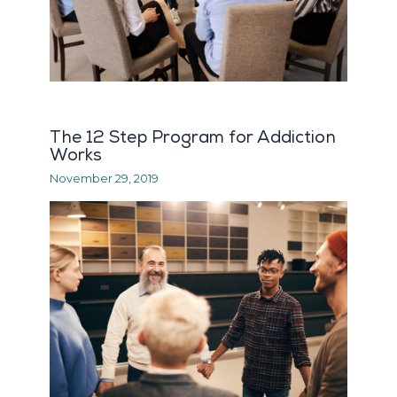
The 12 Step Program for Addiction
Works
November 29, 2019