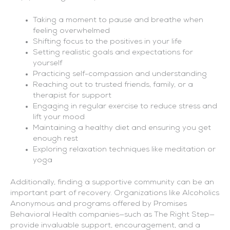
Taking a moment to pause and breathe when
feeling overwhelmed
Shifting focus to the positives in your life
Setting realistic goals and expectations for
yourself
Practicing self-compassion and understanding
Reaching out to trusted friends, family, or a
therapist for support
Engaging in regular exercise to reduce stress and
lift your mood
Maintaining a healthy diet and ensuring you get
enough rest
Exploring relaxation techniques like meditation or
yoga
Additionally, finding a supportive community can be an
important part of recovery. Organizations like Alcoholics
Anonymous and programs offered by Promises
Behavioral Health companies—such as The Right Step—
provide invaluable support, encouragement, and a