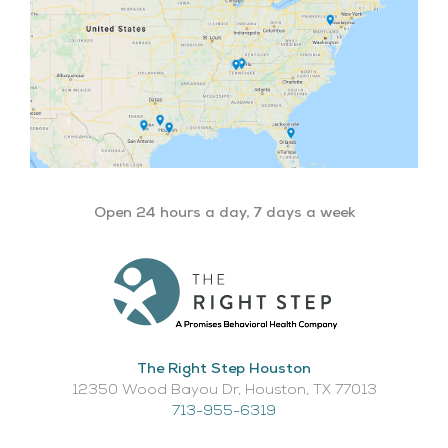
Open 24 hours a day, 7 days a week
The Right Step Houston
12350 Wood Bayou Dr, Houston, TX 77013​
713-955-6319