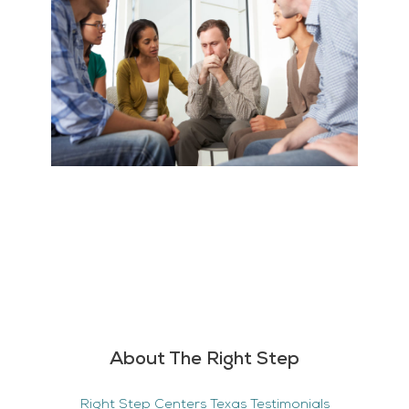
About The Right Step
Right Step Centers Texas Testimonials