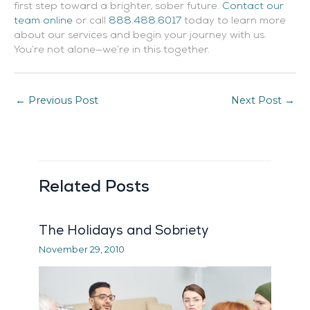
first step toward a brighter, sober future.
Contact our
team online
or call
888.488.6017
today to learn more
about our services and begin your journey with us.
You’re not alone—we’re in this together.
←
Previous Post
Next Post
→
Related Posts
The Holidays and Sobriety
November 29, 2010