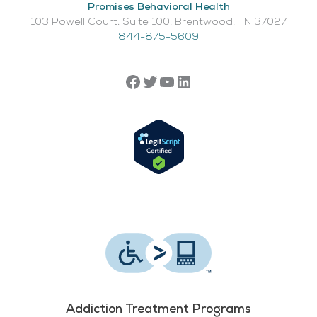
Promises Behavioral Health
103 Powell Court, Suite 100, Brentwood, TN 37027
844-875-5609
Addiction Treatment Programs