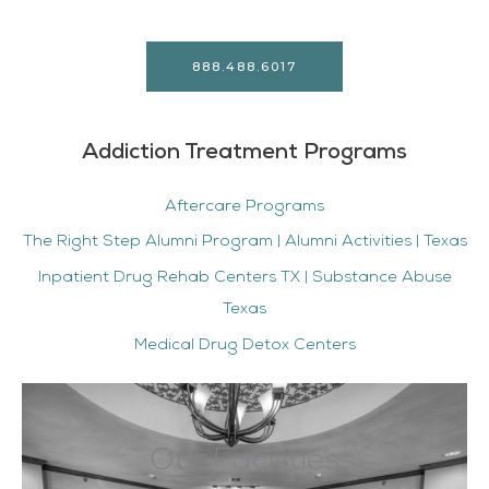
888.488.6017
Addiction Treatment Programs
Aftercare Programs
The Right Step Alumni Program | Alumni Activities | Texas
Inpatient Drug Rehab Centers TX | Substance Abuse
Texas
Medical Drug Detox Centers
Our Facilities