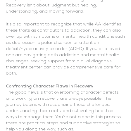
Recovery isn’t about judgment but healing,
understanding, and moving forward.
It’s also important to recognize that while AA identifies
these traits as contributors to addiction, they can also
overlap with symptoms of mental health conditions such
as depression, bipolar disorder, or attention-
deficit/hyperactivity disorder (ADHD). If you or a loved
one are navigating both addiction and mental health
challenges, seeking support from a dual diagnosis
treatment center can provide comprehensive care for
both.
Confronting Character Flaws in Recovery
The good news is that overcoming character defects
and working on recovery are always possible. The
journey begins with recognizing these challenges,
understanding their roots, and cultivating healthier
ways to manage them. You’re not alone in this process—
there are practical steps and supportive strategies to
help you along the way, such as: