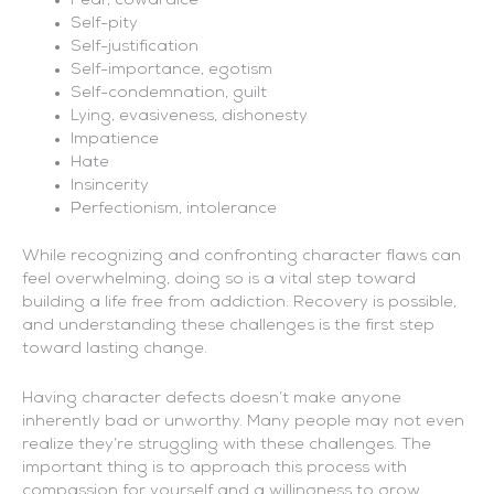
Fear, cowardice
Self-pity
Self-justification
Self-importance, egotism
Self-condemnation, guilt
Lying, evasiveness, dishonesty
Impatience
Hate
Insincerity
Perfectionism, intolerance
While recognizing and confronting character flaws can
feel overwhelming, doing so is a vital step toward
building a life free from addiction. Recovery is possible,
and understanding these challenges is the first step
toward lasting change.
Having character defects doesn’t make anyone
inherently bad or unworthy. Many people may not even
realize they’re struggling with these challenges. The
important thing is to approach this process with
compassion for yourself and a willingness to grow.