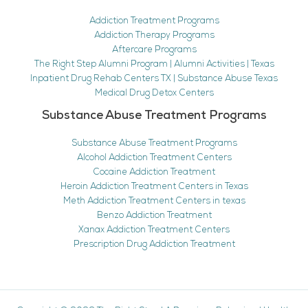
Addiction Treatment Programs
Addiction Therapy Programs
Aftercare Programs
The Right Step Alumni Program | Alumni Activities | Texas
Inpatient Drug Rehab Centers TX | Substance Abuse Texas
Medical Drug Detox Centers
Substance Abuse Treatment Programs
Substance Abuse Treatment Programs
Alcohol Addiction Treatment Centers
Cocaine Addiction Treatment
Heroin Addiction Treatment Centers in Texas
Meth Addiction Treatment Centers in texas
Benzo Addiction Treatment
Xanax Addiction Treatment Centers
Prescription Drug Addiction Treatment