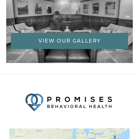
See what The Right Step has to offer
VIEW OUR GALLERY
Facebook
Twitter
YouTube
LinkedIn