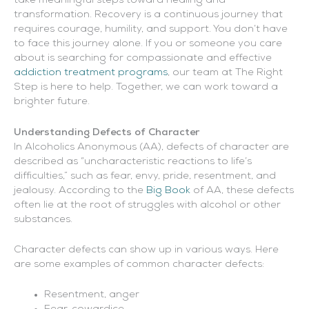
take meaningful steps toward healing and
transformation. Recovery is a continuous journey that
requires courage, humility, and support. You don’t have
to face this journey alone. If you or someone you care
about is searching for compassionate and effective
addiction treatment programs
, our team at The Right
Step is here to help. Together, we can work toward a
brighter future.
Understanding Defects of Character
In Alcoholics Anonymous (AA), defects of character are
described as “uncharacteristic reactions to life’s
difficulties,” such as fear, envy, pride, resentment, and
jealousy. According to the
Big Book
of AA, these defects
often lie at the root of struggles with alcohol or other
substances.
Character defects can show up in various ways. Here
are some examples of common character defects:
Resentment, anger