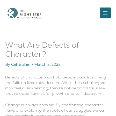
Skip
to
content
What Are Defects of
Character?
By
Cali Bollier
/
March 5, 2025
Defects of character can hold people back from living
the fulfilling lives they deserve. While these challenges
may feel overwhelming, they’re not personal failures—
they’re opportunities for growth and self-discovery.
Change is always possible. By confronting character
flaws and exploring the roots of our struggles, we can