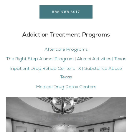
888.488.6017
Addiction Treatment Programs
Aftercare Programs
The Right Step Alumni Program | Alumni Activities | Texas
Inpatient Drug Rehab Centers TX | Substance Abuse
Texas
Medical Drug Detox Centers
Our Facilities