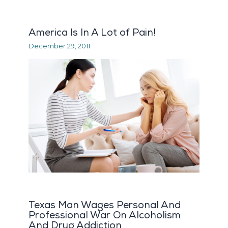
America Is In A Lot of Pain!
December 29, 2011
Texas Man Wages Personal And
Professional War On Alcoholism
And Drug Addiction