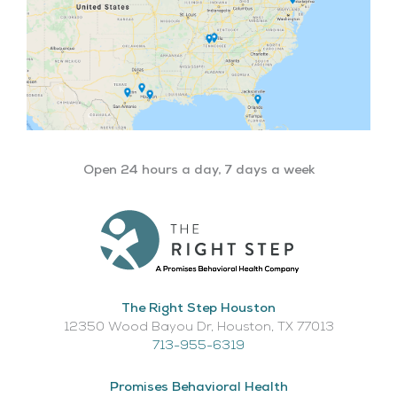
Open 24 hours a day, 7 days a week
The Right Step Houston
12350 Wood Bayou Dr, Houston, TX 77013​
713-955-6319
Promises Behavioral Health