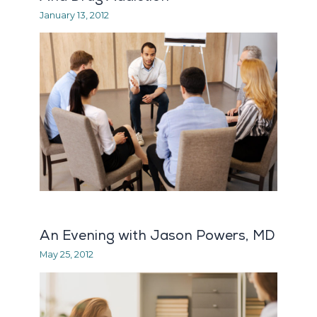
January 13, 2012
An Evening with Jason Powers, MD
May 25, 2012