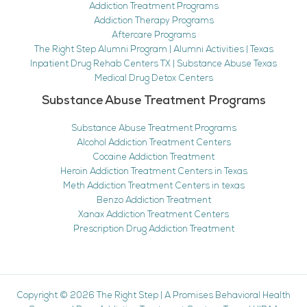
Addiction Treatment Programs
Addiction Therapy Programs
Aftercare Programs
The Right Step Alumni Program | Alumni Activities | Texas
Inpatient Drug Rehab Centers TX | Substance Abuse Texas
Medical Drug Detox Centers
Substance Abuse Treatment Programs
Substance Abuse Treatment Programs
Alcohol Addiction Treatment Centers
Cocaine Addiction Treatment
Heroin Addiction Treatment Centers in Texas
Meth Addiction Treatment Centers in texas
Benzo Addiction Treatment
Xanax Addiction Treatment Centers
Prescription Drug Addiction Treatment
Copyright © 2026
The Right Step
|
A Promises Behavioral Health