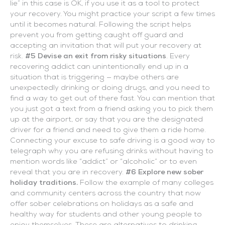
lie” in this case is OK, if you use it as a tool to protect
your recovery. You might practice your script a few times
until it becomes natural. Following the script helps
prevent you from getting caught off guard and
accepting an invitation that will put your recovery at
risk.
#5 Devise an exit from risky situations
. Every
recovering addict can unintentionally end up in a
situation that is triggering — maybe others are
unexpectedly drinking or doing drugs, and you need to
find a way to get out of there fast. You can mention that
you just got a text from a friend asking you to pick them
up at the airport, or say that you are the designated
driver for a friend and need to give them a ride home.
Connecting your excuse to safe driving is a good way to
telegraph why you are refusing drinks without having to
mention words like “addict” or “alcoholic” or to even
reveal that you are in recovery.
#6 Explore new sober
holiday traditions.
Follow the example of many colleges
and community centers across the country that now
offer sober celebrations on holidays as a safe and
healthy way for students and other young people to