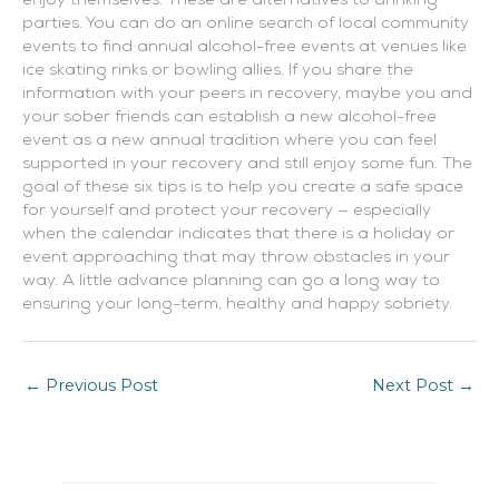
enjoy themselves. These are alternatives to drinking
parties. You can do an online search of local community
events to find annual alcohol-free events at venues like
ice skating rinks or bowling allies. If you share the
information with your peers in recovery, maybe you and
your sober friends can establish a new alcohol-free
event as a new annual tradition where you can feel
supported in your recovery and still enjoy some fun. The
goal of these six tips is to help you create a safe space
for yourself and protect your recovery — especially
when the calendar indicates that there is a holiday or
event approaching that may throw obstacles in your
way. A little advance planning can go a long way to
ensuring your long-term, healthy and happy sobriety.
←
Previous Post
Next Post
→