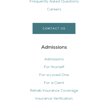
Frequently Asked Questions
Careers
CONTACT US
Admissions
Admissions
For Yourself
For a Loved One
For a Client
Rehab Insurance Coverage
Insurance Verification