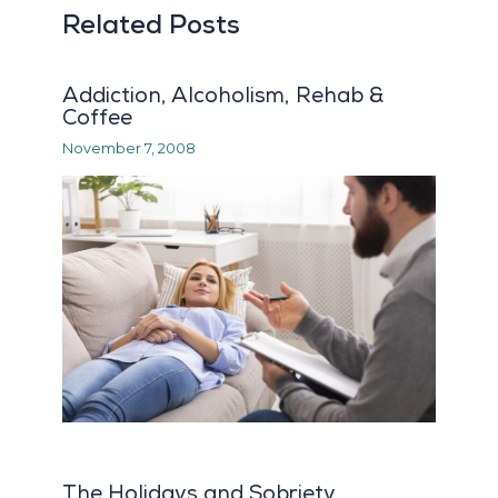
Related Posts
Addiction, Alcoholism, Rehab &
Coffee
November 7, 2008
The Holidays and Sobriety