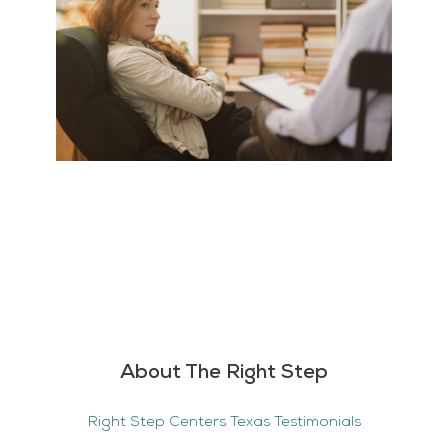
About The Right Step
Right Step Centers Texas Testimonials