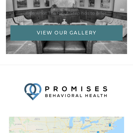
See what The Right Step has to offer
VIEW OUR GALLERY
Facebook
Twitter
YouTube
LinkedIn