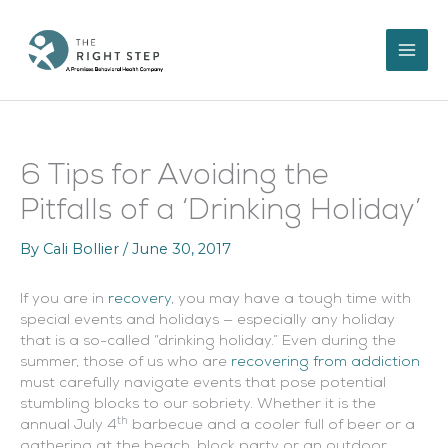
Skip
to
content
6 Tips for Avoiding the
Pitfalls of a ‘Drinking Holiday’
By
Cali Bollier
/
June 30, 2017
If you are in
recovery
, you may have a tough time with
special events and holidays — especially any holiday
that is a so-called “drinking holiday.” Even during the
summer, those of us who are
recovering from addiction
must carefully navigate events that pose potential
stumbling blocks to our sobriety. Whether it is the
th
annual July 4
barbecue and a cooler full of beer or a
gathering at the beach, block party or an outdoor