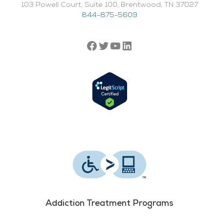
103 Powell Court, Suite 100, Brentwood, TN 37027
844-875-5609
Addiction Treatment Programs