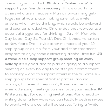
pressuring you to drink.
#2 Host a “sober party” to
support your friends in recovery
. Throw a party for
others who are in recovery. Plan a non-drinking get-
together at your place, making sure not to invite
anyone who may be drinking, which would be awkward
and counter-productive. On any day that represents a
th
potential trigger day for drinking — July 4
, Memorial
Day, Labor Day, St. Patrick’s Day, Christmas, Hanukkah
or New Year’s Eve — invite other members of your 12-
step group or alumni from your addiction treatment
program to enjoy some distracting, alcohol-free fun.
#3
Attend a self-help support group meeting on every
holiday.
It’s a good idea to plan on going to a support
meeting on every holiday to bolster your commitment
to sobriety — and to support others in theirs. Some 12-
step groups host special “sober parties” around
holidays, but even if they don’t, these are the times
when attending meetings can reinforce your resolve.
#4
Write a script for declining invitations.
Plan ahead by
writing down a few ways you can tactfully decline invites
to events where alcohol will be served. Telling a “white