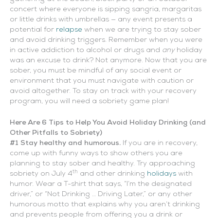
concert where everyone is sipping sangria, margaritas
or little drinks with umbrellas — any event presents a
potential for
relapse
when we are trying to stay sober
and avoid drinking triggers. Remember when you were
in active addiction to alcohol or drugs and
any
holiday
was an excuse to drink? Not anymore. Now that you are
sober, you must be mindful of any social event or
environment that you must navigate with caution or
avoid altogether. To stay on track with your recovery
program, you will need a sobriety game plan!
Here Are 6 Tips to Help You Avoid Holiday Drinking (and
Other Pitfalls to Sobriety)
#1 Stay healthy and humorous.
If you are in recovery,
come up with funny ways to show others you are
planning to stay sober and healthy. Try approaching
th
sobriety on July 4
and other drinking
holidays
with
humor. Wear a T-shirt that says, “I’m the designated
driver,” or “Not Drinking … Driving Later,” or any other
humorous motto that explains why you aren’t drinking
and prevents people from offering you a drink or