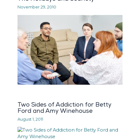
November 29, 2010
Two Sides of Addiction for Betty
Ford and Amy Winehouse
August 1, 2011