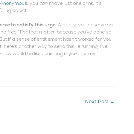
s Anonymous,
you
can’t
have just one drink; it’s
/drug addict.
erve
to satisfy this urge.
Actually, you deserve so
nd free.” For that matter, because you’ve done so
 But if a sense of entitlement hasn’t worked for you
, here’s another way to send this lie running: I’ve
ge now would be like punishing myself for my
Next Post
→