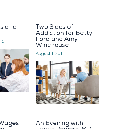
ys and
Two Sides of
Addiction for Betty
Ford and Amy
10
Winehouse
August 1, 2011
 Wages
An Evening with