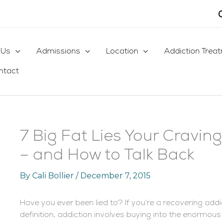
 Us
Admissions
Location
Addiction Trea
ntact
7 Big Fat Lies Your Craving
– and How to Talk Back
By
Cali Bollier
/
December 7, 2015
Have you ever been lied to? If you’re a recovering addi
definition, addiction involves buying into the enormous 