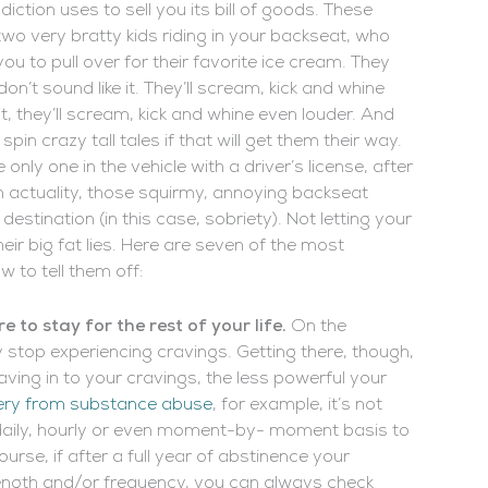
ction uses to sell you its bill of goods.
These
 two very bratty kids riding in your backseat, who
ou to pull over for their favorite ice cream. They
on’t sound like it. They’ll scream, kick and whine
it, they’ll scream, kick and whine even louder. And
 spin crazy tall tales if that will get them their way.
 only one in the vehicle with a driver’s license, after
In actuality, those squirmy, annoying backseat
estination (in this case, sobriety). Not letting your
eir big fat lies. Here are seven of the most
to tell them off:
re to stay for the rest of your life.
On the
y stop experiencing cravings. Getting there, though,
ving in to your cravings, the less powerful your
ery from substance abuse
, for example, it’s not
aily, hourly or even moment-by- moment basis to
urse, if after a full year of abstinence your
rength and/or frequency, you can always check