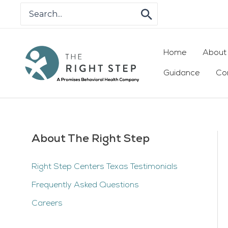
Skip
Search
for:
to
content
Home
About
Guidance
Co
About The Right Step
Right Step Centers Texas Testimonials
Frequently Asked Questions
Careers