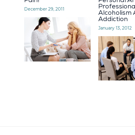
Pain!
Personal A
Profession
December 29, 2011
Alcoholism
Addiction
January 13, 2012