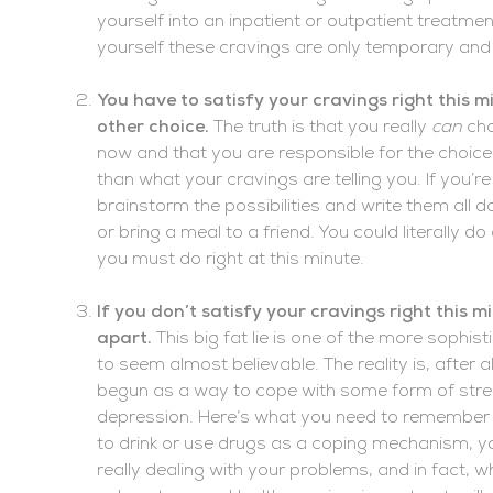
yourself into an inpatient or outpatient treatmen
yourself these cravings are only temporary and 
You have to satisfy your cravings right this 
other choice.
The truth is that you really
can
cho
now and that you are responsible for the choice
than what your cravings are telling you. If you’
brainstorm the possibilities and write them all 
or bring a meal to a friend. You could literally 
you must do right at this minute.
If you don’t satisfy your cravings right this m
apart.
This big fat lie is one of the more sophis
to seem almost believable. The reality is, after
begun as a way to cope with some form of stress
depression. Here’s what you need to remember in
to drink or use drugs as a coping mechanism, y
really dealing with your problems, and in fact, 