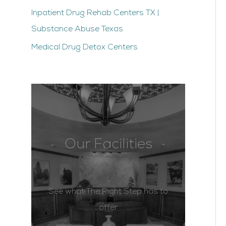
Inpatient Drug Rehab Centers TX |
Substance Abuse Texas
Medical Drug Detox Centers
Our Facilities
See what The Right Step has to
offer