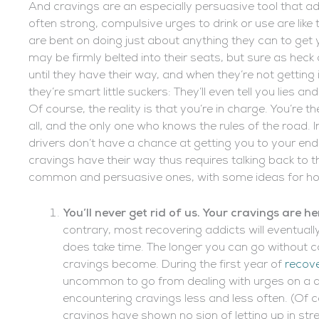
And cravings are an especially persuasive tool that addi
often strong, compulsive urges to drink or use are like
are bent on doing just about anything they can to get y
may be firmly belted into their seats, but sure as heck d
until they have their way, and when they’re not getting 
they’re smart little suckers: They’ll even tell you lies and
Of course, the reality is that you’re in charge. You’re the
all, and the only one who knows the rules of the road. 
drivers don’t have a chance at getting you to your end d
cravings have their way thus requires talking back to th
common and persuasive ones, with some ideas for how 
You’ll never get rid of us. Your cravings are he
contrary, most recovering addicts will eventuall
does take time. The longer you can go without ca
cravings become. During the first year of
recov
uncommon to go from dealing with urges on a d
encountering cravings less and less often. (Of co
cravings have shown no sign of letting up in st