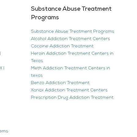
Substance Abuse Treatment
Programs
Substance Abuse Treatment Programs
Alcohol Addiction Treatment Centers
Cocaine Addiction Treatment
|
Heroin Addiction Treatment Centers in
Texas
 |
Meth Addiction Treatment Centers in
texas
Benzo Addiction Treatment
Xanax Addiction Treatment Centers
Prescription Drug Addiction Treatment
tems