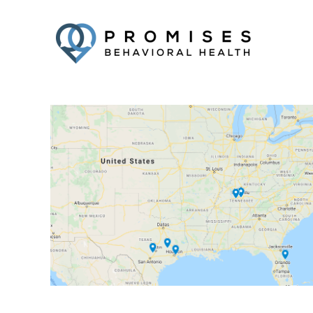
Facebook
Twitter
YouTube
LinkedIn