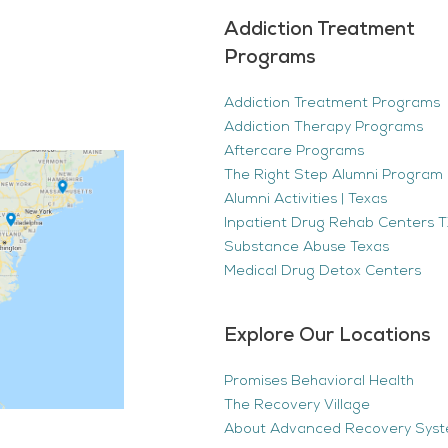
Addiction Treatment
Programs
Addiction Treatment Programs
Addiction Therapy Programs
Aftercare Programs
The Right Step Alumni Program 
Alumni Activities | Texas
Inpatient Drug Rehab Centers TX
Substance Abuse Texas
Medical Drug Detox Centers
Explore Our Locations
Promises Behavioral Health
The Recovery Village
About Advanced Recovery Sys