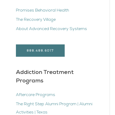
Promises Behavioral Health
The Recovery Village
About Advanced Recovery Systems
888.488.6017
Addiction Treatment
Programs
Aftercare Programs
The Right Step Alumni Program | Alumni
Activities | Texas