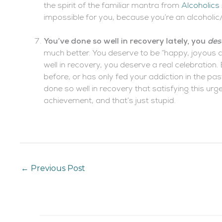
the spirit of the familiar mantra from
Alcoholic
impossible for you, because you’re an alcoholic
You’ve done so well in recovery lately, you
des
much better. You deserve to be “happy, joyous a
well in recovery, you deserve a real celebration.
before, or has only fed your addiction in the past
done so well in recovery that satisfying this ur
achievement, and that’s just stupid.
←
Previous Post