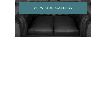
VIEW OUR GALLERY