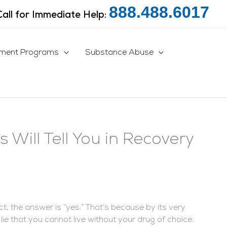
888.488.6017
Call for Immediate Help:
tment Programs
Substance Abuse
s Will Tell You in Recovery
ct, the answer is “yes.” That’s because by its very
lie that you cannot live without your drug of choice.