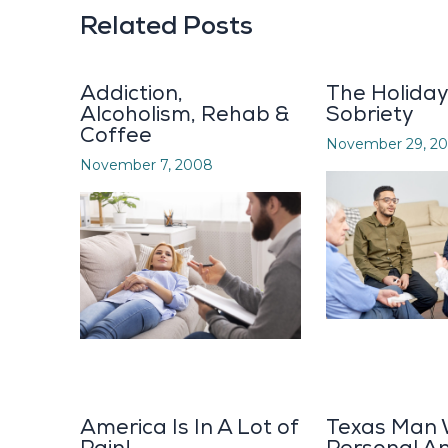
Related Posts
Addiction,
The Holida
Alcoholism, Rehab &
Sobriety
Coffee
November 29, 20
November 7, 2008
America Is In A Lot of
Texas Man