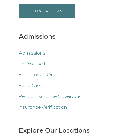
CONTACT US
Admissions
Admissions
For Yourself
For a Loved One
For a Client
Rehab Insurance Coverage
Insurance Verification
Explore Our Locations