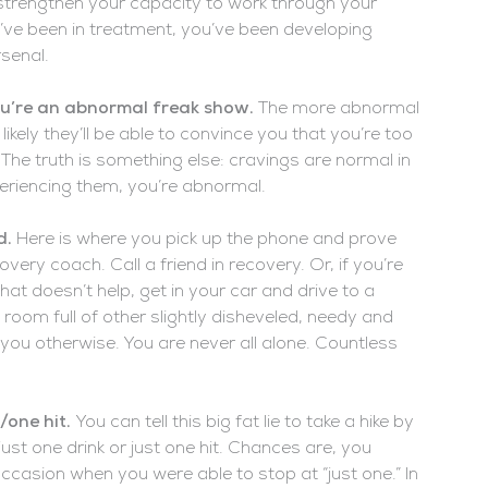
l strengthen your capacity to work through your
’ve been in treatment, you’ve been developing
senal.
you’re an abnormal freak show.
The more abnormal
kely they’ll be able to convince you that you’re too
The truth is something else: cravings are normal in
eriencing them, you’re abnormal.
d.
Here is where you pick up the phone and prove
very coach. Call a friend in recovery. Or, if you’re
that doesn’t help, get in your car and drive to a
 room full of other slightly disheveled, needy and
 you otherwise. You are never all alone. Countless
k/one hit.
You can tell this big fat lie to take a hike by
just one drink or just one hit. Chances are, you
casion when you were able to stop at “just one.” In