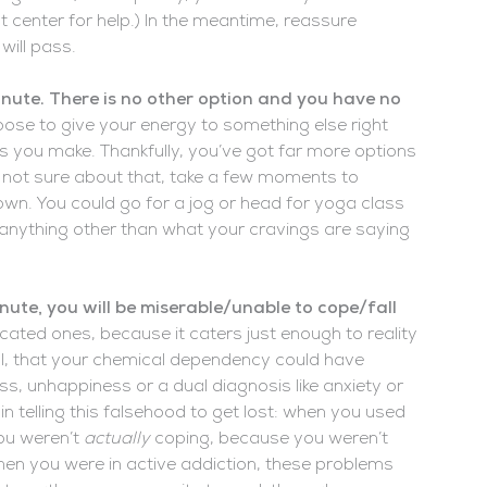
t center for help.) In the meantime, reassure
will pass.
minute. There is no other option and you have no
ose to give your energy to something else right
s you make. Thankfully, you’ve got far more options
re not sure about that, take a few moments to
down. You could go for a jog or head for yoga class
do anything other than what your cravings are saying
inute, you will be miserable/unable to cope/fall
ticated ones, because it caters just enough to reality
 all, that your chemical dependency could have
, unhappiness or a dual diagnosis like anxiety or
 telling this falsehood to get lost: when you used
ou weren’t
actually
coping, because you weren’t
when you were in active addiction, these problems