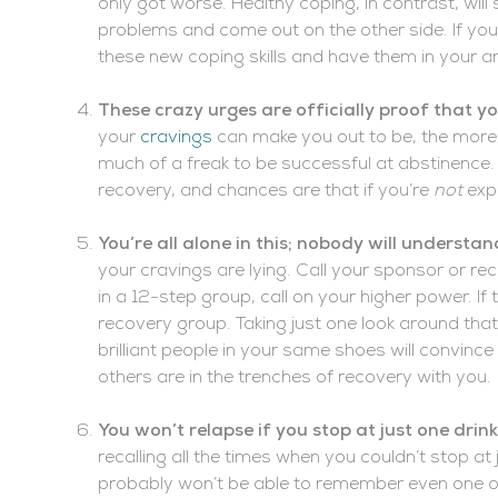
only got worse. Healthy coping, in contrast, wil
problems and come out on the other side. If you
these new coping skills and have them in your ar
These crazy urges are officially proof that 
your
cravings
can make you out to be, the more li
much of a freak to be successful at abstinence. 
recovery, and chances are that if you’re
not
exp
You’re all alone in this; nobody will understan
your cravings are lying. Call your sponsor or reco
in a 12-step group, call on your higher power. If 
recovery group. Taking just one look around that
brilliant people in your same shoes will convince
others are in the trenches of recovery with you.
You won’t relapse if you stop at just one drin
recalling all the times when you couldn’t stop at 
probably won’t be able to remember even one oc