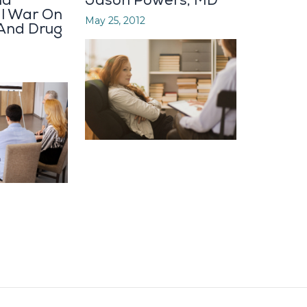
nd
Jason Powers, MD
al War On
May 25, 2012
 And Drug