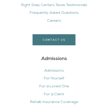
Right Step Centers Texas Testimonials
Frequently Asked Questions
Careers
CONTACT US
Admissions
Admissions
For Yourself
For a Loved One
For a Client
Rehab Insurance Coverage