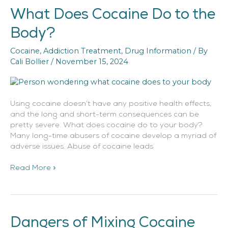
What Does Cocaine Do to the
What
Does
Body?
Cocaine
Do
Cocaine
,
Addiction Treatment
,
Drug Information
/ By
to
Cali Bollier
/
November 15, 2024
the
Body?
Using cocaine doesn’t have any positive health effects,
and the long and short-term consequences can be
pretty severe. What does cocaine do to your body?
Many long-time abusers of cocaine develop a myriad of
adverse issues. Abuse of cocaine leads
Read More »
Dangers of Mixing Cocaine
Dangers