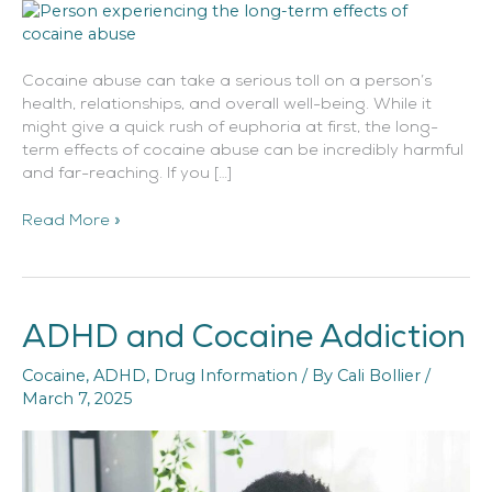
Cocaine abuse can take a serious toll on a person’s
health, relationships, and overall well-being. While it
might give a quick rush of euphoria at first, the long-
term effects of cocaine abuse can be incredibly harmful
and far-reaching. If you […]
Read More »
ADHD and Cocaine Addiction
ADHD
and
Cocaine
,
ADHD
,
Drug Information
/ By
Cali Bollier
/
Cocaine
March 7, 2025
Addiction