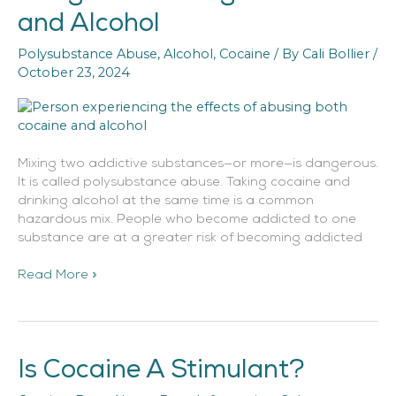
of
and Alcohol
Mixing
Cocaine
Polysubstance Abuse
,
Alcohol
,
Cocaine
/ By
Cali Bollier
/
and
October 23, 2024
Alcohol
Mixing two addictive substances—or more—is dangerous.
It is called polysubstance abuse. Taking cocaine and
drinking alcohol at the same time is a common
hazardous mix. People who become addicted to one
substance are at a greater risk of becoming addicted
Read More »
Is Cocaine A Stimulant?
Is
Cocaine