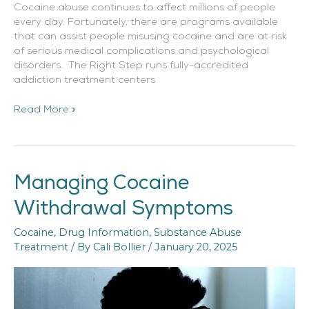
Cocaine abuse continues to affect millions of people
every day. Fortunately, there are programs available
that can assist people misusing cocaine and are at risk
of serious medical complications and psychological
disorders. The Right Step runs fully-accredited
addiction treatment centers
Read More »
Managing Cocaine
Managing
Cocaine
Withdrawal Symptoms
Withdrawal
Symptoms
Cocaine
,
Drug Information
,
Substance Abuse
Treatment
/ By
Cali Bollier
/
January 20, 2025