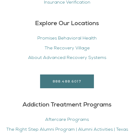
Insurance Verification
Explore Our Locations
Promises Behavioral Health
The Recovery Village
About Advanced Recovery Systems
888.488.6017
Addiction Treatment Programs
Aftercare Programs
The Right Step Alumni Program | Alumni Activities | Texas