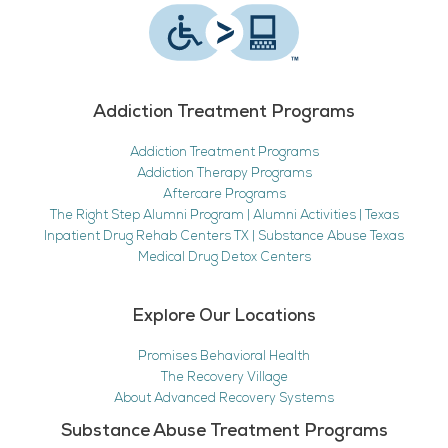
Addiction Treatment Programs
Addiction Treatment Programs
Addiction Therapy Programs
Aftercare Programs
The Right Step Alumni Program | Alumni Activities | Texas
Inpatient Drug Rehab Centers TX | Substance Abuse Texas
Medical Drug Detox Centers
Explore Our Locations
Promises Behavioral Health
The Recovery Village
About Advanced Recovery Systems
Substance Abuse Treatment Programs