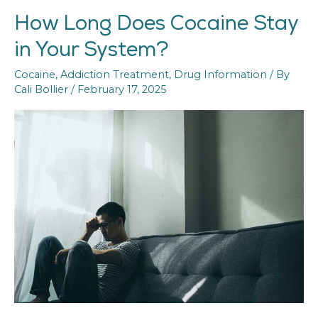
How Long Does Cocaine Stay
How
Long
in Your System?
Does
Cocaine
Cocaine
,
Addiction Treatment
,
Drug Information
/ By
Stay
Cali Bollier
/
February 17, 2025
in
Your
System?