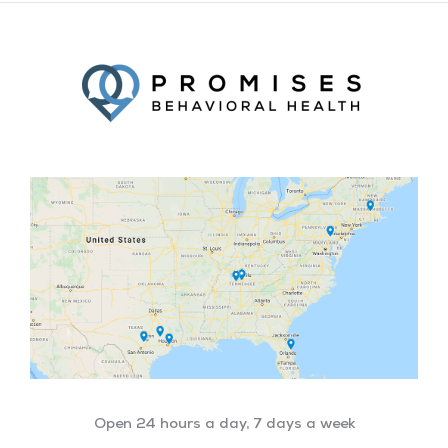
Facebook
Twitter
YouTube
LinkedIn
Open 24 hours a day, 7 days a week