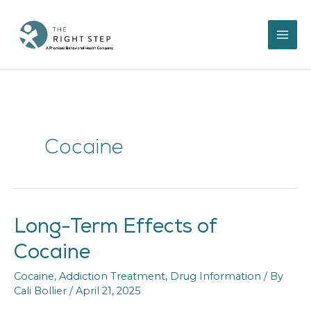
Skip
to
content
Cocaine
Long-Term Effects of
Long-
Term
Cocaine
Effects
of
Cocaine
,
Addiction Treatment
,
Drug Information
/ By
Cocaine
Cali Bollier
/
April 21, 2025