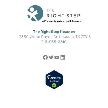
The Right Step Houston
12350 Wood Bayou Dr, Houston, TX 77013​
713-955-6319