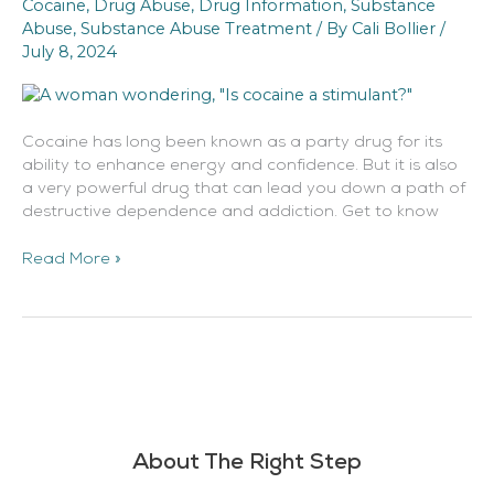
Cocaine
,
Drug Abuse
,
Drug Information
,
Substance
A
Abuse
,
Substance Abuse Treatment
/ By
Cali Bollier
/
Stimulant?
July 8, 2024
Cocaine has long been known as a party drug for its
ability to enhance energy and confidence. But it is also
a very powerful drug that can lead you down a path of
destructive dependence and addiction. Get to know
Read More »
About The Right Step