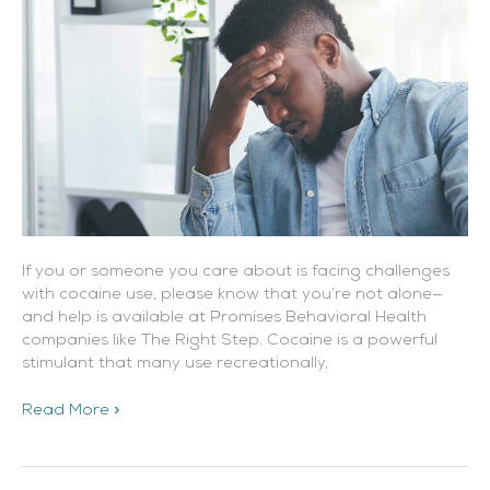
If you or someone you care about is facing challenges
with cocaine use, please know that you’re not alone—
and help is available at Promises Behavioral Health
companies like The Right Step. Cocaine is a powerful
stimulant that many use recreationally,
Read More »