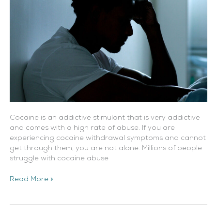
Cocaine is an addictive stimulant that is very addictive
and comes with a high rate of abuse. If you are
experiencing cocaine withdrawal symptoms and cannot
get through them, you are not alone. Millions of people
struggle with cocaine abuse
Read More »