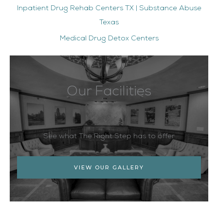
Inpatient Drug Rehab Centers TX | Substance Abuse
Texas
Medical Drug Detox Centers
Our Facilities
See what The Right Step has to offer
VIEW OUR GALLERY