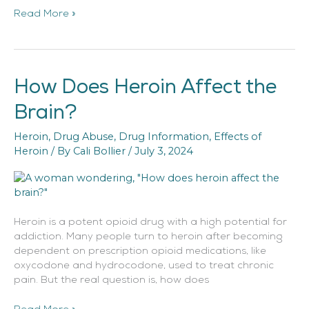
Read More »
How Does Heroin Affect the
How
Does
Brain?
Heroin
Affect
Heroin
,
Drug Abuse
,
Drug Information
,
Effects of
the
Heroin
/ By
Cali Bollier
/
July 3, 2024
Brain?
Heroin is a potent opioid drug with a high potential for
addiction. Many people turn to heroin after becoming
dependent on prescription opioid medications, like
oxycodone and hydrocodone, used to treat chronic
pain. But the real question is, how does