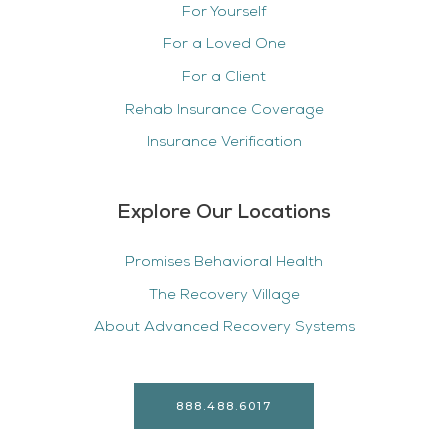
For Yourself
For a Loved One
For a Client
Rehab Insurance Coverage
Insurance Verification
Explore Our Locations
Promises Behavioral Health
The Recovery Village
About Advanced Recovery Systems
888.488.6017