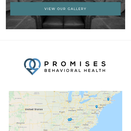
VIEW OUR GALLERY
Facebook
Twitter
YouTube
LinkedIn