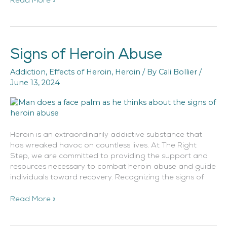
Read More »
Signs of Heroin Abuse
Signs
of
Addiction
,
Effects of Heroin
,
Heroin
/ By
Cali Bollier
/
Heroin
June 13, 2024
Abuse
Heroin is an extraordinarily addictive substance that
has wreaked havoc on countless lives. At The Right
Step, we are committed to providing the support and
resources necessary to combat heroin abuse and guide
individuals toward recovery. Recognizing the signs of
Read More »