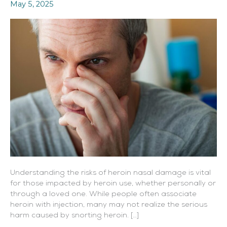
May 5, 2025
Consequences
Understanding the risks of heroin nasal damage is vital
for those impacted by heroin use, whether personally or
through a loved one. While people often associate
heroin with injection, many may not realize the serious
harm caused by snorting heroin. […]