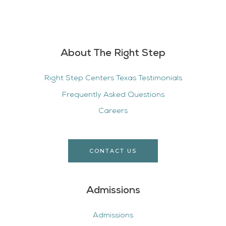
About The Right Step
Right Step Centers Texas Testimonials
Frequently Asked Questions
Careers
CONTACT US
Admissions
Admissions