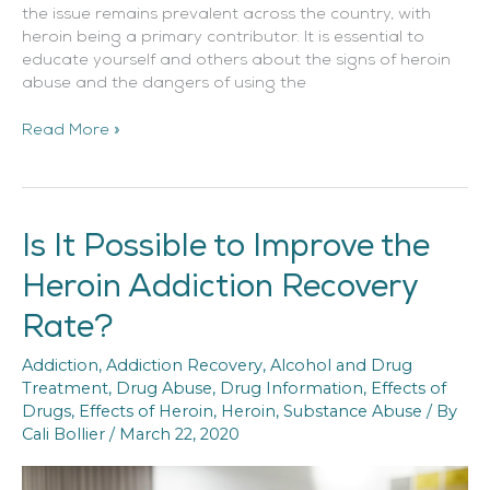
the issue remains prevalent across the country, with
heroin being a primary contributor. It is essential to
educate yourself and others about the signs of heroin
abuse and the dangers of using the
Read More »
Is It Possible to Improve the
Is
It
Heroin Addiction Recovery
Possible
to
Rate?
Improve
the
Addiction
,
Addiction Recovery
,
Alcohol and Drug
Heroin
Treatment
,
Drug Abuse
,
Drug Information
,
Effects of
Addiction
Drugs
,
Effects of Heroin
,
Heroin
,
Substance Abuse
/ By
Recovery
Cali Bollier
/
March 22, 2020
Rate?