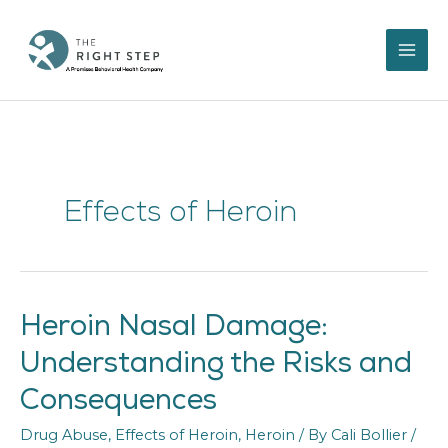
Skip
to
content
Effects of Heroin
Heroin Nasal Damage:
Heroin
Nasal
Understanding the Risks and
Damage:
Understanding
Consequences
the
Risks
Drug Abuse
,
Effects of Heroin
,
Heroin
/ By
Cali Bollier
/
and