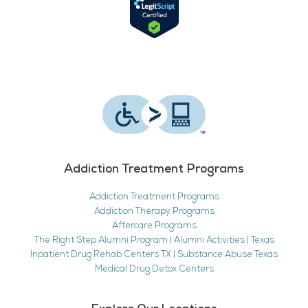
Addiction Treatment Programs
Addiction Treatment Programs
Addiction Therapy Programs
Aftercare Programs
The Right Step Alumni Program | Alumni Activities | Texas
Inpatient Drug Rehab Centers TX | Substance Abuse Texas
Medical Drug Detox Centers