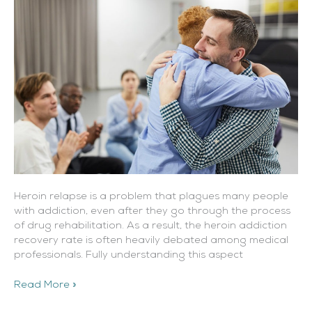
Heroin relapse is a problem that plagues many people
with addiction, even after they go through the process
of drug rehabilitation. As a result, the heroin addiction
recovery rate is often heavily debated among medical
professionals. Fully understanding this aspect
Read More »