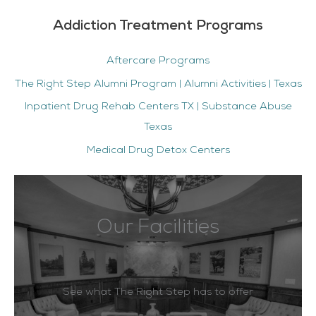
Addiction Treatment Programs
Aftercare Programs
The Right Step Alumni Program | Alumni Activities | Texas
Inpatient Drug Rehab Centers TX | Substance Abuse
Texas
Medical Drug Detox Centers
Our Facilities
See what The Right Step has to offer