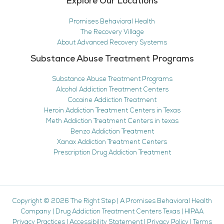
Explore Our Locations
Promises Behavioral Health
The Recovery Village
About Advanced Recovery Systems
Substance Abuse Treatment Programs
Substance Abuse Treatment Programs
Alcohol Addiction Treatment Centers
Cocaine Addiction Treatment
Heroin Addiction Treatment Centers in Texas
Meth Addiction Treatment Centers in texas
Benzo Addiction Treatment
Xanax Addiction Treatment Centers
Prescription Drug Addiction Treatment
Copyright © 2026
The Right Step
|
A Promises Behavioral Health
Company
|
Drug Addiction Treatment Centers Texas
|
HIPAA
Privacy Practices
|
Accessibility Statement
|
Privacy Policy
|
Terms