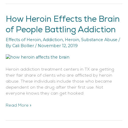
How Heroin Effects the Brain
How
Heroin
of People Battling Addiction
Effects
the
Effects of Heroin
,
Addiction
,
Heroin
,
Substance Abuse
/
Brain
By
Cali Bollier
/
November 12, 2019
of
People
Battling
Addiction
Heroin addiction treatment centers in TX are getting
their fair share of clients who are afflicted by heroin
abuse. These individuals include those who became
dependent on the drug after their first use. Not
everyone knows they can get hooked
Read More »