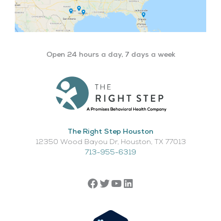
Open 24 hours a day, 7 days a week
The Right Step Houston
12350 Wood Bayou Dr, Houston, TX 77013​
713-955-6319