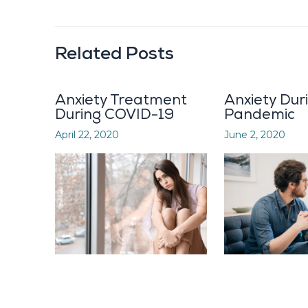
Related Posts
Anxiety Treatment
Anxiety Dur
During COVID-19
Pandemic
April 22, 2020
June 2, 2020