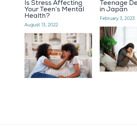
Is Stress Affecting
Teenage De
Your Teen’s Mental
in Japan
Health?
February 3, 2023
August 13, 2022