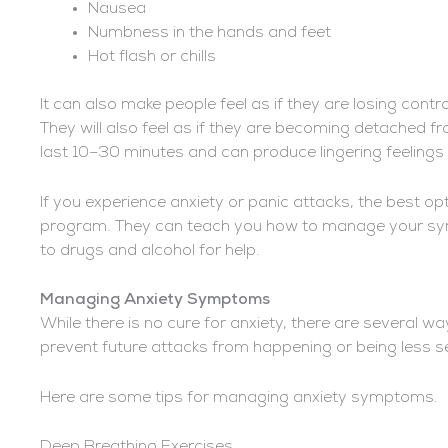
Nausea
Numbness in the hands and feet
Hot flash or chills
It can also make people feel as if they are losing cont
They will also feel as if they are becoming detached fr
last 10–30 minutes and can produce lingering feelings 
If you experience anxiety or panic attacks, the best opt
program. They can teach you how to manage your symp
to drugs and alcohol for help.
Managing Anxiety Symptoms
While there is no cure for anxiety, there are severa
prevent future attacks from happening or being less 
Here are some tips for managing anxiety symptoms.
Deep Breathing Exercises