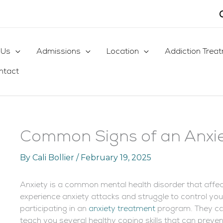
 Us
Admissions
Location
Addiction Trea
ntact
Common Signs of an Anxie
By
Cali Bollier
/
February 19, 2025
Anxiety is a common mental health disorder that affect
experience anxiety attacks and struggle to control y
participating in an
anxiety treatment
program. They ca
teach you several healthy coping skills that can preve