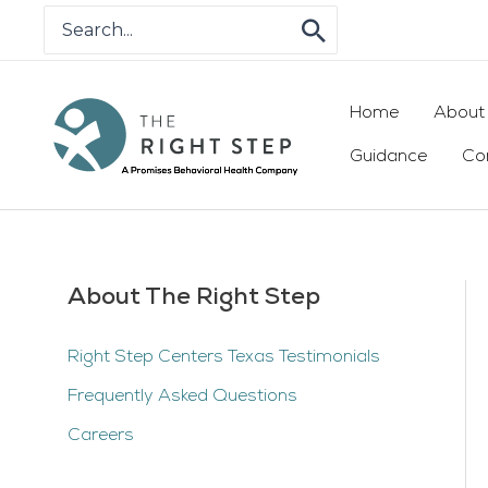
Skip
Search
for:
to
content
Home
About
Guidance
Co
About The Right Step
Right Step Centers Texas Testimonials
Frequently Asked Questions
Careers