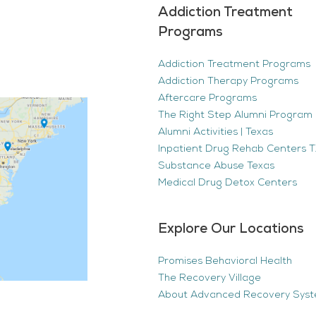
Addiction Treatment
Programs
Addiction Treatment Programs
Addiction Therapy Programs
Aftercare Programs
The Right Step Alumni Program 
Alumni Activities | Texas
Inpatient Drug Rehab Centers TX
Substance Abuse Texas
Medical Drug Detox Centers
Explore Our Locations
Promises Behavioral Health
The Recovery Village
About Advanced Recovery Sys