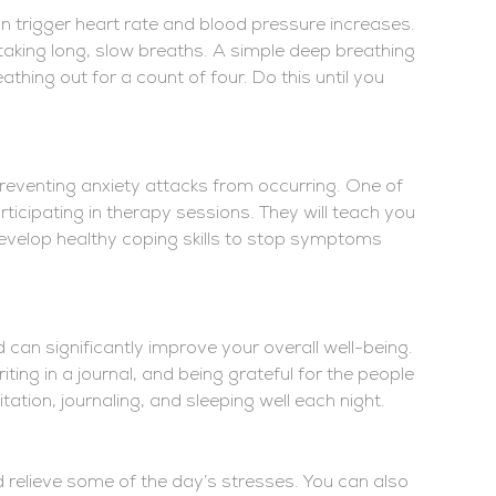
an trigger heart rate and blood pressure increases.
king long, slow breaths. A simple deep breathing
athing out for a count of four. Do this until you
reventing anxiety attacks from occurring. One of
rticipating in therapy sessions. They will teach you
develop healthy coping skills to stop symptoms
 can significantly improve your overall well-being.
ting in a journal, and being grateful for the people
itation, journaling, and sleeping well each night.
 relieve some of the day’s stresses. You can also