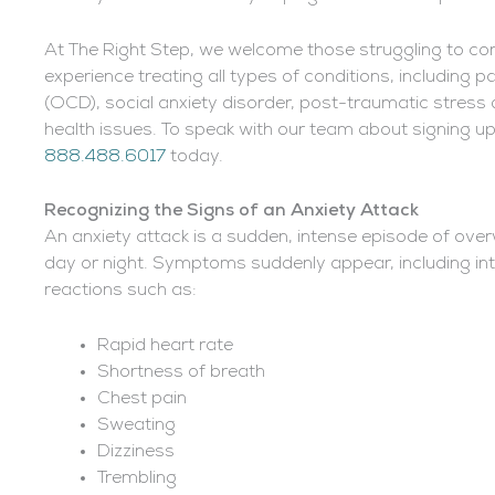
At The Right Step, we welcome those struggling to co
experience treating all types of conditions, including
(OCD), social anxiety disorder, post-traumatic stress
health issues. To speak with our team about signing up
888.488.6017
today.
Recognizing the Signs of an Anxiety Attack
An anxiety attack is a sudden, intense episode of ove
day or night. Symptoms suddenly appear, including int
reactions such as:
Rapid heart rate
Shortness of breath
Chest pain
Sweating
Dizziness
Trembling