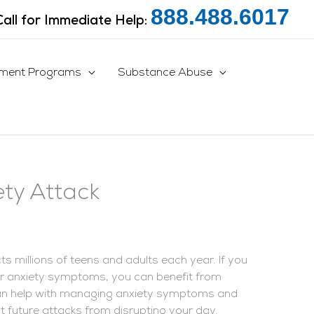
888.488.6017
Call for Immediate Help:
tment Programs
Substance Abuse
ty Attack
s millions of teens and adults each year. If you
our anxiety symptoms, you can benefit from
n help with managing anxiety symptoms and
nt future attacks from disrupting your day.