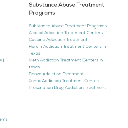
Substance Abuse Treatment
Programs
Substance Abuse Treatment Programs
Alcohol Addiction Treatment Centers
Cocaine Addiction Treatment
|
Heroin Addiction Treatment Centers in
Texas
 |
Meth Addiction Treatment Centers in
texas
Benzo Addiction Treatment
Xanax Addiction Treatment Centers
Prescription Drug Addiction Treatment
tems