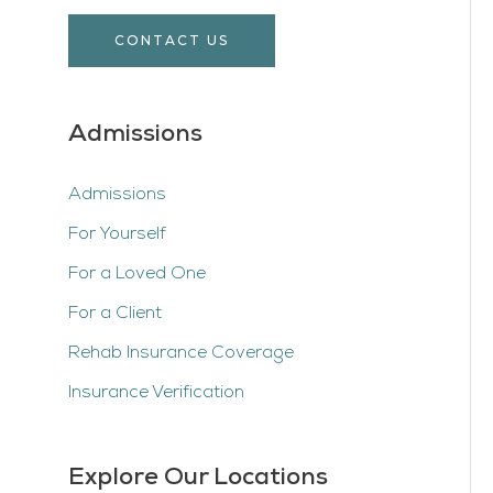
CONTACT US
Admissions
Admissions
For Yourself
For a Loved One
For a Client
Rehab Insurance Coverage
Insurance Verification
Explore Our Locations