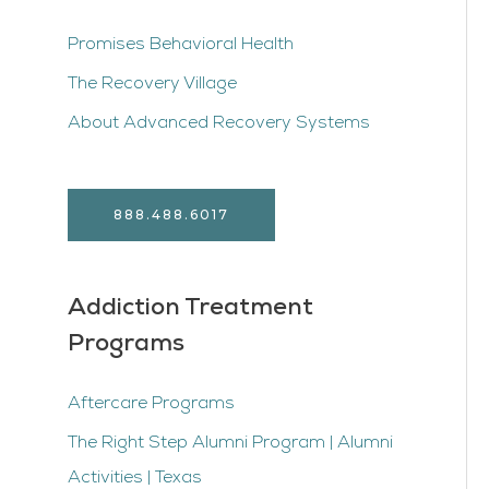
Promises Behavioral Health
The Recovery Village
About Advanced Recovery Systems
888.488.6017
Addiction Treatment
Programs
Aftercare Programs
The Right Step Alumni Program | Alumni
Activities | Texas