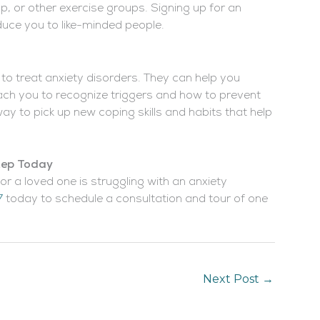
up, or other exercise groups. Signing up for an
duce you to like-minded people.
 to treat anxiety disorders. They can help you
ch you to recognize triggers and how to prevent
ay to pick up new coping skills and habits that help
Step Today
or a loved one is struggling with an anxiety
7
today to schedule a consultation and tour of one
Next Post
→