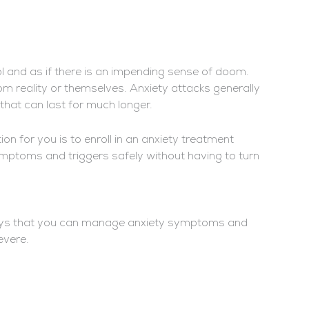
rol and as if there is an impending sense of doom.
om reality or themselves. Anxiety attacks generally
that can last for much longer.
ion for you is to enroll in an anxiety treatment
toms and triggers safely without having to turn
l ways that you can manage anxiety symptoms and
severe.