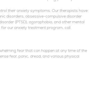
ntrol their anxiety symptoms. Our therapists have
 panic disorders, obsessive-compulsive disorder
 disorder (PTSD), agoraphobia, and other mental
 for our anxiety treatment program, call
rwhelming fear that can happen at any time of the
ense fear, panic, dread, and various physical