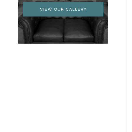
VIEW OUR GALLERY