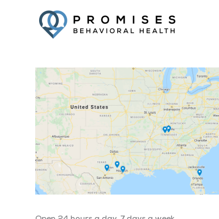
Facebook
Twitter
YouTube
LinkedIn
Open 24 hours a day, 7 days a week