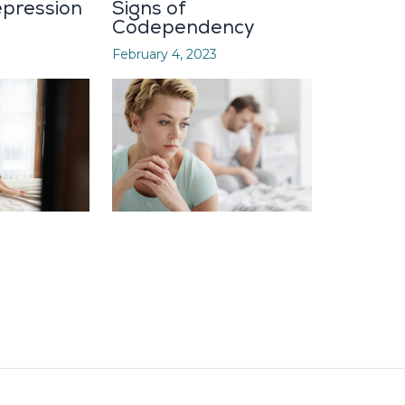
pression
Signs of
Codependency
February 4, 2023