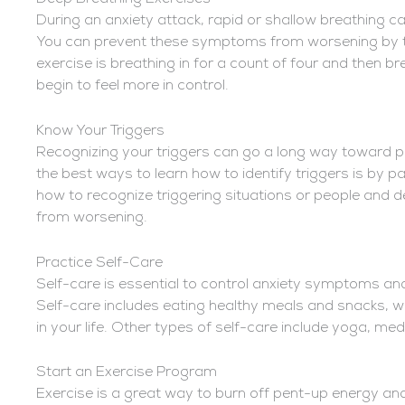
During an anxiety attack, rapid or shallow breathing c
You can prevent these symptoms from worsening by ta
exercise is breathing in for a count of four and then bre
begin to feel more in control.
Know Your Triggers
Recognizing your triggers can go a long way toward p
the best ways to learn how to identify triggers is by pa
how to recognize triggering situations or people and 
from worsening.
Practice Self-Care
Self-care is essential to control anxiety symptoms and
Self-care includes eating healthy meals and snacks, wri
in your life. Other types of self-care include yoga, med
Start an Exercise Program
Exercise is a great way to burn off pent-up energy and