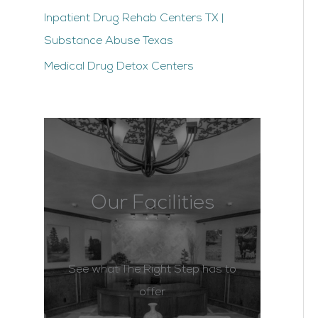
Inpatient Drug Rehab Centers TX |
Substance Abuse Texas
Medical Drug Detox Centers
Our Facilities
See what The Right Step has to
offer