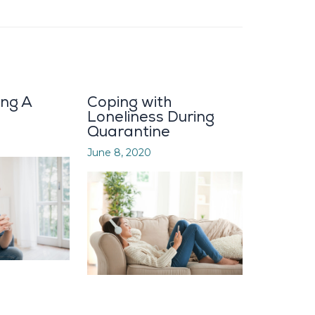
ing A
Coping with
Loneliness During
Quarantine
June 8, 2020