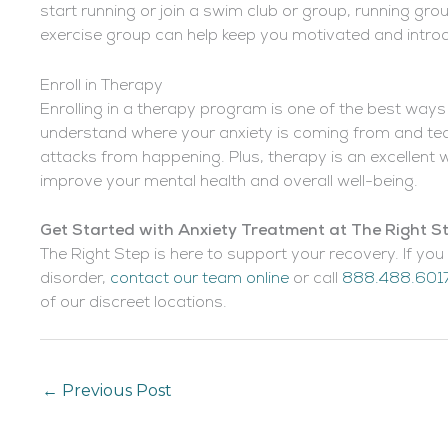
start running or join a swim club or group, running gro
exercise group can help keep you motivated and intro
Enroll in Therapy
Enrolling in a therapy program is one of the best ways
understand where your anxiety is coming from and tea
attacks from happening. Plus, therapy is an excellent w
improve your mental health and overall well-being.
Get Started with Anxiety Treatment at The Right 
The Right Step is here to support your recovery. If you 
disorder,
contact our team online
or call
888.488.601
of our discreet locations.
←
Previous Post