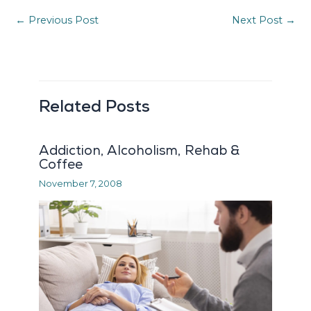
←
Previous Post
Next Post
→
Related Posts
Addiction, Alcoholism, Rehab &
Coffee
November 7, 2008