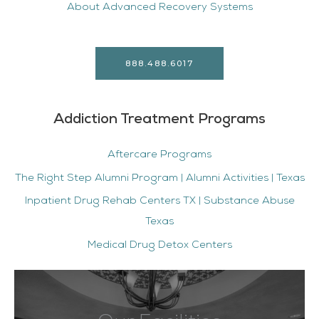
About Advanced Recovery Systems
888.488.6017
Addiction Treatment Programs
Aftercare Programs
The Right Step Alumni Program | Alumni Activities | Texas
Inpatient Drug Rehab Centers TX | Substance Abuse
Texas
Medical Drug Detox Centers