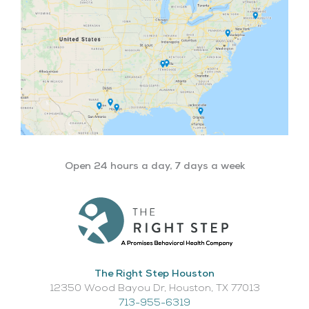
Open 24 hours a day, 7 days a week
The Right Step Houston
12350 Wood Bayou Dr, Houston, TX 77013​
713-955-6319