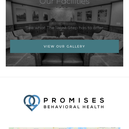
Our Facilities
See what The Right Step has to offer
VIEW OUR GALLERY
Facebook
Twitter
YouTube
LinkedIn