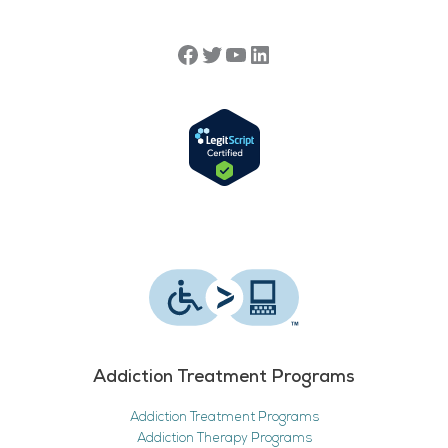
Addiction Treatment Programs
Addiction Treatment Programs
Addiction Therapy Programs