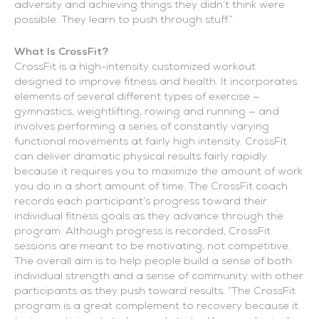
adversity and achieving things they didn’t think were
possible. They learn to push through stuff.”
What Is CrossFit?
CrossFit is a high-intensity customized workout
designed to improve fitness and health. It incorporates
elements of several different types of exercise —
gymnastics, weightlifting, rowing and running — and
involves performing a series of constantly varying
functional movements at fairly high intensity. CrossFit
can deliver dramatic physical results fairly rapidly
because it requires you to maximize the amount of work
you do in a short amount of time. The CrossFit coach
records each participant’s progress toward their
individual fitness goals as they advance through the
program. Although progress is recorded, CrossFit
sessions are meant to be motivating, not competitive.
The overall aim is to help people build a sense of both
individual strength and a sense of community with other
participants as they push toward results. “The CrossFit
program is a great complement to recovery because it