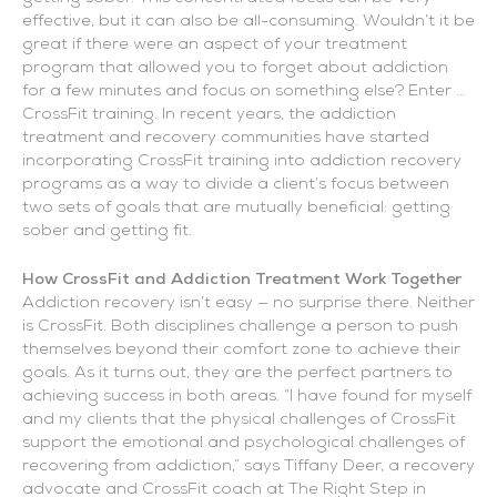
effective, but it can also be all-consuming. Wouldn’t it be
great if there were an aspect of your treatment
program that allowed you to forget about addiction
for a few minutes and focus on something else? Enter …
CrossFit training. In recent years, the addiction
treatment and recovery communities have started
incorporating CrossFit training into addiction recovery
programs as a way to divide a client’s focus between
two sets of goals that are mutually beneficial: getting
sober and getting fit.
How CrossFit and Addiction Treatment Work Together
Addiction recovery isn’t easy — no surprise there. Neither
is CrossFit. Both disciplines challenge a person to push
themselves beyond their comfort zone to achieve their
goals. As it turns out, they are the perfect partners to
achieving success in both areas. “I have found for myself
and my clients that the physical challenges of CrossFit
support the emotional and psychological challenges of
recovering from addiction,” says Tiffany Deer, a recovery
advocate and CrossFit coach at The Right Step in