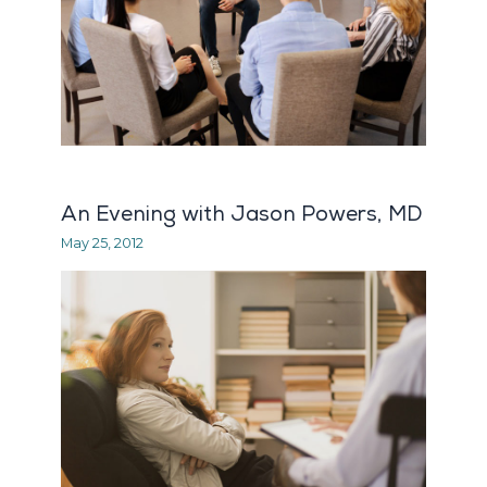
An Evening with Jason Powers, MD
May 25, 2012