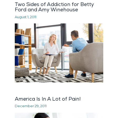
Two Sides of Addiction for Betty
Ford and Amy Winehouse
August 1, 2011
America Is In A Lot of Pain!
December 29, 2011