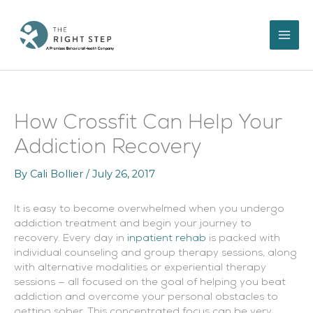
Skip
to
content
How Crossfit Can Help Your
Addiction Recovery
By
Cali Bollier
/
July 26, 2017
It is easy to become overwhelmed when you undergo
addiction treatment and begin your journey to
recovery. Every day in
inpatient rehab
is packed with
individual counseling and group therapy sessions, along
with alternative modalities or experiential therapy
sessions — all focused on the goal of helping you beat
addiction and overcome your personal obstacles to
getting sober. This concentrated focus can be very