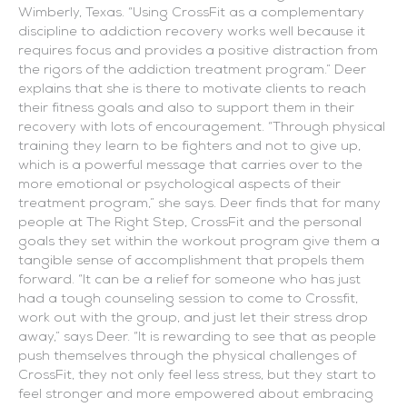
Wimberly, Texas. “Using CrossFit as a complementary
discipline to addiction recovery works well because it
requires focus and provides a positive distraction from
the rigors of the addiction treatment program.” Deer
explains that she is there to motivate clients to reach
their fitness goals and also to support them in their
recovery with lots of encouragement. “Through physical
training they learn to be fighters and not to give up,
which is a powerful message that carries over to the
more emotional or psychological aspects of their
treatment program,” she says. Deer finds that for many
people at The Right Step, CrossFit and the personal
goals they set within the workout program give them a
tangible sense of accomplishment that propels them
forward. “It can be a relief for someone who has just
had a tough counseling session to come to Crossfit,
work out with the group, and just let their stress drop
away,” says Deer. “It is rewarding to see that as people
push themselves through the physical challenges of
CrossFit, they not only feel less stress, but they start to
feel stronger and more empowered about embracing