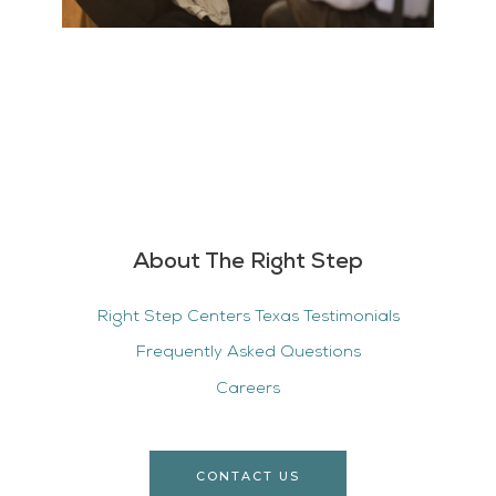
About The Right Step
Right Step Centers Texas Testimonials
Frequently Asked Questions
Careers
CONTACT US