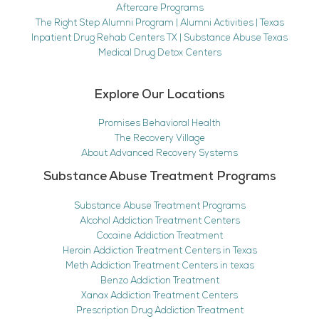
Aftercare Programs
The Right Step Alumni Program | Alumni Activities | Texas
Inpatient Drug Rehab Centers TX | Substance Abuse Texas
Medical Drug Detox Centers
Explore Our Locations
Promises Behavioral Health
The Recovery Village
About Advanced Recovery Systems
Substance Abuse Treatment Programs
Substance Abuse Treatment Programs
Alcohol Addiction Treatment Centers
Cocaine Addiction Treatment
Heroin Addiction Treatment Centers in Texas
Meth Addiction Treatment Centers in texas
Benzo Addiction Treatment
Xanax Addiction Treatment Centers
Prescription Drug Addiction Treatment