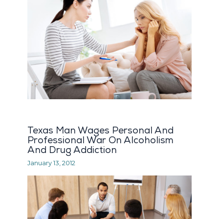
Texas Man Wages Personal And
Professional War On Alcoholism
And Drug Addiction
January 13, 2012