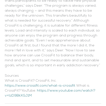
trains participants to be ready to tackle new physical
challenges,” says Deer. “The program is always varied,
always changing — and this means they have to be
ready for the unknown. This transfers beautifully to
what is needed for successful recovery.” Although
CrossFit is challenging, it is suitable for different fitness
levels. Load and intensity is scaled to each individual, so
anyone can enjoy the program and progress through
achievable goals. “Even I was apprehensive about
CrossFit at first, but I found that the more I did it, the
more I fell in love with it,” says Deer. “Now I love to see
how anyone can use CrossFit to balance their body,
mind and spirit, and to set measurable and sustainable
goals, which is so important in early addiction recovery.”
Sources
What is CrossFit? CrossFit, Inc.
https://www.crossfit.com/what-is-crossfit
What is
CrossFit? YouTube.
https://www.youtube.com/watch?
v=tzD9BkXGJ1M