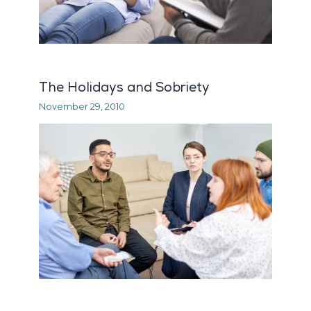
The Holidays and Sobriety
November 29, 2010