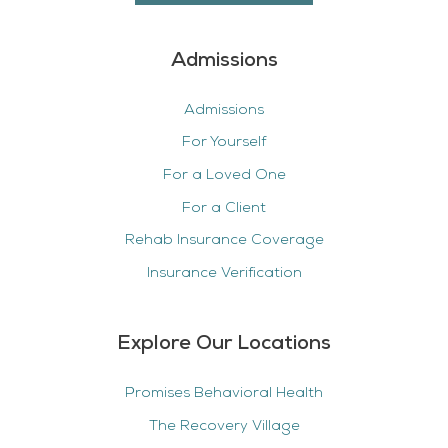
Admissions
Admissions
For Yourself
For a Loved One
For a Client
Rehab Insurance Coverage
Insurance Verification
Explore Our Locations
Promises Behavioral Health
The Recovery Village