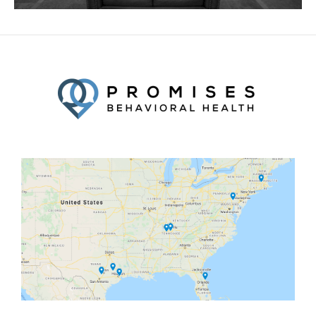
Facebook
Twitter
YouTube
LinkedIn