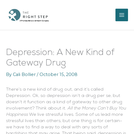
Skip
to
content
Depression: A New Kind of
Gateway Drug
By
Cali Bollier
/
October 15, 2008
There’s a new kind of drug out, and it’s called
Depression. Ok, so depression isn’t a drug per se; but
doesn’t it function as a kind of gateway to other drug
involvement? Think about it.
All the Money Can’t Buy You
Happiness
We live stressful lives. Some of us lead more
stressful lives than others; but one thing is for certain-
we have to find a way to deal with any sorts of
hardships that may arise. That being said, depression is