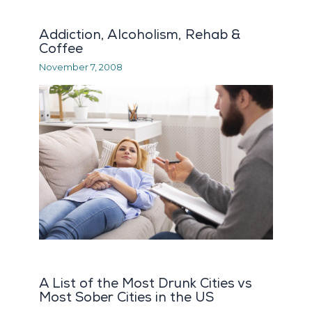
Addiction, Alcoholism, Rehab &
Coffee
November 7, 2008
A List of the Most Drunk Cities vs
Most Sober Cities in the US