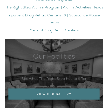
The Right Step Alumni Program | Alumni Activities | Texas
Inpatient Drug Rehab Centers TX | Substance Abuse
Texas
Medical Drug Detox Centers
Our Facilities
See what The Right Step has to offer
VIEW OUR GALLERY