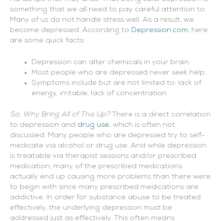
something that we all need to pay careful attention to.
Many of us do not handle stress well. As a result, we
become depressed. According to
Depression.com
, here
are some quick facts:
Depression can alter chemicals in your brain.
Most people who are depressed never seek help.
Symptoms include but are not limited to: lack of
energy, irritable, lack of concentration
So, Why Bring All of This Up?
There is a direct correlation
to depression and
drug use
, which is often not
discussed. Many people who are depressed try to self-
medicate via alcohol or drug use. And while depression
is treatable via therapist sessions and/or prescribed
medication, many of the prescribed medications
actually end up causing more problems than there were
to begin with since many prescribed medications are
addictive. In order for substance abuse to be treated
effectively, the underlying depression must be
addressed just as effectively. This often means