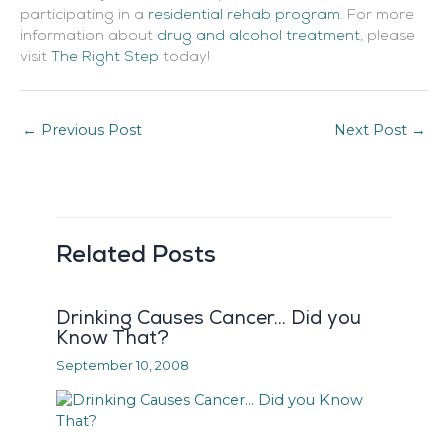
participating in a
residential rehab program
. For more
information about
drug and alcohol treatment
, please
visit
The Right Step
today!
←
Previous Post
Next Post
→
Related Posts
Drinking Causes Cancer… Did you
Know That?
September 10, 2008