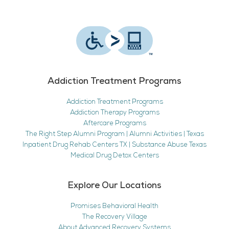
Addiction Treatment Programs
Addiction Treatment Programs
Addiction Therapy Programs
Aftercare Programs
The Right Step Alumni Program | Alumni Activities | Texas
Inpatient Drug Rehab Centers TX | Substance Abuse Texas
Medical Drug Detox Centers
Explore Our Locations
Promises Behavioral Health
The Recovery Village
About Advanced Recovery Systems