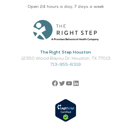
Open 24 hours a day, 7 days a week
The Right Step Houston
12350 Wood Bayou Dr, Houston, TX 77013​
713-955-6319