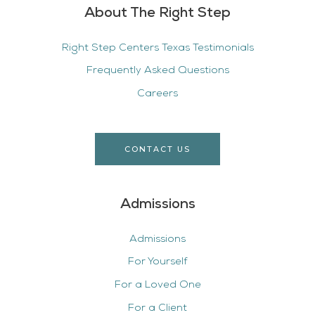
About The Right Step
Right Step Centers Texas Testimonials
Frequently Asked Questions
Careers
CONTACT US
Admissions
Admissions
For Yourself
For a Loved One
For a Client