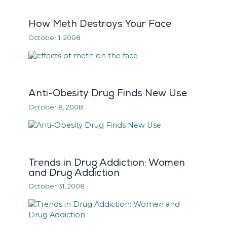
How Meth Destroys Your Face
October 1, 2008
Anti-Obesity Drug Finds New Use
October 8, 2008
Trends in Drug Addiction: Women
and Drug Addiction
October 31, 2008