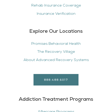
Rehab Insurance Coverage
Insurance Verification
Explore Our Locations
Promises Behavioral Health
The Recovery Village
About Advanced Recovery Systems
888.488.6017
Addiction Treatment Programs
Aftercare Programs