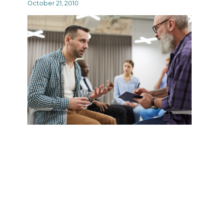
October 21, 2010