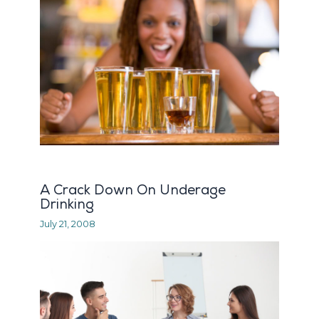
A Crack Down On Underage
Drinking
July 21, 2008