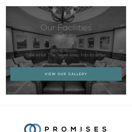
Our Facilities
See what The Right Step has to offer
VIEW OUR GALLERY
Facebook
Twitter
YouTube
LinkedIn