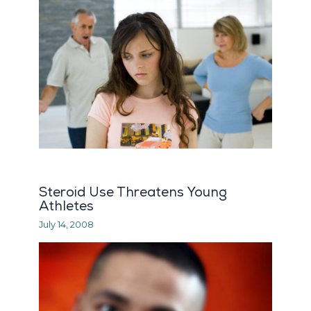
Steroid Use Threatens Young
Athletes
July 14, 2008