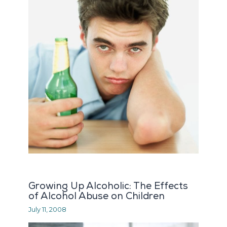
Growing Up Alcoholic: The Effects
of Alcohol Abuse on Children
July 11, 2008