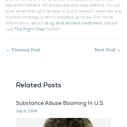
law enforcement will always be one step behind. I’m not
sure what the right answer is, but it doesn’t seem like the
current strategy is all it’s cracked up to be. For more
information about
drug and alcohol treatment
, please
visit
The Right Step
today!
←
Previous Post
Next Post
→
Related Posts
Substance Abuse Booming In U.S.
July 9, 2008