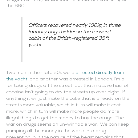
the BBC:
Officers recovered nearly 100kg in three
laundry bags hidden in the forward
cabin of the British-registered 35ft
yacht.
Two men in their late 50s were
arrested directly from
the yacht
, and another was arrested in London. I’m all
for taking drugs off the street, but that massive haul of
cocaine isn’t going to dry the streets up over night. If
anything it will just make the coke that is already on the
streets more valuable, which in turn will make it cost
more, which in turn will make more people do more
illegal things to get the money to buy the drugs. The
war on drugs seems an un-winnable war. We can keep
pumping all the money in the world into drug
prevention, but the nature of the beast remains that