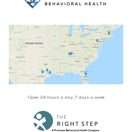
Open 24 hours a day, 7 days a week