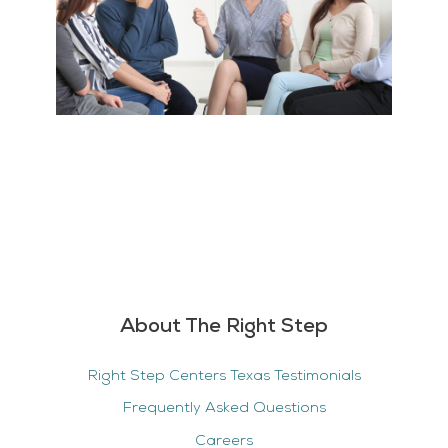
About The Right Step
Right Step Centers Texas Testimonials
Frequently Asked Questions
Careers