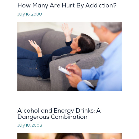
How Many Are Hurt By Addiction?
July 16, 2008
Alcohol and Energy Drinks: A
Dangerous Combination
July 18, 2008