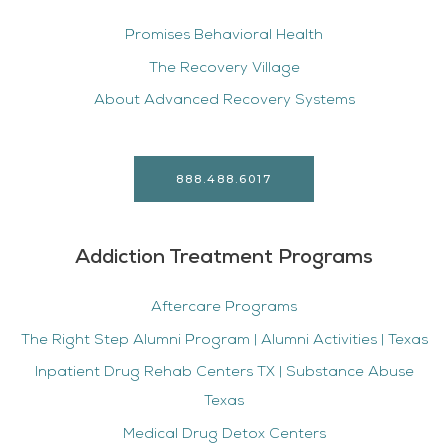
Promises Behavioral Health
The Recovery Village
About Advanced Recovery Systems
888.488.6017
Addiction Treatment Programs
Aftercare Programs
The Right Step Alumni Program | Alumni Activities | Texas
Inpatient Drug Rehab Centers TX | Substance Abuse
Texas
Medical Drug Detox Centers