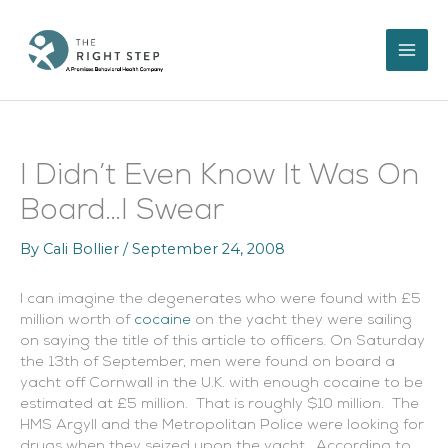
Skip
to
content
I Didn’t Even Know It Was On
Board…I Swear
By
Cali Bollier
/
September 24, 2008
I can imagine the degenerates who were found with £5
million worth of
cocaine
on the yacht they were sailing
on saying the title of this article to officers. On Saturday
the 13th of September, men were found on board a
yacht off Cornwall in the U.K. with enough cocaine to be
estimated at £5 million. That is roughly $10 million. The
HMS Argyll and the Metropolitan Police were looking for
drugs when they seized upon the yacht. According to