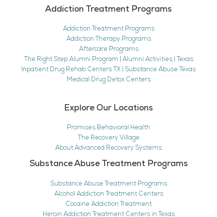
Addiction Treatment Programs
Addiction Treatment Programs
Addiction Therapy Programs
Aftercare Programs
The Right Step Alumni Program | Alumni Activities | Texas
Inpatient Drug Rehab Centers TX | Substance Abuse Texas
Medical Drug Detox Centers
Explore Our Locations
Promises Behavioral Health
The Recovery Village
About Advanced Recovery Systems
Substance Abuse Treatment Programs
Substance Abuse Treatment Programs
Alcohol Addiction Treatment Centers
Cocaine Addiction Treatment
Heroin Addiction Treatment Centers in Texas