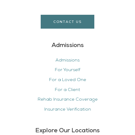
CONTACT US
Admissions
Admissions
For Yourself
For a Loved One
For a Client
Rehab Insurance Coverage
Insurance Verification
Explore Our Locations