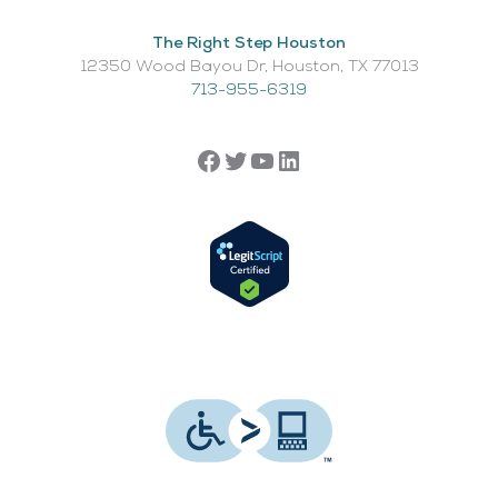
The Right Step Houston
12350 Wood Bayou Dr, Houston, TX 77013​
713-955-6319