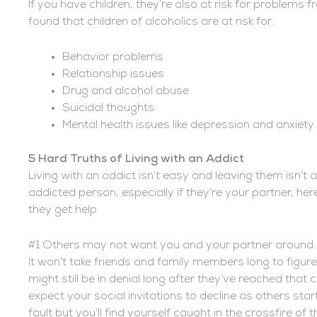
If you have children, they’re also at risk for problems f
found that children of alcoholics are at risk for:
Behavior problems
Relationship issues
Drug and alcohol abuse
Suicidal thoughts
Mental health issues like depression and anxiety
5 Hard Truths of Living with an Addict
Living with an addict isn’t easy and leaving them isn’t 
addicted person, especially if they’re your partner, her
they get help.
#1 Others may not want you and your partner around.
It won’t take friends and family members long to figure
might still be in denial long after they’ve reached tha
expect your social invitations to decline as others sta
fault but you’ll find yourself caught in the crossfire o