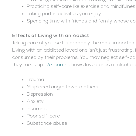
Practicing self-care like exercise and mindfulnes
Taking part in activities you enjoy
Spending time with friends and family whose c
Effects of Living with an Addict
Taking care of yourself is probably the most important 
Living with an addicted loved one isn’t just frustrating, 
consumed by their problems. You may neglect self-car
they mess up.
Research
shows loved ones of alcoholics
Trauma
Misplaced anger toward others
Depression
Anxiety
Insomnia
Poor self-care
Substance abuse