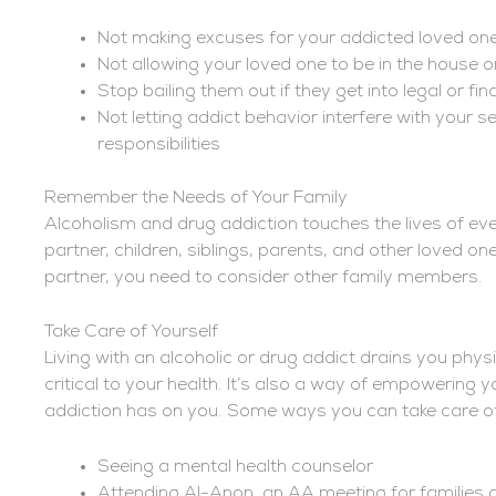
Not making excuses for your addicted loved one
Not allowing your loved one to be in the house or
Stop bailing them out if they get into legal or fin
Not letting addict behavior interfere with your sel
responsibilities
Remember the Needs of Your Family
Alcoholism and drug addiction touches the lives of ever
partner, children, siblings, parents, and other loved ones
partner, you need to consider other family members.
Take Care of Yourself
Living with an alcoholic or drug addict drains you physi
critical to your health. It’s also a way of empowering y
addiction has on you. Some ways you can take care of 
Seeing a mental health counselor
Attending Al-Anon, an AA meeting for families a