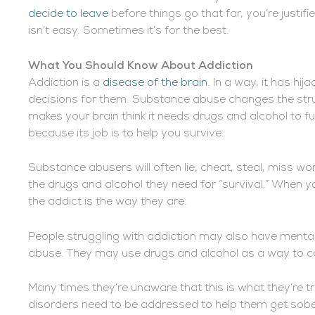
decide to leave
before things go that far, you’re justifi
isn’t easy. Sometimes it’s for the best.
What You Should Know About Addiction
Addiction is a
disease of the brain
. In a way, it has hij
decisions for them. Substance abuse changes the struc
makes your brain think it needs drugs and alcohol to fun
because its job is to help you survive.
Substance abusers will often lie, cheat, steal, miss wor
the drugs and alcohol they need for “survival.” When 
the addict is the way they are.
People struggling with addiction may also have mental
abuse. They may use drugs and alcohol as a way to c
Many times they’re unaware that this is what they’re t
disorders need to be addressed to help them get sober.