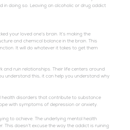
ed in doing so. Leaving an alcoholic or drug addict
acked your loved one’s brain. It’s making the
ture and chemical balance in the brain. This
ction. It will do whatever it takes to get them
k and ruin relationships. Their life centers around
you understand this, it can help you understand why
 health disorders that contribute to substance
ope with symptoms of depression or anxiety.
rying to achieve. The underlying mental health
 This doesn’t excuse the way the addict is ruining