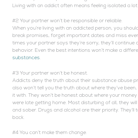
Living with an addict often means feeling isolated a lot
#2 Your partner won’t be responsible or reliable.
When you’re living with an addicted person, you should
break promises, forget important dates and miss eve
times your partner says they’re sorry, they’ll continue
behavior. Even the best intentions won’t make a differe
substances
.
#3 Your partner won’t be honest.
Addicts deny the truth about their substance abuse p
also won’t tell you the truth about where they’ve been
it with. They won’t be honest about where your money 
were late getting home. Most disturbing of all, they will
and sober. Drugs and alcohol are their priority. They’ll 
back.
#4 You can’t make them change.