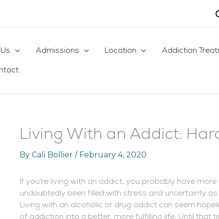
 Us
Admissions
Location
Addiction Trea
ntact
Living With an Addict: Har
By
Cali Bollier
/
February 4, 2020
If you’re living with an addict, you probably have more 
undoubtedly been filled with stress and uncertainty as
Living with an alcoholic or drug addict can seem hope
of addiction into a better, more fulfilling life. Until tha