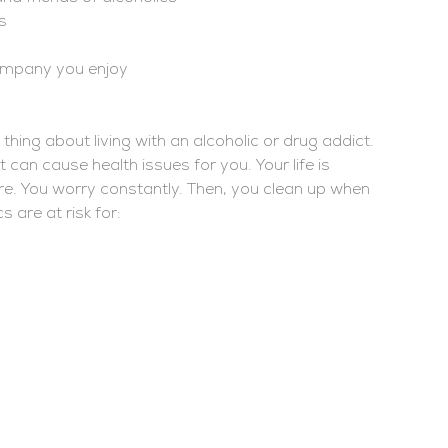
s
ompany you enjoy
thing about living with an alcoholic or drug addict.
it can cause health issues for you. Your life is
e. You worry constantly. Then, you clean up when
 are at risk for: