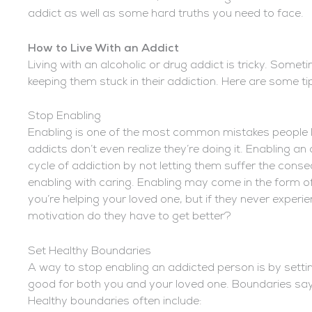
addict as well as some hard truths you need to face.
How to Live With an Addict
Living with an alcoholic or drug addict is tricky. Someti
keeping them stuck in their addiction. Here are some tip
Stop Enabling
Enabling is one of the most common mistakes people l
addicts don’t even realize they’re doing it. Enabling a
cycle of addiction by not letting them suffer the conse
enabling with caring. Enabling may come in the form of 
you’re helping your loved one, but if they never exper
motivation do they have to get better?
Set Healthy Boundaries
A way to stop enabling an addicted person is by setti
good for both you and your loved one. Boundaries say, “I
Healthy boundaries often include: