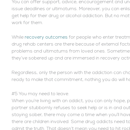
You can offer support, advice, encouragement and uncon
issue deadlines or ultimatums. Moreover, you can enlis
get help for their drug or alcohol addiction. But no m
work for them.
While
recovery outcomes
for people who enter treatme
drug rehab centers are there because of external fact
problems and ultimatums from loved ones. Sometimes p
they’ve sobered up and are immersed in recovery activi
Regardless, only the person with the addiction can cho
ready to make that commitment, nothing you do will h
#5 You may need to leave.
When you’re living with an addict, you can only hope, p
partner stubbornly refuses to seek help or is in and ou
staying sober, there may come a time when you’ll have n
there are children involved. Some drug addicts need to 
admit the truth. That doesn’t mean you need to hit roc