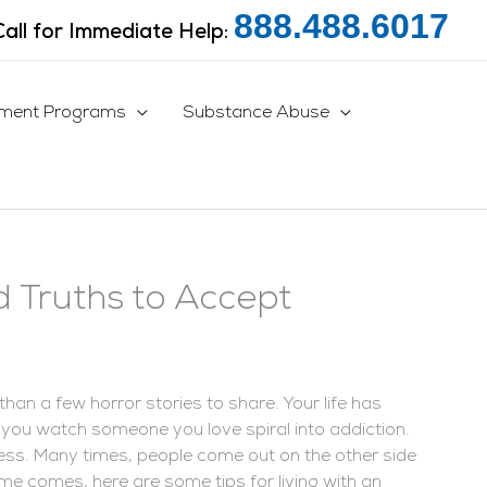
888.488.6017
Call for Immediate Help:
tment Programs
Substance Abuse
d Truths to Accept
than a few horror stories to share. Your life has
 you watch someone you love spiral into addiction.
less. Many times, people come out on the other side
t time comes, here are some tips for living with an