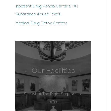
Inpatient Drug Rehab Centers TX |
Substance Abuse Texas
Medical Drug Detox Centers
Our Facilities
See what The Right Step has to
offer