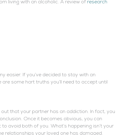
rom living with an alcoholic. A review of
research
any easier. If you’ve decided to stay with an
e are some hart truths you’ll need to accept until
 out that your partner has an addiction. In fact, you
t conclusion. Once it becomes obvious, you can
rt to avoid both of you. What’s happening isn’t your
f the relationships your loved one has damaged.