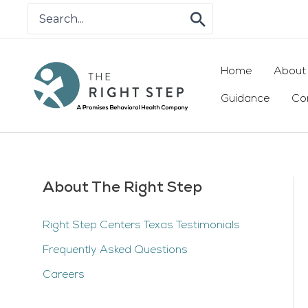
Skip
Search
for:
to
content
Home
About
Guidance
Co
About The Right Step
Right Step Centers Texas Testimonials
Frequently Asked Questions
Careers