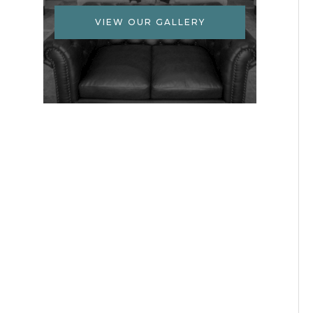
VIEW OUR GALLERY