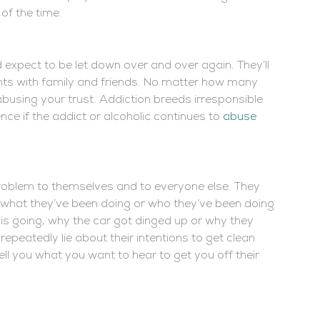
 of the time.
 expect to be let down over and over again. They’ll
nts with family and friends. No matter how many
 abusing your trust. Addiction breeds irresponsible
nce if the addict or alcoholic continues to
abuse
roblem to themselves and to everyone else. They
, what they’ve been doing or who they’ve been doing
is going, why the car got dinged up or why they
 repeatedly lie about their intentions to get clean
tell you what you want to hear to get you off their