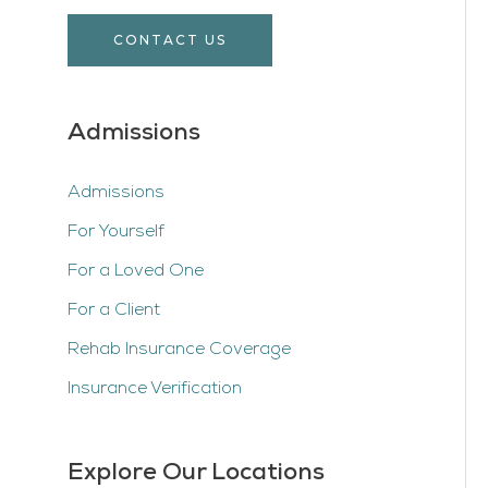
CONTACT US
Admissions
Admissions
For Yourself
For a Loved One
For a Client
Rehab Insurance Coverage
Insurance Verification
Explore Our Locations