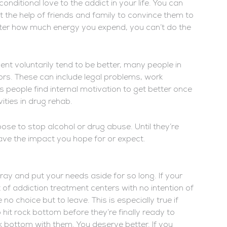
ditional love to the addict in your life. You can
t the help of friends and family to convince them to
atter how much energy you expend, you can’t do the
nt voluntarily tend to be better, many people in
ors. These can include legal problems, work
eople find internal motivation to get better once
ties in drug rehab.
ose to stop alcohol or drug abuse. Until they’re
ave the impact you hope for or expect.
ray and put your needs aside for so long. If your
t of addiction treatment centers with no intention of
o choice but to leave. This is especially true if
hit rock bottom before they’re finally ready to
k bottom with them. You deserve better. If you