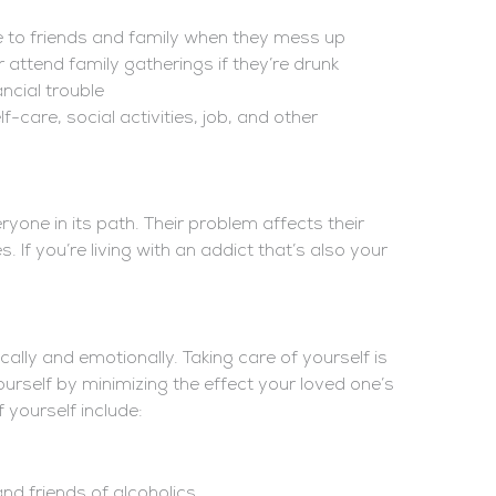
 to friends and family when they mess up
 attend family gatherings if they’re drunk
ancial trouble
f-care, social activities, job, and other
yone in its path. Their problem affects their
. If you’re living with an addict that’s also your
cally and emotionally. Taking care of yourself is
ourself by minimizing the effect your loved one’s
yourself include:
nd friends of alcoholics