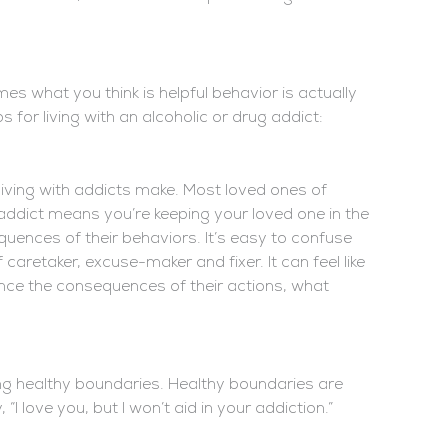
mes what you think is helpful behavior is actually
s for living with an alcoholic or drug addict:
iving with addicts make. Most loved ones of
n addict means you’re keeping your loved one in the
quences of their behaviors. It’s easy to confuse
caretaker, excuse-maker and fixer. It can feel like
ience the consequences of their actions, what
ng healthy boundaries. Healthy boundaries are
 love you, but I won’t aid in your addiction.”