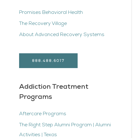
Promises Behavioral Health
The Recovery Village
About Advanced Recovery Systems
888.488.6017
Addiction Treatment
Programs
Aftercare Programs
The Right Step Alumni Program | Alumni
Activities | Texas