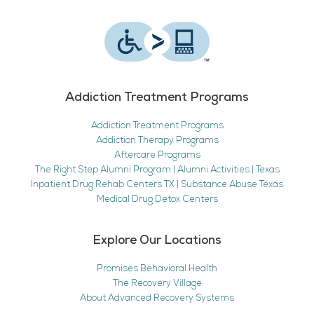
Addiction Treatment Programs
Addiction Treatment Programs
Addiction Therapy Programs
Aftercare Programs
The Right Step Alumni Program | Alumni Activities | Texas
Inpatient Drug Rehab Centers TX | Substance Abuse Texas
Medical Drug Detox Centers
Explore Our Locations
Promises Behavioral Health
The Recovery Village
About Advanced Recovery Systems