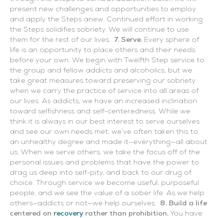
present new challenges and opportunities to employ
and apply the Steps anew. Continued effort in working
the Steps solidifies sobriety. We will continue to use
them for the rest of our lives.
7. Serve.
Every sphere of
life is an opportunity to place others and their needs
before your own. We begin with Twelfth Step service to
the group and fellow addicts and alcoholics, but we
take great measures toward preserving our sobriety
when we carry the practice of service into all areas of
our lives. As addicts, we have an increased inclination
toward selfishness and self-centeredness. While we
think it is always in our best interest to serve ourselves
and see our own needs met, we’ve often taken this to
an unhealthy degree and made it—everything—all about
us. When we serve others, we take the focus off of the
personal issues and problems that have the power to
drag us deep into self-pity, and back to our drug of
choice. Through service we become useful, purposeful
people, and we see the value of a sober life. As we help
others—addicts or not—we help ourselves.
8. Build a life
centered on
recovery
rather than prohibition.
You have