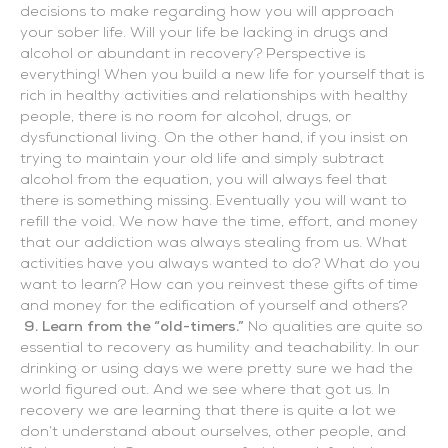
decisions to make regarding how you will approach
your sober life. Will your life be lacking in drugs and
alcohol or abundant in recovery? Perspective is
everything! When you build a new life for yourself that is
rich in healthy activities and relationships with healthy
people, there is no room for alcohol, drugs, or
dysfunctional living. On the other hand, if you insist on
trying to maintain your old life and simply subtract
alcohol from the equation, you will always feel that
there is something missing. Eventually you will want to
refill the void. We now have the time, effort, and money
that our addiction was always stealing from us. What
activities have you always wanted to do? What do you
want to learn? How can you reinvest these gifts of time
and money for the edification of yourself and others?
9. Learn from the “old-timers.”
No qualities are quite so
essential to recovery as humility and teachability. In our
drinking or using days we were pretty sure we had the
world figured out. And we see where that got us. In
recovery we are learning that there is quite a lot we
don’t understand about ourselves, other people, and