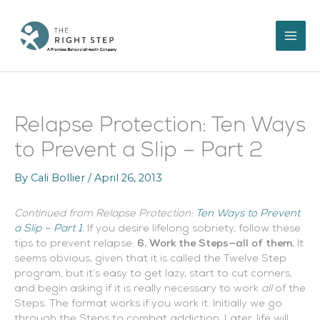
Skip
to
content
Relapse Protection: Ten Ways
to Prevent a Slip – Part 2
By
Cali Bollier
/
April 26, 2013
Continued from Relapse Protection:
Ten Ways to Prevent
a Slip – Part 1
.
If you desire lifelong sobriety, follow these
tips to prevent relapse:
6. Work the Steps—all of them.
It
seems obvious, given that it is called the Twelve Step
program, but it’s easy to get lazy, start to cut corners,
and begin asking if it is really necessary to work
all
of the
Steps. The format works if you work it. Initially we go
through the Steps to combat addiction. Later, life will