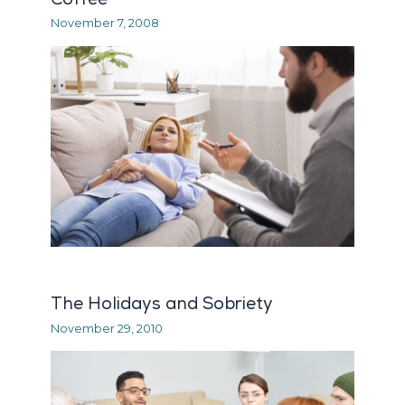
November 7, 2008
The Holidays and Sobriety
November 29, 2010