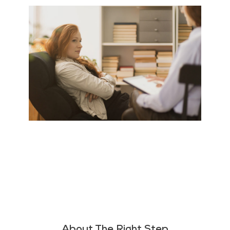
About The Right Step