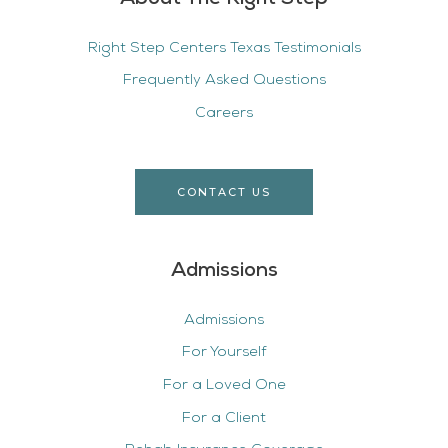
Right Step Centers Texas Testimonials
Frequently Asked Questions
Careers
CONTACT US
Admissions
Admissions
For Yourself
For a Loved One
For a Client