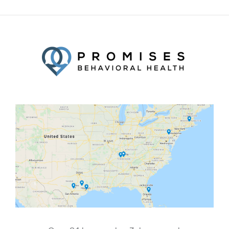
Facebook
Twitter
YouTube
LinkedIn