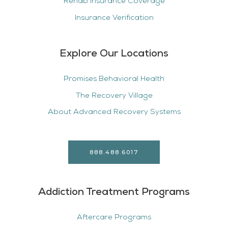
Rehab Insurance Coverage
Insurance Verification
Explore Our Locations
Promises Behavioral Health
The Recovery Village
About Advanced Recovery Systems
888.488.6017
Addiction Treatment Programs
Aftercare Programs