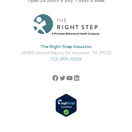
Open 24 hours a day, 7 days a week
The Right Step Houston
12350 Wood Bayou Dr, Houston, TX 77013​
713-955-6319