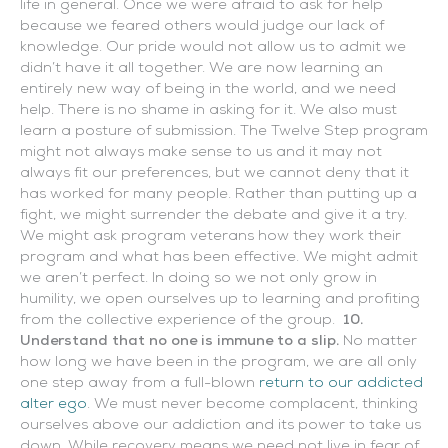
life in general. Once we were afraid to ask for help
because we feared others would judge our lack of
knowledge. Our pride would not allow us to admit we
didn’t have it all together. We are now learning an
entirely new way of being in the world, and we need
help. There is no shame in asking for it. We also must
learn a posture of submission. The Twelve Step program
might not always make sense to us and it may not
always fit our preferences, but we cannot deny that it
has worked for many people. Rather than putting up a
fight, we might surrender the debate and give it a try.
We might ask program veterans how they work their
program and what has been effective. We might admit
we aren’t perfect. In doing so we not only grow in
humility, we open ourselves up to learning and profiting
from the collective experience of the group.
10.
Understand that no one is immune to a slip.
No matter
how long we have been in the program, we are all only
one step away from a full-blown
return to our addicted
alter ego
. We must never become complacent, thinking
ourselves above our addiction and its power to take us
down. While recovery means we need not live in fear of