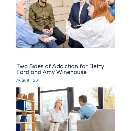
Two Sides of Addiction for Betty
Ford and Amy Winehouse
August 1, 2011