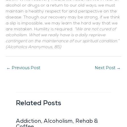
alcohol or drugs or a return to our old ways, we must
maintain a healthy respect for and perspective on the
disease. Though our recovery may be strong, if we think
a slip is impossible, we may learn the hard way that we
are mistaken. Humility is required.
“We are not cured of
alcoholism. What we really have is a daily reprieve
contingent on the maintenance of our spiritual condition.”
(Alcoholics Anonymous, 85)
←
Previous Post
Next Post
→
Related Posts
Addiction, Alcoholism, Rehab &
Coffee