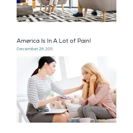
America Is In A Lot of Pain!
December 29, 2011