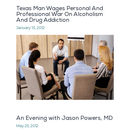
Texas Man Wages Personal And
Professional War On Alcoholism
And Drug Addiction
January 13, 2012
An Evening with Jason Powers, MD
May 25, 2012