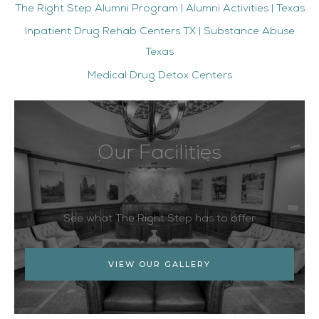
The Right Step Alumni Program | Alumni Activities | Texas
Inpatient Drug Rehab Centers TX | Substance Abuse
Texas
Medical Drug Detox Centers
Our Facilities
See what The Right Step has to offer
VIEW OUR GALLERY