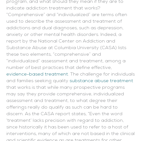
program, and what should they mean if they are to
indicate addiction treatment that works?
“Comprehensive” and “individualized” are terms often
used to describe the assessment and treatment of
addictions and dual diagnoses, such as depression,
anxiety or other mental health disorders. Indeed, a
report by the National Center on Addiction and
Substance Abuse at Columbia University (CASA) lists
these two elements, “comprehensive” and
“individualized” assessment and treatment, among a
number of best practices that define effective,
evidence-based treatment
. The challenge for individuals
and families seeking quality
substance abuse treatment
that works is that while many prospective programs
may say they provide comprehensive, individualized
assessment and treatment, to what degree their
offerings really do qualify as such can be hard to
discern. As the CASA report states, “Even the word
‘treatment’ lacks precision with regard to addiction,
since historically it has been used to refer to a host of
interventions, many of which are not based in the clinical
and scientific evidence as are treatments for other