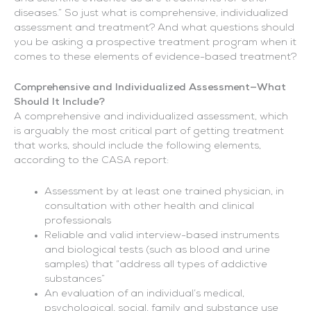
diseases.” So just what is comprehensive, individualized
assessment and treatment? And what questions should
you be asking a prospective treatment program when it
comes to these elements of evidence-based treatment?
Comprehensive and Individualized Assessment—What
Should It Include?
A comprehensive and individualized assessment, which
is arguably the most critical part of getting treatment
that works, should include the following elements,
according to the CASA report:
Assessment by at least one trained physician, in
consultation with other health and clinical
professionals
Reliable and valid interview-based instruments
and biological tests (such as blood and urine
samples) that “address all types of addictive
substances”
An evaluation of an individual’s medical,
psychological, social, family and substance use