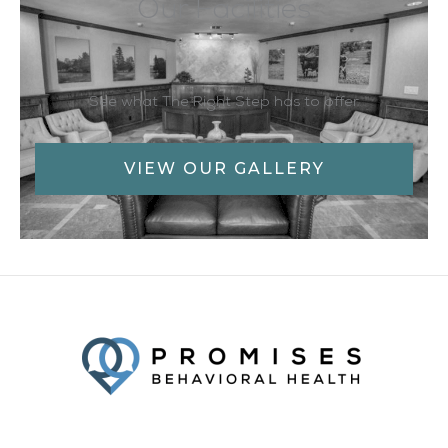
Our Facilities
See what The Right Step has to offer
VIEW OUR GALLERY
Facebook
Twitter
YouTube
LinkedIn