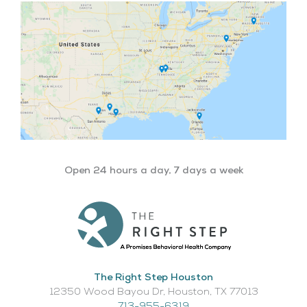
Open 24 hours a day, 7 days a week
The Right Step Houston
12350 Wood Bayou Dr, Houston, TX 77013​
713-955-6319