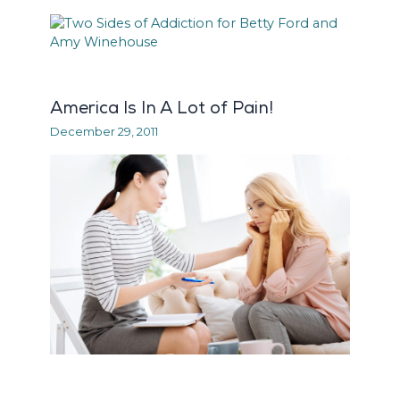
America Is In A Lot of Pain!
December 29, 2011