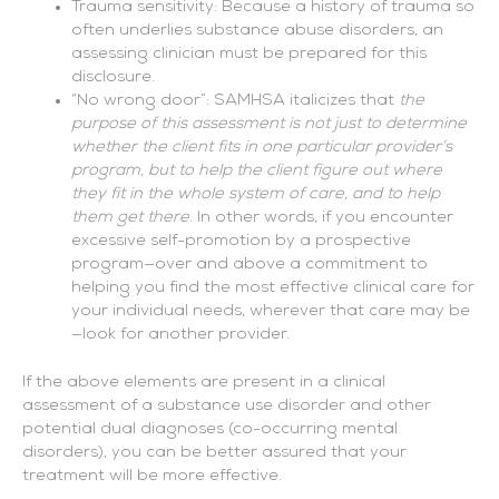
Trauma sensitivity: Because a history of trauma so
often underlies substance abuse disorders, an
assessing clinician must be prepared for this
disclosure.
“No wrong door”: SAMHSA italicizes that
the
purpose of this assessment is not just to determine
whether the client fits in one particular provider’s
program, but to help the client figure out where
they fit in the whole system of care, and to help
them get there
. In other words, if you encounter
excessive self-promotion by a prospective
program—over and above a commitment to
helping you find the most effective clinical care for
your individual needs, wherever that care may be
—look for another provider.
If the above elements are present in a clinical
assessment of a substance use disorder and other
potential dual diagnoses (co-occurring mental
disorders), you can be better assured that your
treatment will be more effective.