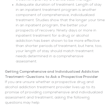
Adequate duration of treatment: Length of stay
in an inpatient treatment program is another
component of comprehensive, individualized
treatment. Studies show that the longer your time
in an inpatient program, the better your
prospects of recovery. Ninety days or more in
inpatient treatment for a drug or alcohol
addiction has been shown to be more effective
than shorter periods of treatment; but here, too,
your length of stay should match treatment
needs determined in a comprehensive
assessment.
Getting Comprehensive and Individualized Addiction
Treatment—Questions to Ask a Prospective Provider
If you are unsure whether a prospective drug and
alcohol addiction treatment provider lives up to its
promise of providing comprehensive and individualized
assessment and treatment, asking the following
questions may help: