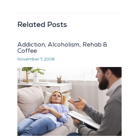
Related Posts
Addiction, Alcoholism, Rehab &
Coffee
November 7, 2008