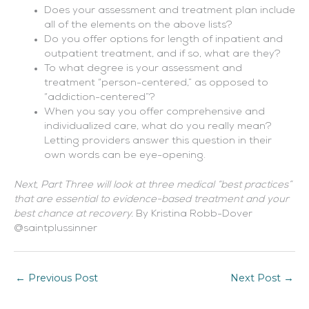
Does your assessment and treatment plan include
all of the elements on the above lists?
Do you offer options for length of inpatient and
outpatient treatment, and if so, what are they?
To what degree is your assessment and
treatment “person-centered,” as opposed to
“addiction-centered”?
When you say you offer comprehensive and
individualized care, what do you really mean?
Letting providers answer this question in their
own words can be eye-opening.
Next, Part Three will look at three medical “best practices”
that are essential to evidence-based treatment and your
best chance at recovery.
By Kristina Robb-Dover
@saintplussinner
←
Previous Post
Next Post
→