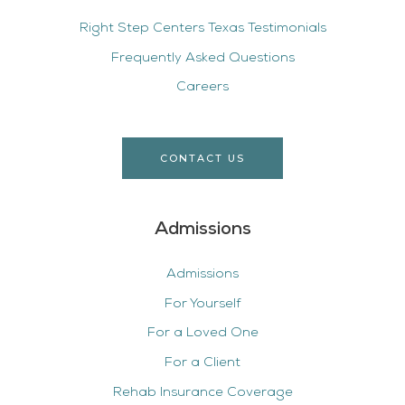
Right Step Centers Texas Testimonials
Frequently Asked Questions
Careers
CONTACT US
Admissions
Admissions
For Yourself
For a Loved One
For a Client
Rehab Insurance Coverage