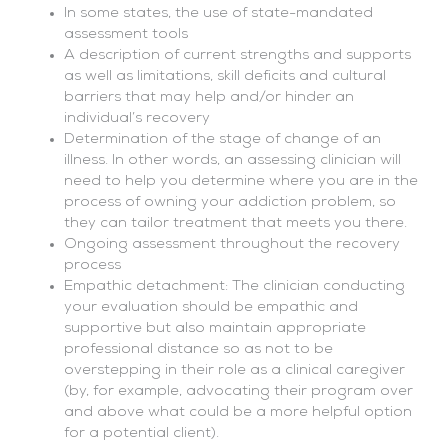
In some states, the use of state-mandated
assessment tools
A description of current strengths and supports
as well as limitations, skill deficits and cultural
barriers that may help and/or hinder an
individual’s recovery
Determination of the stage of change of an
illness. In other words, an assessing clinician will
need to help you determine where you are in the
process of owning your addiction problem, so
they can tailor treatment that meets you there.
Ongoing assessment throughout the recovery
process
Empathic detachment: The clinician conducting
your evaluation should be empathic and
supportive but also maintain appropriate
professional distance so as not to be
overstepping in their role as a clinical caregiver
(by, for example, advocating their program over
and above what could be a more helpful option
for a potential client).