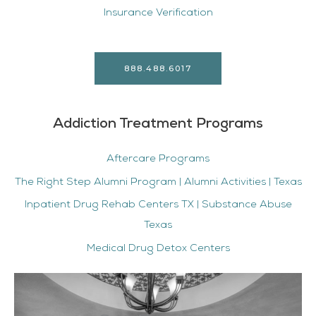
Insurance Verification
888.488.6017
Addiction Treatment Programs
Aftercare Programs
The Right Step Alumni Program | Alumni Activities | Texas
Inpatient Drug Rehab Centers TX | Substance Abuse
Texas
Medical Drug Detox Centers