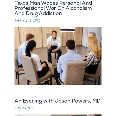
Texas Man Wages Personal And
Professional War On Alcoholism
And Drug Addiction
January 13, 2012
An Evening with Jason Powers, MD
May 25, 2012