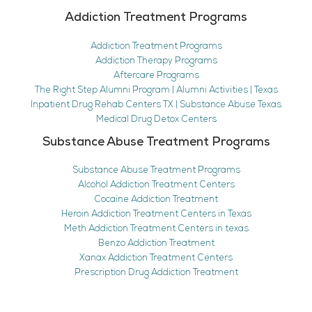
Addiction Treatment Programs
Addiction Treatment Programs
Addiction Therapy Programs
Aftercare Programs
The Right Step Alumni Program | Alumni Activities | Texas
Inpatient Drug Rehab Centers TX | Substance Abuse Texas
Medical Drug Detox Centers
Substance Abuse Treatment Programs
Substance Abuse Treatment Programs
Alcohol Addiction Treatment Centers
Cocaine Addiction Treatment
Heroin Addiction Treatment Centers in Texas
Meth Addiction Treatment Centers in texas
Benzo Addiction Treatment
Xanax Addiction Treatment Centers
Prescription Drug Addiction Treatment