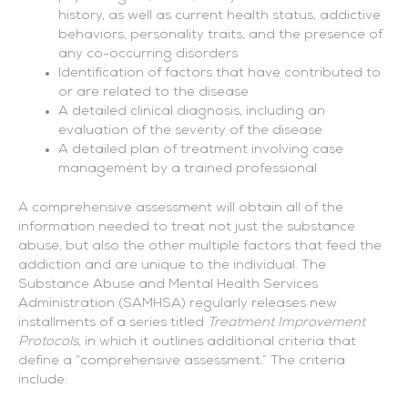
history, as well as current health status, addictive
behaviors, personality traits, and the presence of
any co-occurring disorders
Identification of factors that have contributed to
or are related to the disease
A detailed clinical diagnosis, including an
evaluation of the severity of the disease
A detailed plan of treatment involving case
management by a trained professional
A comprehensive assessment will obtain all of the
information needed to treat not just the substance
abuse, but also the other multiple factors that feed the
addiction and are unique to the individual. The
Substance Abuse and Mental Health Services
Administration (SAMHSA) regularly releases new
installments of a series titled
Treatment Improvement
Protocols
, in which it outlines additional criteria that
define a “comprehensive assessment.” The criteria
include: