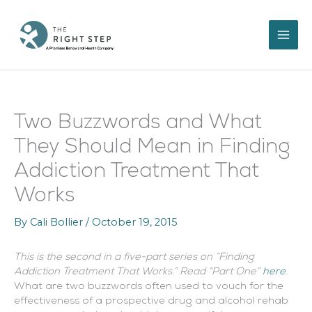
Skip
to
content
Two Buzzwords and What
They Should Mean in Finding
Addiction Treatment That
Works
By
Cali Bollier
/
October 19, 2015
This is the second in a five-part series on “Finding
Addiction Treatment That Works.” Read “Part One”
here
.
What are two buzzwords often used to vouch for the
effectiveness of a prospective drug and alcohol rehab