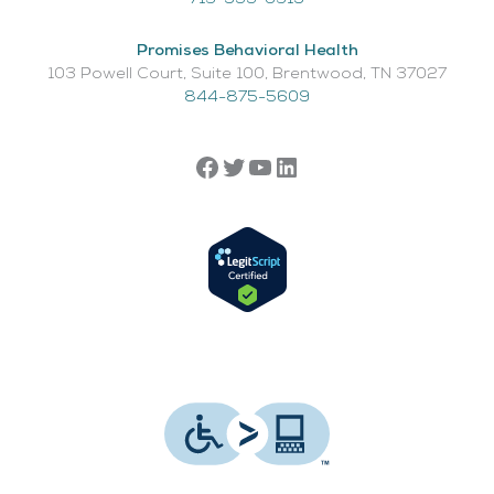
Promises Behavioral Health
103 Powell Court, Suite 100, Brentwood, TN 37027
844-875-5609