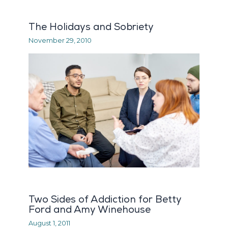
The Holidays and Sobriety
November 29, 2010
Two Sides of Addiction for Betty
Ford and Amy Winehouse
August 1, 2011