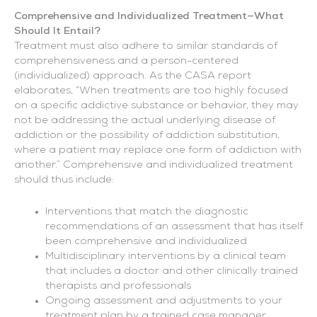
Comprehensive and Individualized Treatment—What
Should It Entail?
Treatment must also adhere to similar standards of
comprehensiveness and a person-centered
(individualized) approach. As the CASA report
elaborates, “When treatments are too highly focused
on a specific addictive substance or behavior, they may
not be addressing the actual underlying disease of
addiction or the possibility of addiction substitution,
where a patient may replace one form of addiction with
another.” Comprehensive and individualized treatment
should thus include:
Interventions that match the diagnostic
recommendations of an assessment that has itself
been comprehensive and individualized
Multidisciplinary interventions by a clinical team
that includes a doctor and other clinically trained
therapists and professionals
Ongoing assessment and adjustments to your
treatment plan by a trained case manager