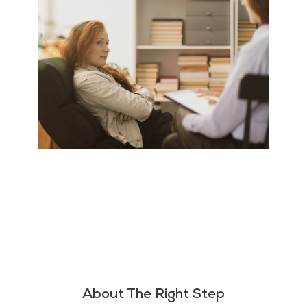
About The Right Step