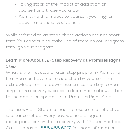
Taking stock of the impact of addiction on
yourself and those you know
Admitting this impact to yourself, your higher
power, and those you’ve hurt
While referred to as steps, these actions are not short-
term. You continue to make use of them as you progress
through your program.
Learn More About 12-Step Recovery at Promises Right
Step
What is the first step of a 12-step program? Admitting
that you can’t overcome addiction by yourself. This
acknowledgment of powerlessness can be key to your
long-term recovery success. To learn more about it, talk
to the addiction specialists at Promises Right Step.
Promises Right Step is a leading resource for effective
substance rehab. Every day, we help program
participants enrich their recovery with 12-step methods.
Call us today at
888.488.6017
for more information.