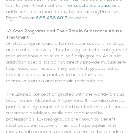
tool to your treatment plan for
substance abuse
and
addiction. Learn more today by contacting Promises
Right Step at
888.488.6017
or online.
12-Step Programs and Their Role in Substance Abuse
Treatment
12-step programs are a form of peer support for drug
and alcohol recovery. They belong to a vital category of
resources known as mutual self-help groups. As a rule,
addiction specialists do not directly provide mutual self-
help resources. Instead, they work with groups led by
experienced participants who help others like
themselves attain and maintain their sobriety.
The 12-step concept originated with the world-famous
organization Alcoholics Anonymous. It now also plays a
part in helping people affected by other kinds of serious
substance problems. While not conducted by
professionals, 12-step groups are known to benefit
most people in recovery. This fact helps explain why
many rehab programs provide access to these kinds of