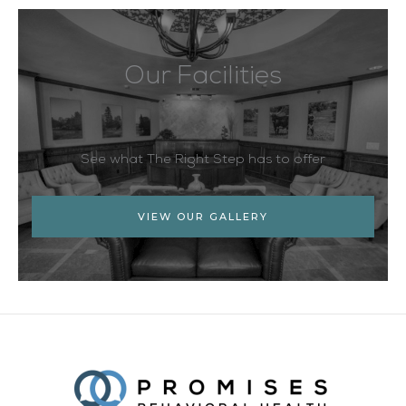
Our Facilities
See what The Right Step has to offer
VIEW OUR GALLERY
Facebook
Twitter
YouTube
LinkedIn