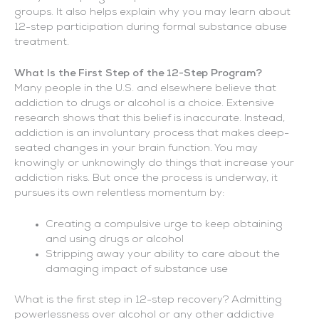
groups. It also helps explain why you may learn about
12-step participation during formal substance abuse
treatment.
What Is the First Step of the 12-Step Program?
Many people in the U.S. and elsewhere believe that
addiction to drugs or alcohol is a choice. Extensive
research shows that this belief is inaccurate. Instead,
addiction is an involuntary process that makes deep-
seated changes in your brain function. You may
knowingly or unknowingly do things that increase your
addiction risks. But once the process is underway, it
pursues its own relentless momentum by:
Creating a compulsive urge to keep obtaining
and using drugs or alcohol
Stripping away your ability to care about the
damaging impact of substance use
What is the first step in 12-step recovery? Admitting
powerlessness over alcohol or any other addictive