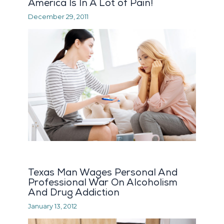
America Is In A Lot of Pain!
December 29, 2011
Texas Man Wages Personal And
Professional War On Alcoholism
And Drug Addiction
January 13, 2012