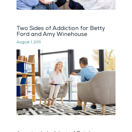
Two Sides of Addiction for Betty
Ford and Amy Winehouse
August 1, 2011