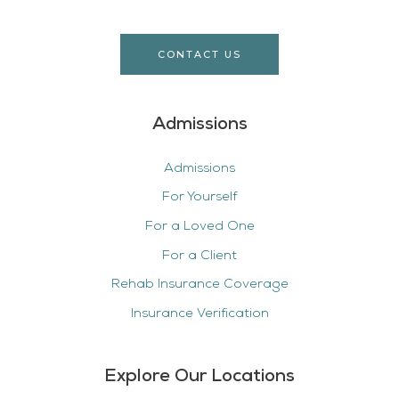
CONTACT US
Admissions
Admissions
For Yourself
For a Loved One
For a Client
Rehab Insurance Coverage
Insurance Verification
Explore Our Locations