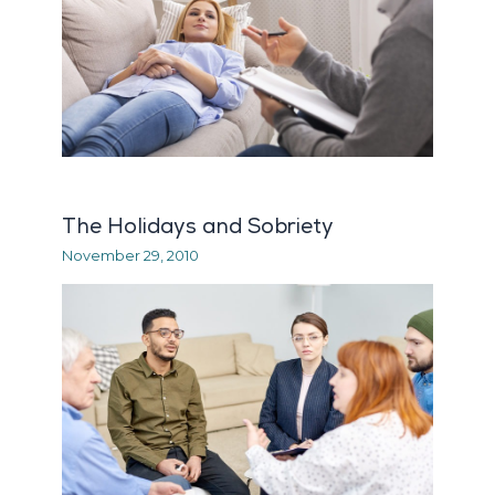
The Holidays and Sobriety
November 29, 2010