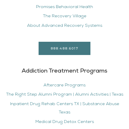
Promises Behavioral Health
The Recovery Village
About Advanced Recovery Systems
888.488.6017
Addiction Treatment Programs
Aftercare Programs
The Right Step Alumni Program | Alumni Activities | Texas
Inpatient Drug Rehab Centers TX | Substance Abuse
Texas
Medical Drug Detox Centers