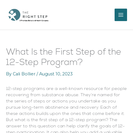
Skip
to
content
What Is the First Step of the
12-Step Program?
By
Cali Bollier
/
August 10, 2023
12-step programs are a well-known resource for people
recovering from substance abuse. They’re named for
the series of steps or actions you undertake as you
pursue long-term abstinence and recovery. Each of
these actions builds upon the ones that come before it.
But what is the first step of a 12-step program? The
answer to this question can help clarify the goals of 12-
step participation. It can also help you add a valuable