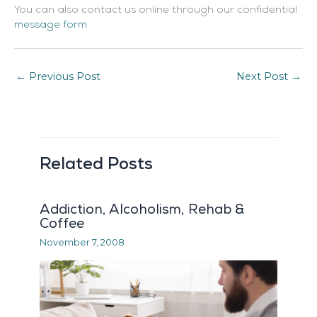
You can also contact us online through our confidential
message form
.
←
Previous Post
Next Post
→
Related Posts
Addiction, Alcoholism, Rehab &
Coffee
November 7, 2008