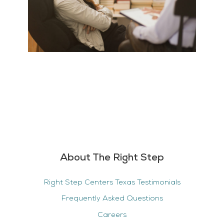
About The Right Step
Right Step Centers Texas Testimonials
Frequently Asked Questions
Careers