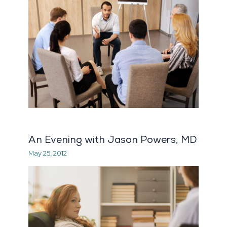
An Evening with Jason Powers, MD
May 25, 2012