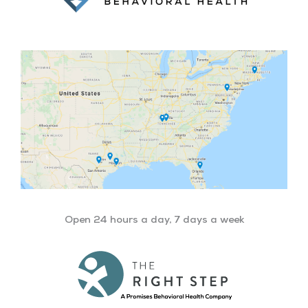
Open 24 hours a day, 7 days a week