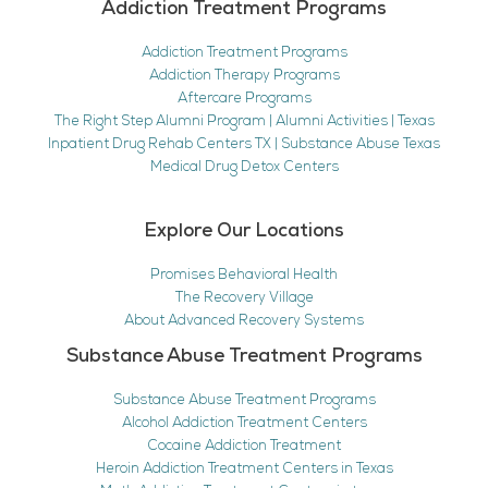
Addiction Treatment Programs
Addiction Treatment Programs
Addiction Therapy Programs
Aftercare Programs
The Right Step Alumni Program | Alumni Activities | Texas
Inpatient Drug Rehab Centers TX | Substance Abuse Texas
Medical Drug Detox Centers
Explore Our Locations
Promises Behavioral Health
The Recovery Village
About Advanced Recovery Systems
Substance Abuse Treatment Programs
Substance Abuse Treatment Programs
Alcohol Addiction Treatment Centers
Cocaine Addiction Treatment
Heroin Addiction Treatment Centers in Texas