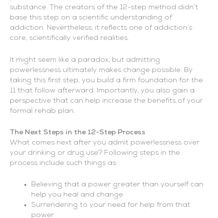
substance. The creators of the 12-step method didn’t
base this step on a scientific understanding of
addiction. Nevertheless, it reflects one of addiction’s
core, scientifically verified realities.
It might seem like a paradox, but admitting
powerlessness ultimately makes change possible. By
taking this first step, you build a firm foundation for the
11 that follow afterward. Importantly, you also gain a
perspective that can help increase the benefits of your
formal rehab plan.
The Next Steps in the 12-Step Process
What comes next after you admit powerlessness over
your drinking or drug use? Following steps in the
process include such things as:
Believing that a power greater than yourself can
help you heal and change
Surrendering to your need for help from that
power