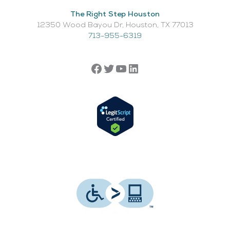
The Right Step Houston
12350 Wood Bayou Dr, Houston, TX 77013​
713-955-6319