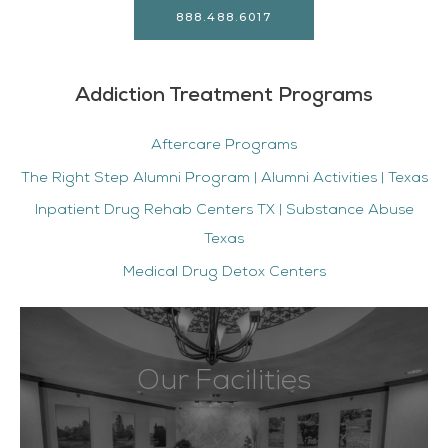
888.488.6017
Addiction Treatment Programs
Aftercare Programs
The Right Step Alumni Program | Alumni Activities | Texas
Inpatient Drug Rehab Centers TX | Substance Abuse
Texas
Medical Drug Detox Centers
Our Facilities