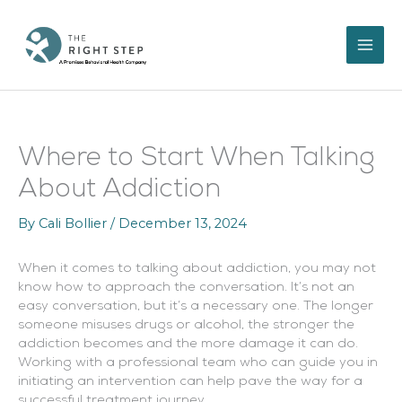
Skip
to
content
Where to Start When Talking
About Addiction
By
Cali Bollier
/
December 13, 2024
When it comes to talking about addiction, you may not
know how to approach the conversation. It’s not an
easy conversation, but it’s a necessary one. The longer
someone misuses drugs or alcohol, the stronger the
addiction becomes and the more damage it can do.
Working with a professional team who can guide you in
initiating an intervention can help pave the way for a
successful treatment journey.