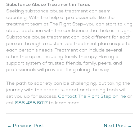
Substance Abuse Treatment in Texas
Seeking substance abuse treatment can seem
daunting. With the help of professionals—like the
treatment team at The Right Step—you can start talking
about addiction with the confidence that help is in sight.
Substance abuse treatment can look different for each
person through a customized treatment plan unique to
each person’s needs. Treatment can include several
other therapies, including family therapy. Having a
support system of trusted friends, family, peers, and
professionals will provide lifting along the way.
The path to sobriety can be challenging, but taking the
journey with the proper support and coping tools will
set you up for success.
Contact The Right Step online
or
call
888.488.6017
to learn more.
←
Previous Post
Next Post
→