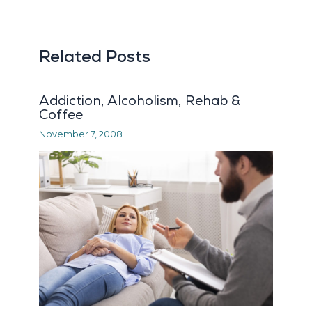
Related Posts
Addiction, Alcoholism, Rehab &
Coffee
November 7, 2008