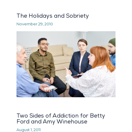
The Holidays and Sobriety
November 29, 2010
Two Sides of Addiction for Betty
Ford and Amy Winehouse
August 1, 2011