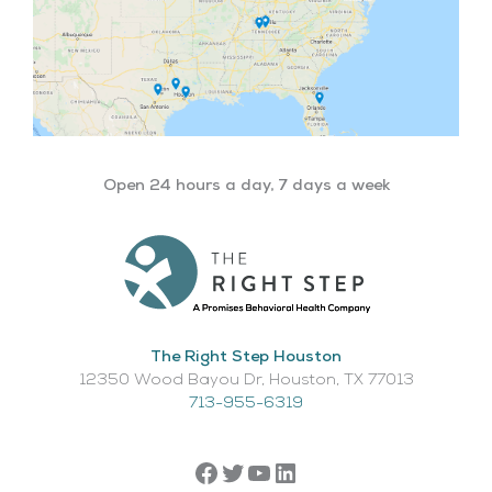
Open 24 hours a day, 7 days a week
The Right Step Houston
12350 Wood Bayou Dr, Houston, TX 77013​
713-955-6319