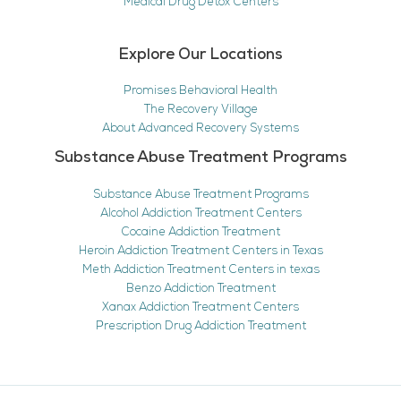
Medical Drug Detox Centers
Explore Our Locations
Promises Behavioral Health
The Recovery Village
About Advanced Recovery Systems
Substance Abuse Treatment Programs
Substance Abuse Treatment Programs
Alcohol Addiction Treatment Centers
Cocaine Addiction Treatment
Heroin Addiction Treatment Centers in Texas
Meth Addiction Treatment Centers in texas
Benzo Addiction Treatment
Xanax Addiction Treatment Centers
Prescription Drug Addiction Treatment