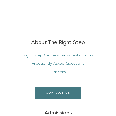
About The Right Step
Right Step Centers Texas Testimonials
Frequently Asked Questions
Careers
CONTACT US
Admissions