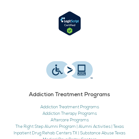
Addiction Treatment Programs
Addiction Treatment Programs
Addiction Therapy Programs
Aftercare Programs
The Right Step Alumni Program | Alumni Activities | Texas
Inpatient Drug Rehab Centers TX | Substance Abuse Texas