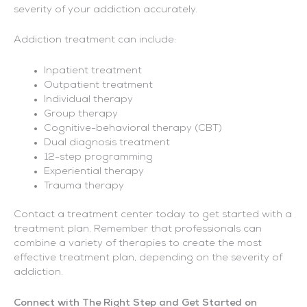
severity of your addiction accurately.
Addiction treatment can include:
Inpatient treatment
Outpatient treatment
Individual therapy
Group therapy
Cognitive-behavioral therapy (CBT)
Dual diagnosis treatment
12-step programming
Experiential therapy
Trauma therapy
Contact a treatment center today to get started with a
treatment plan. Remember that professionals can
combine a variety of therapies to create the most
effective treatment plan, depending on the severity of
addiction.
Connect with The Right Step and Get Started on