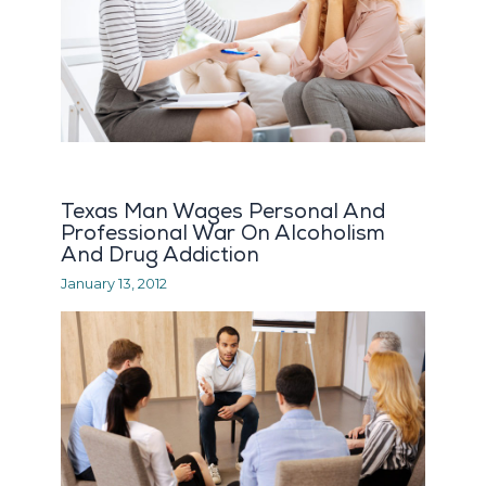
Texas Man Wages Personal And
Professional War On Alcoholism
And Drug Addiction
January 13, 2012