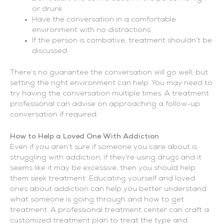
or drunk
Have the conversation in a comfortable
environment with no distractions
If the person is combative, treatment shouldn’t be
discussed
There’s no guarantee the conversation will go well, but
setting the right environment can help. You may need to
try having the conversation multiple times. A treatment
professional can advise on approaching a follow-up
conversation if required.
How to Help a Loved One With Addiction
Even if you aren’t sure if someone you care about is
struggling with addiction, if they’re using drugs and it
seems like it may be excessive, then you should help
them seek treatment. Educating yourself and loved
ones about addiction can help you better understand
what someone is going through and how to get
treatment. A professional treatment center can craft a
customized treatment plan to treat the type and