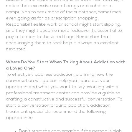
notice their excessive use of drugs or alcohol or a
compulsion to seek more of the substance, sometimes
even going as far as prescription shopping.
Responsibilities like work or school might start slipping,
and they might become more reclusive. It’s essential to
pay attention to these red flags. Remember that
encouraging them to seek help is always an excellent
next step.
Where Do You Start When Talking About Addiction with
a Loved One?
To effectively address addiction, planning how the
conversation will go can help you figure out your
approach and what you want to say. Working with a
professional treatment center can provide a guide to
crafting a constructive and successful conversation. To
start a conversation around addiction, addiction
treatment specialists recommend the following
approaches:
Don’t start the conversation if the person is high