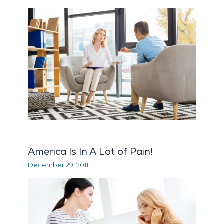
America Is In A Lot of Pain!
December 29, 2011