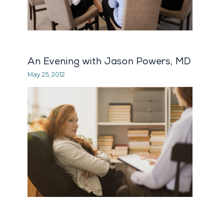
An Evening with Jason Powers, MD
May 25, 2012