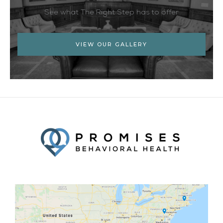
See what The Right Step has to offer
VIEW OUR GALLERY
Facebook
Twitter
YouTube
LinkedIn