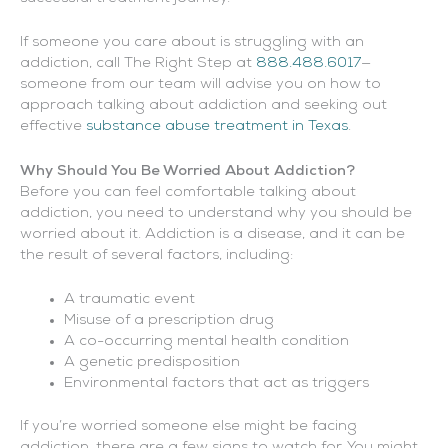
If someone you care about is struggling with an
addiction, call The Right Step at
888.488.6017
—
someone from our team will advise you on how to
approach talking about addiction and seeking out
effective
substance abuse treatment in Texas
.
Why Should You Be Worried About Addiction?
Before you can feel comfortable talking about
addiction, you need to understand why you should be
worried about it. Addiction is a disease, and it can be
the result of several factors, including:
A traumatic event
Misuse of a prescription drug
A co-occurring mental health condition
A genetic predisposition
Environmental factors that act as triggers
If you’re worried someone else might be facing
addiction, there are a few signs to watch for. You might