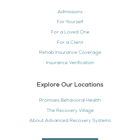
Admissions
For Yourself
For a Loved One
For a Client
Rehab Insurance Coverage
Insurance Verification
Explore Our Locations
Promises Behavioral Health
The Recovery Village
About Advanced Recovery Systems