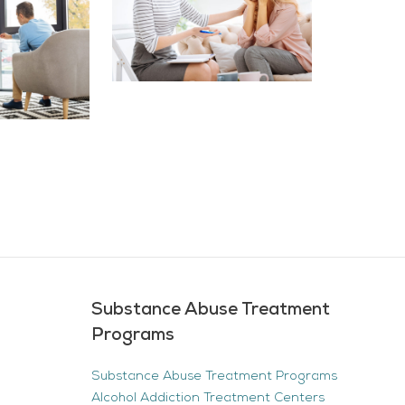
Substance Abuse Treatment
Programs
Substance Abuse Treatment Programs
Alcohol Addiction Treatment Centers