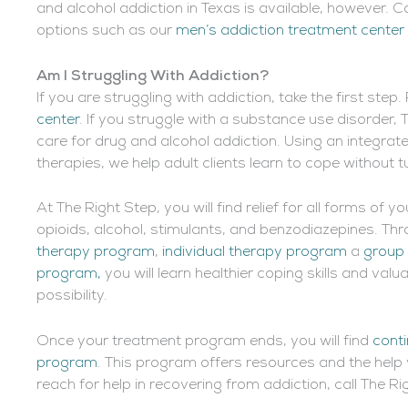
and alcohol addiction in Texas is available, however. 
options such as our
men’s addiction treatment center
Am I Struggling With Addiction
?
If you are struggling with addiction, take the first ste
center
. If you struggle with a substance use disorder, 
care for drug and alcohol addiction. Using an integra
therapies, we help adult clients learn to cope without t
At The Right Step, you will find relief for all forms of 
opioids, alcohol, stimulants, and benzodiazepines. T
therapy program
,
individual therapy program
a
group
program,
you will learn healthier coping skills and va
possibility.
Once your treatment program ends, you will find
conti
program
. This program offers resources and the help 
reach for help in recovering from addiction, call The R