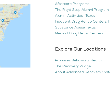
Aftercare Programs
The Right Step Alumni Program 
Alumni Activities | Texas
Inpatient Drug Rehab Centers TX
Substance Abuse Texas
Medical Drug Detox Centers
Explore Our Locations
Promises Behavioral Health
The Recovery Village
About Advanced Recovery Sys