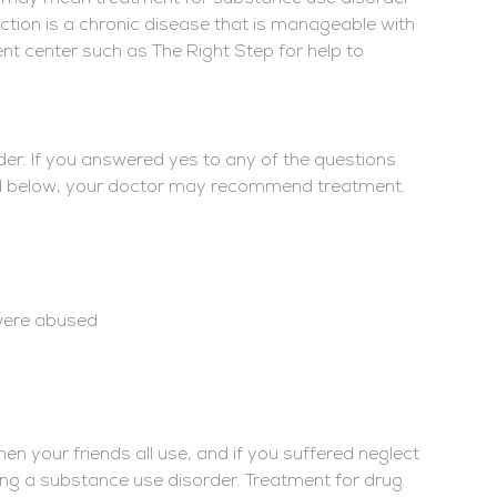
ction is a chronic disease that is manageable with
ent center such as The Right Step for help to
der. If you answered yes to any of the questions
ed below, your doctor may recommend treatment.
 were abused
n your friends all use, and if you suffered neglect
ping a substance use disorder. Treatment for drug