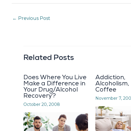
←
Previous Post
Related Posts
Does Where You Live
Addiction,
Make a Difference in
Alcoholism,
Your Drug/Alcohol
Coffee
Recovery?
November 7, 20
October 20, 2008