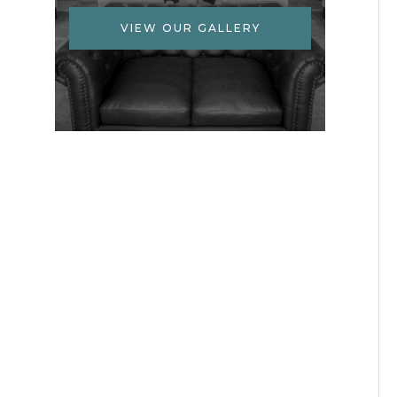
VIEW OUR GALLERY