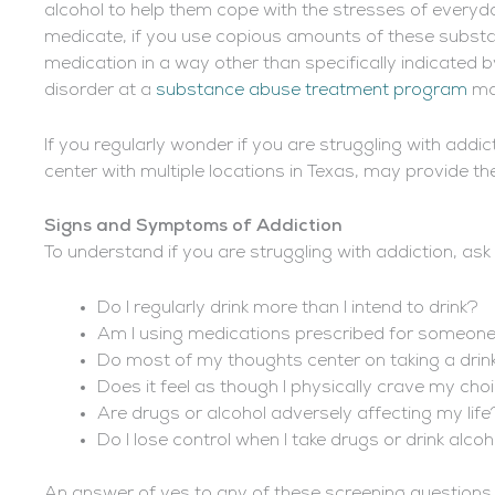
alcohol to help them cope with the stresses of everyday 
medicate, if you use copious amounts of these substan
medication in a way other than specifically indicated 
disorder at a
substance abuse treatment program
may
If you regularly wonder if you are struggling with addic
center with multiple locations in Texas, may provide the
Signs and Symptoms of Addiction
To understand if you are struggling with addiction, ask 
Do I regularly drink more than I intend to drink?
Am I using medications prescribed for someone
Do most of my thoughts center on taking a drink
Does it feel as though I physically crave my cho
Are drugs or alcohol adversely affecting my life
Do I lose control when I take drugs or drink alco
An answer of yes to any of these screening question