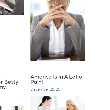
f
America Is In A Lot of
or Betty
Pain!
my
December 29, 2011