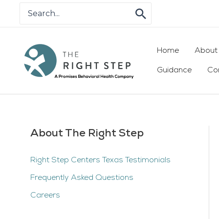
Skip
Search
for:
to
content
Home
About
Guidance
Co
About The Right Step
Right Step Centers Texas Testimonials
Frequently Asked Questions
Careers