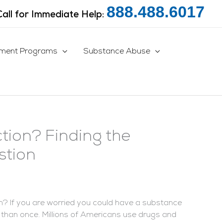
888.488.6017
Call for Immediate Help:
tment Programs
Substance Abuse
tion? Finding the
stion
on? If you are worried you could have a substance
 than once. Millions of Americans use drugs and