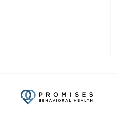
Facebook
Twitter
YouTube
LinkedIn