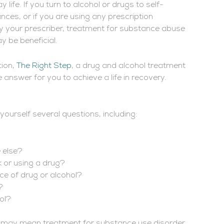
life. If you turn to alcohol or drugs to self-
ces, or if you are using any prescription
by your prescriber, treatment for substance abuse
 be beneficial.
tion,
The Right Step
, a drug and alcohol treatment
 answer for you to achieve a life in recovery.
yourself several questions, including:
 else?
 or using a drug?
ice of drug or alcohol?
?
hol?
s may mean treatment for substance use disorder