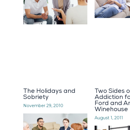
The Holidays and
Two Sides o
Sobriety
Addiction f
Ford and A
November 29, 2010
Winehouse
August 1, 2011