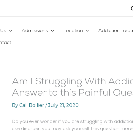
 Us
Admissions
Location
Addiction Trea
ntact
Am I Struggling With Addic
Answer to this Painful Que
By
Cali Bollier
/
July 21, 2020
Do you ever wonder if you are struggling with addicti
use disorder, you may ask yourself this question more