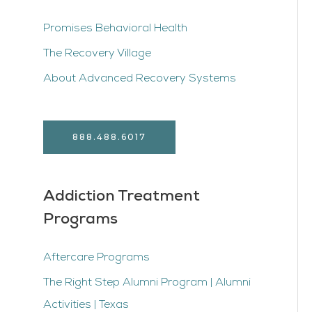
Promises Behavioral Health
The Recovery Village
About Advanced Recovery Systems
888.488.6017
Addiction Treatment
Programs
Aftercare Programs
The Right Step Alumni Program | Alumni
Activities | Texas