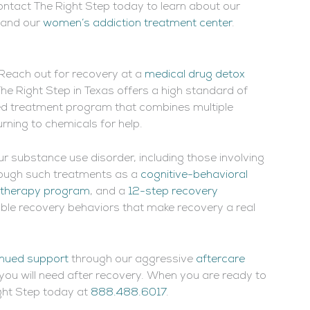
Contact The Right Step today to learn about our
and our
women’s addiction treatment center
.
p. Reach out for recovery at a
medical drug detox
The Right Step in Texas offers a high standard of
ted treatment program that combines multiple
urning to chemicals for help.
your substance use disorder, including those involving
hrough such treatments as a
cognitive-behavioral
 therapy program
, and a
12-step recovery
luable recovery behaviors that make recovery a real
nued support
through our aggressive
aftercare
you will need after recovery. When you are ready to
ight Step today at
888.488.6017
.