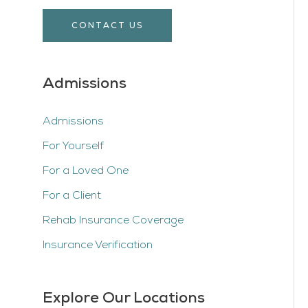
CONTACT US
Admissions
Admissions
For Yourself
For a Loved One
For a Client
Rehab Insurance Coverage
Insurance Verification
Explore Our Locations