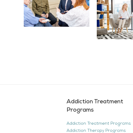
Addiction Treatment
Programs
Addiction Treatment Programs
Addiction Therapy Programs