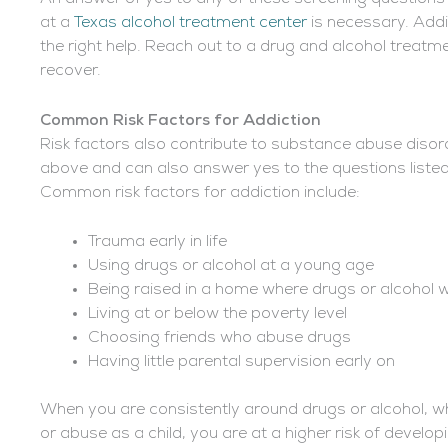
at a
Texas alcohol treatment center
is necessary. Addi
the right help. Reach out to a drug and alcohol treatm
recover.
Common Risk Factors for Addiction
Risk factors also contribute to substance abuse disor
above and can also answer yes to the questions list
Common risk factors for addiction include:
Trauma early in life
Using drugs or alcohol at a young age
Being raised in a home where drugs or alcohol
Living at or below the poverty level
Choosing friends who abuse drugs
Having little parental supervision early on
When you are consistently around drugs or alcohol, whe
or abuse as a child, you are at a higher risk of develo