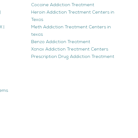
Cocaine Addiction Treatment
|
Heroin Addiction Treatment Centers in
Texas
 |
Meth Addiction Treatment Centers in
texas
Benzo Addiction Treatment
Xanax Addiction Treatment Centers
Prescription Drug Addiction Treatment
tems