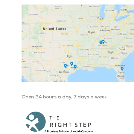
Open 24 hours a day, 7 days a week