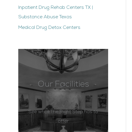
Inpatient Drug Rehab Centers TX |
Substance Abuse Texas
Medical Drug Detox Centers
Our Facilities
See what The Right Step has to
offer