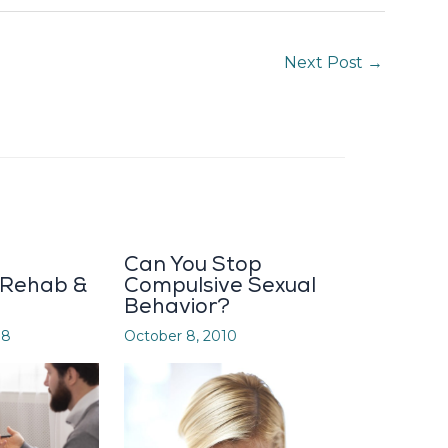
Next Post
→
Can You Stop
 Rehab &
Compulsive Sexual
Behavior?
08
October 8, 2010