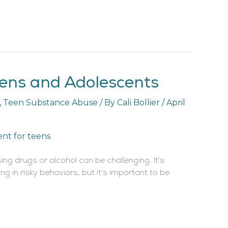
eens and Adolescents
,
Teen Substance Abuse
/ By
Cali Bollier
/
April
ing drugs or alcohol can be challenging. It’s
g in risky behaviors, but it’s important to be