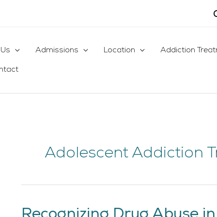
 Us
Admissions
Location
Addiction Trea
ntact
Adolescent Addiction 
Recognizing Drug Abuse in
Recognizing