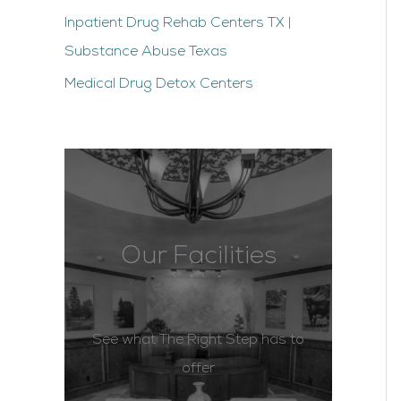
Inpatient Drug Rehab Centers TX |
Substance Abuse Texas
Medical Drug Detox Centers
Our Facilities
See what The Right Step has to
offer