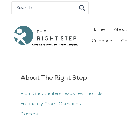
Skip
Search
for:
to
content
Home
About
Guidance
Co
About The Right Step
Right Step Centers Texas Testimonials
Frequently Asked Questions
Careers