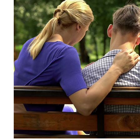
Adults?