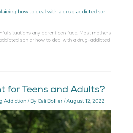
inful situations any parent can face. Most mothers
-addicted son or how to deal with a drug-addicted
nt for Teens and Adults?
g Addiction
/ By
Cali Bollier
/
August 12, 2022