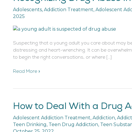
Drug
Adolescents
,
Addiction Treatment
,
Adolescent Add
Abuse
2025
in
Young
Adults
Suspecting that a young adult you care about may be
distressing and heart-wrenching. It can be overwhelm
to begin the right conversations, or where […]
Read More »
How to Deal With a Drug A
How
to
Adolescent Addiction Treatment
,
Addiction
,
Addic
Deal
Teen Drinking
,
Teen Drug Addiction
,
Teen Substa
With
October 25, 2022
a