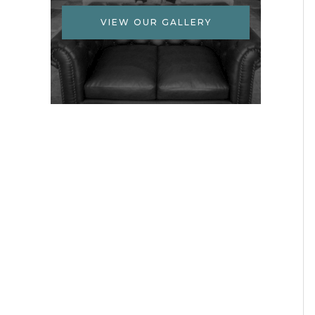
VIEW OUR GALLERY