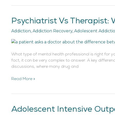
Psychiatrist Vs Therapist:
Psychiatrist
Vs
Addiction
,
Addiction Recovery
,
Adolescent Addicti
Therapist:
What’s
the
Difference?
What type of mental health professional is right for y
fact, it can be very complex to answer. A key differen
discussions, where many drug and
Read More »
Adolescent Intensive Outp
Adolescent
Intensive