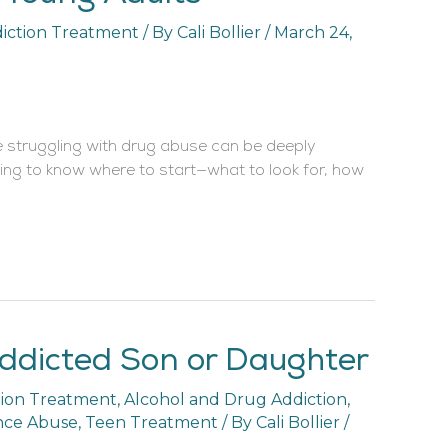
iction Treatment
/ By
Cali Bollier
/
March 24,
 struggling with drug abuse can be deeply
ing to know where to start—what to look for, how
ddicted Son or Daughter
tion Treatment
,
Alcohol and Drug Addiction
,
nce Abuse
,
Teen Treatment
/ By
Cali Bollier
/