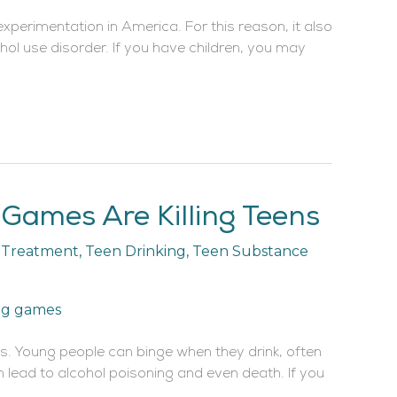
xperimentation in America. For this reason, it also
hol use disorder. If you have children, you may
Games Are Killing Teens
n Treatment
,
Teen Drinking
,
Teen Substance
ts. Young people can binge when they drink, often
lead to alcohol poisoning and even death. If you