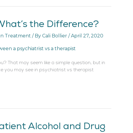
 What’s the Difference?
on Treatment
/ By
Cali Bollier
/
April 27, 2020
ou? That may seem like a simple question, but in
ce you may see in psychiatrist vs therapist
atient Alcohol and Drug