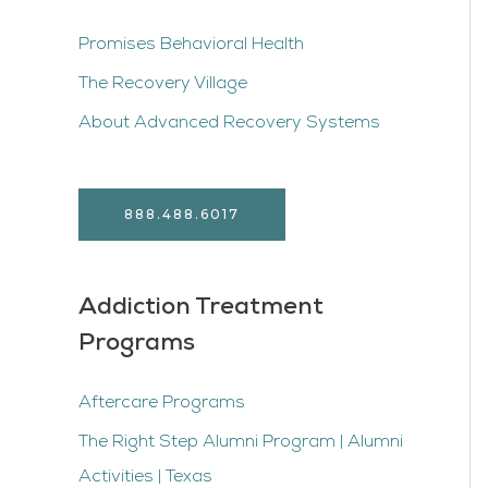
Promises Behavioral Health
The Recovery Village
About Advanced Recovery Systems
888.488.6017
Addiction Treatment
Programs
Aftercare Programs
The Right Step Alumni Program | Alumni
Activities | Texas