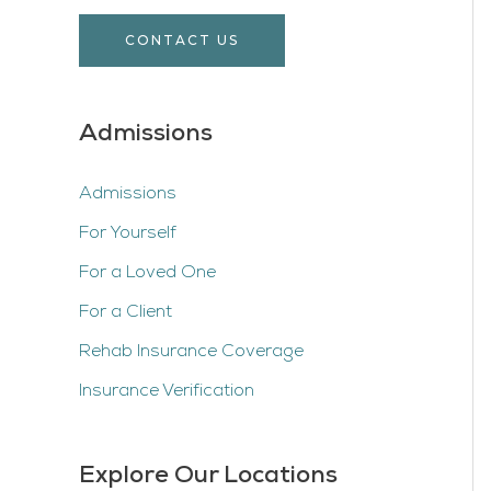
CONTACT US
Admissions
Admissions
For Yourself
For a Loved One
For a Client
Rehab Insurance Coverage
Insurance Verification
Explore Our Locations