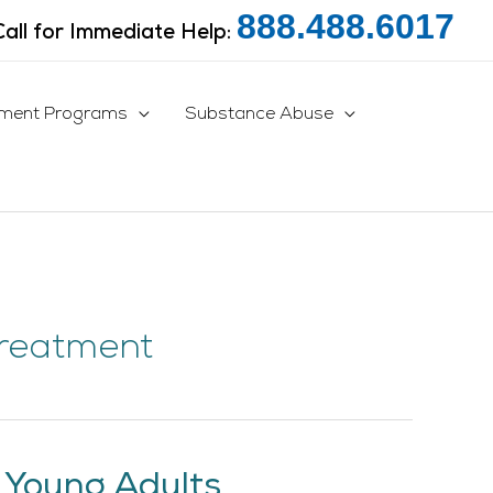
888.488.6017
Call for Immediate Help:
tment Programs
Substance Abuse
Treatment
 Young Adults