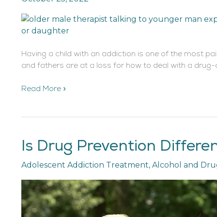
Drug
Addicted
Son
or
Having a child with an addiction is one of the most pa
Daughter
and fathers are at a loss for how to deal with a drug
Read More »
Is Drug Prevention Differe
Is
Drug
Adolescent Addiction Treatment
,
Alcohol and Dru
Prevention
Different
for
Teens
and