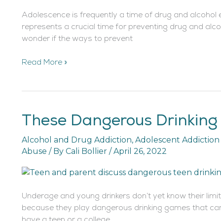
Adolescence is frequently a time of drug and alcohol e
represents a crucial time for preventing drug and alco
wonder if the ways to prevent
Read More »
These Dangerous Drinking 
These
Dangerous
Alcohol and Drug Addiction
,
Adolescent Addictio
Drinking
Abuse
/ By
Cali Bollier
/
April 26, 2022
Games
Are
Killing
Teens
Underage and young drinkers don’t yet know their limi
because they play dangerous drinking games that can 
have a teen or a college