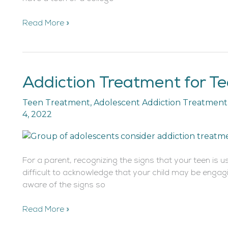
Read More »
Addiction Treatment for T
Addiction
Treatment
Teen Treatment
,
Adolescent Addiction Treatment
for
4, 2022
Teens
and
Adolescents
For a parent, recognizing the signs that your teen is us
difficult to acknowledge that your child may be engagin
aware of the signs so
Read More »