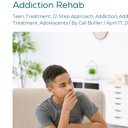
Addiction Rehab
Outpatient
Alcohol
Teen Treatment
,
12-Step Approach
,
Addiction
,
Add
and
Treatment
,
Adolescents
/ By
Cali Bollier
/
April 17, 
Drug
Addiction
Rehab