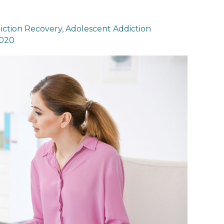
iction Recovery
,
Adolescent Addiction
2020