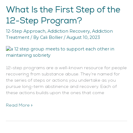
What Is the First Step of the
What
Is
12-Step Program?
the
First
12-Step Approach
,
Addiction Recovery
,
Addiction
Step
Treatment
/ By
Cali Bollier
/
August 10, 2023
of
the
12-
Step
Program?
12-step programs are a well-known resource for people
recovering from substance abuse. They’re named for
the series of steps or actions you undertake as you
pursue long-term abstinence and recovery. Each of
these actions builds upon the ones that come
Read More »