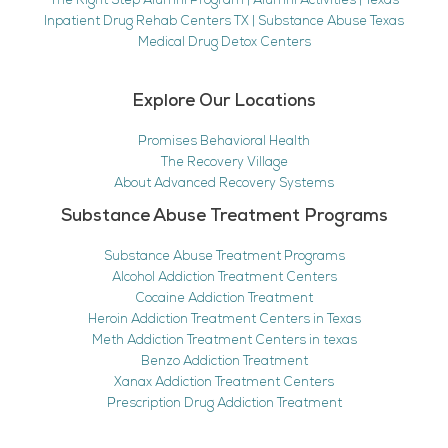
The Right Step Alumni Program | Alumni Activities | Texas
Inpatient Drug Rehab Centers TX | Substance Abuse Texas
Medical Drug Detox Centers
Explore Our Locations
Promises Behavioral Health
The Recovery Village
About Advanced Recovery Systems
Substance Abuse Treatment Programs
Substance Abuse Treatment Programs
Alcohol Addiction Treatment Centers
Cocaine Addiction Treatment
Heroin Addiction Treatment Centers in Texas
Meth Addiction Treatment Centers in texas
Benzo Addiction Treatment
Xanax Addiction Treatment Centers
Prescription Drug Addiction Treatment