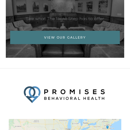
See what The Right Step has to offer
VIEW OUR GALLERY
Facebook
Twitter
YouTube
LinkedIn