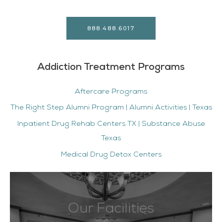
888.488.6017
Addiction Treatment Programs
Aftercare Programs
The Right Step Alumni Program | Alumni Activities | Texas
Inpatient Drug Rehab Centers TX | Substance Abuse
Texas
Medical Drug Detox Centers
Our Facilities