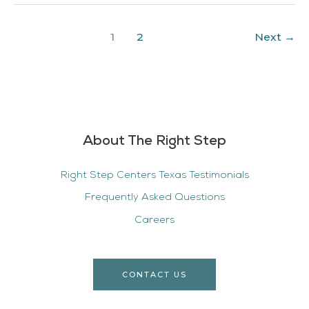
1
2
Next
→
About The Right Step
Right Step Centers Texas Testimonials
Frequently Asked Questions
Careers
CONTACT US