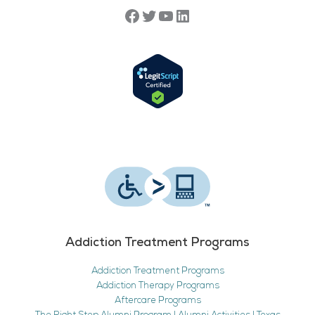
Addiction Treatment Programs
Addiction Treatment Programs
Addiction Therapy Programs
Aftercare Programs