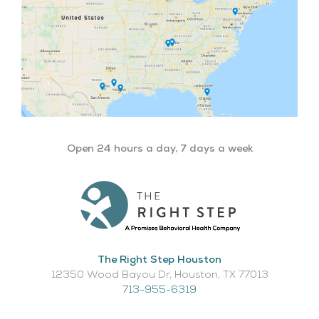
Open 24 hours a day, 7 days a week
The Right Step Houston
12350 Wood Bayou Dr, Houston, TX 77013​
713-955-6319