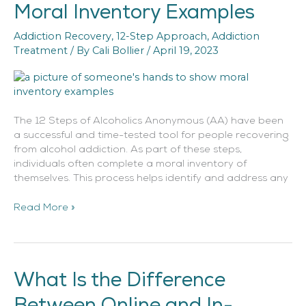
Moral Inventory Examples
Moral
Inventory
Addiction Recovery
,
12-Step Approach
,
Addiction
Examples
Treatment
/ By
Cali Bollier
/
April 19, 2023
The 12 Steps of Alcoholics Anonymous (AA) have been
a successful and time-tested tool for people recovering
from alcohol addiction. As part of these steps,
individuals often complete a moral inventory of
themselves. This process helps identify and address any
Read More »
What Is the Difference
What
Is
Between Online and In-
the