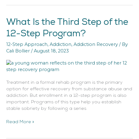
What Is the Third Step of the
What
Is
12-Step Program?
the
Third
12-Step Approach
,
Addiction
,
Addiction Recovery
/ By
Step
Cali Bollier
/
August 18, 2023
of
the
12-
Step
Program?
Treatment in a formal rehab program is the primary
option for effective recovery from substance abuse and
addiction. But enrollment in a 12-step program is also
important. Programs of this type help you establish
stable sobriety by following a series
Read More »