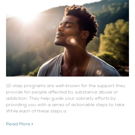
Step
Program?
12-step programs are well-known for the support they
provide for people affected by substance abuse or
addiction. They help guide your sobriety efforts by
providing you with a series of actionable steps to take.
While each of these steps is
Read More »