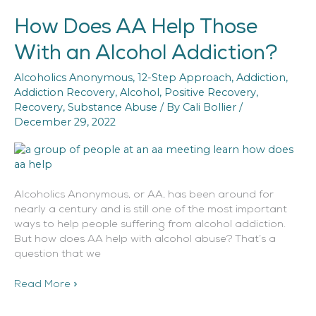
How Does AA Help Those
How
Does
With an Alcohol Addiction?
AA
Help
Alcoholics Anonymous
,
12-Step Approach
,
Addiction
,
Those
Addiction Recovery
,
Alcohol
,
Positive Recovery
,
With
Recovery
,
Substance Abuse
/ By
Cali Bollier
/
an
December 29, 2022
Alcohol
Addiction?
Alcoholics Anonymous, or AA, has been around for
nearly a century and is still one of the most important
ways to help people suffering from alcohol addiction.
But how does AA help with alcohol abuse? That’s a
question that we
Read More »