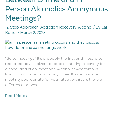
Difference
Person Alcoholics Anonymous
Between
Online
Meetings?
and
In-
12-Step Approach
,
Addiction Recovery
,
Alcohol
/ By
Cali
Person
Bollier
/
March 2, 2023
Alcoholics
Anonymous
Meetings?
“Go to meetings.” It’s probably the first and most-often
repeated advice given to people entering recovery for
alcohol addiction, meetings: Alcoholics Anonymous,
Narcotics Anonymous, or any other 12-step self-help
meeting appropriate for your situation. But is there a
difference between
Read More »