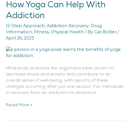
How Yoga Can Help With
How
Yoga
Addiction
Can
Help
12-Step Approach
,
Addiction Recovery
,
Drug
With
Information
,
Fitness
,
Physical Health
/ By
Cali Bollier
/
Addiction
April 26, 2023
Mind-body practices like yoga have been shown to
decrease stress and anxiety and contribute to an
overall sense of well-being, with reports of these
changes occurring after just one session. For individuals
in recovery from an addiction to alcohol or
Read More »