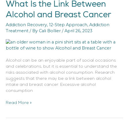
What Is the Link Between
What
Is
Alcohol and Breast Cancer
the
Link
Addiction Recovery
,
12-Step Approach
,
Addiction
Between
Treatment
/ By
Cali Bollier
/
April 26, 2023
Alcohol
and
Breast
Cancer
Alcohol can be an enjoyable part of social occasions
and celebrations, but it is essential to understand the
risks associated with alcohol consumption. Research
suggests that there may be a link between alcohol
intake and breast cancer. Excessive alcohol
consumption
Read More »