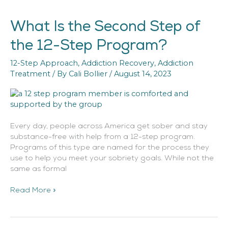
What Is the Second Step of
What
Is
the 12-Step Program?
the
Second
12-Step Approach
,
Addiction Recovery
,
Addiction
Step
Treatment
/ By
Cali Bollier
/
August 14, 2023
of
the
12-
Step
Program?
Every day, people across America get sober and stay
substance-free with help from a 12-step program.
Programs of this type are named for the process they
use to help you meet your sobriety goals. While not the
same as formal
Read More »