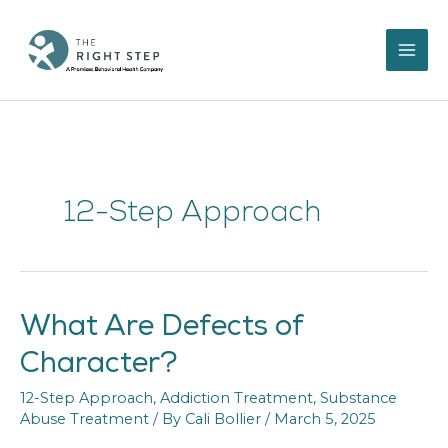
Skip
to
content
12-Step Approach
What Are Defects of
What
Are
Character?
Defects
of
12-Step Approach
,
Addiction Treatment
,
Substance
Character?
Abuse Treatment
/ By
Cali Bollier
/
March 5, 2025