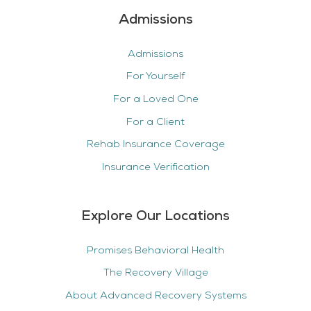
Admissions
Admissions
For Yourself
For a Loved One
For a Client
Rehab Insurance Coverage
Insurance Verification
Explore Our Locations
Promises Behavioral Health
The Recovery Village
About Advanced Recovery Systems