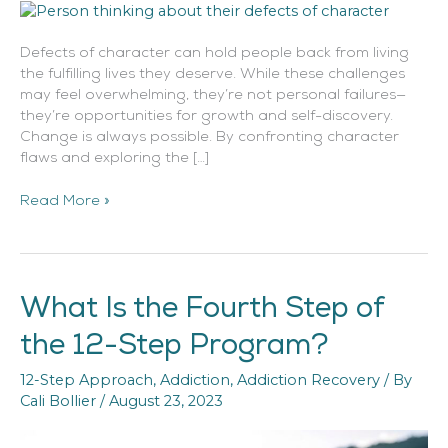
Defects of character can hold people back from living
the fulfilling lives they deserve. While these challenges
may feel overwhelming, they’re not personal failures—
they’re opportunities for growth and self-discovery.
Change is always possible. By confronting character
flaws and exploring the […]
Read More »
What Is the Fourth Step of
What
Is
the 12-Step Program?
the
Fourth
12-Step Approach
,
Addiction
,
Addiction Recovery
/ By
Step
Cali Bollier
/
August 23, 2023
of
the
12-